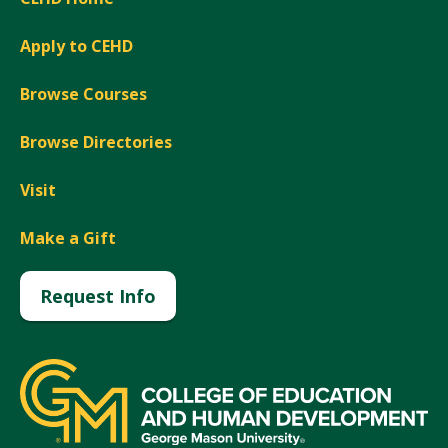
Apply to CEHD
Browse Courses
Browse Directories
Visit
Make a Gift
Request Info