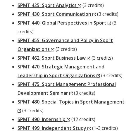
Window)
(New
SPMT 425: Sport Analytics
(3 credits)
Window)
(New
SPMT 430: Sport Communication
(3 credits)
Window)
(New
SPMT 440: Global Perspectives in Sport
(3
Window)
credits)
SPMT 455: Governance and Policy in Sport
(New
Organizations
(3 credits)
Window)
(New
SPMT 462: Sport Business Law
(3 credits)
Window)
SPMT 470: Strategic Management and
(New
Leadership in Sport Organizations
(3 credits)
Window)
SPMT 475: Sport Management Professional
(New
Development Seminar
(3 credits)
Window)
SPMT 480: Special Topics in Sport Management
(New
(3 credits)
Window)
(New
SPMT 490: Internship
(12 credits)
Window)
(New
SPMT 499: Independent Study
(1-3 credits)