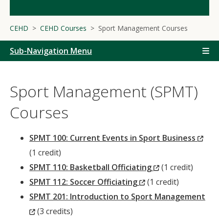
CEHD
CEHD Courses
Sport Management Courses
Sub-Navigation Menu
Sport Management (SPMT)
Courses
(Ne
SPMT 100: Current Events in Sport Business
Win
(1 credit)
(New
SPMT 110: Basketball Officiating
(1 credit)
(New
Window)
SPMT 112: Soccer Officiating
(1 credit)
Window)
SPMT 201: Introduction to Sport Management
(New
(3 credits)