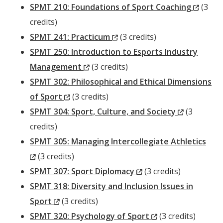
Window)
(New
SPMT 210: Foundations of Sport Coaching
(3
Windo
credits)
(New
SPMT 241: Practicum
(3 credits)
Window)
SPMT 250: Introduction to Esports Industry
(New
Management
(3 credits)
Window)
SPMT 302: Philosophical and Ethical Dimensions
(New
of Sport
(3 credits)
Window)
(New
SPMT 304: Sport, Culture, and Society
(3
Window)
credits)
SPMT 305: Managing Intercollegiate Athletics
(New
(3 credits)
Window)
(New
SPMT 307: Sport Diplomacy
(3 credits)
Window)
SPMT 318: Diversity and Inclusion Issues in
(New
Sport
(3 credits)
Window)
(New
SPMT 320: Psychology of Sport
(3 credits)