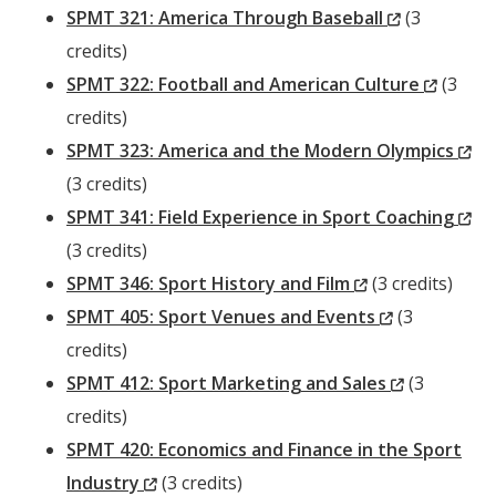
Window)
(New
SPMT 321: America Through Baseball
(3
Window)
credits)
(New
SPMT 322: Football and American Culture
(3
Windo
credits)
(N
SPMT 323: America and the Modern Olympics
Wi
(3 credits)
(N
SPMT 341: Field Experience in Sport Coaching
Wi
(3 credits)
(New
SPMT 346: Sport History and Film
(3 credits)
Window)
(New
SPMT 405: Sport Venues and Events
(3
Window)
credits)
(New
SPMT 412: Sport Marketing and Sales
(3
Window)
credits)
SPMT 420: Economics and Finance in the Sport
(New
Industry
(3 credits)