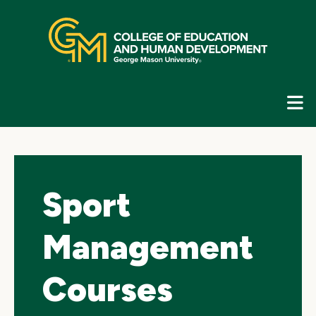
Skip
top
navigation
E
G
N
Sport
Management
Courses