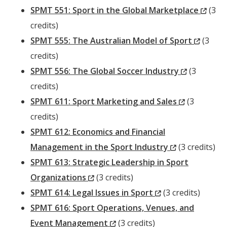
Window)
(New
SPMT 551: Sport in the Global Marketplace
(3
Wind
credits)
(New
SPMT 555: The Australian Model of Sport
(3
Windo
credits)
(New
SPMT 556: The Global Soccer Industry
(3
Window)
credits)
(New
SPMT 611: Sport Marketing and Sales
(3
Window)
credits)
SPMT 612: Economics and Financial
(New
Management in the Sport Industry
(3 credits)
Window)
SPMT 613: Strategic Leadership in Sport
(New
Organizations
(3 credits)
Window)
(New
SPMT 614: Legal Issues in Sport
(3 credits)
Window)
SPMT 616: Sport Operations, Venues, and
(New
Event Management
(3 credits)