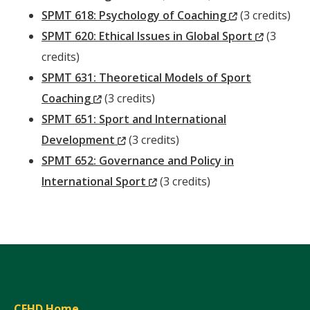
Window)
(New
SPMT 618: Psychology of Coaching
(3 credits)
Window)
(New
SPMT 620: Ethical Issues in Global Sport
(3
Window)
credits)
SPMT 631: Theoretical Models of Sport
(New
Coaching
(3 credits)
Window)
SPMT 651: Sport and International
(New
Development
(3 credits)
Window)
SPMT 652: Governance and Policy in
(New
International Sport
(3 credits)
Window)
CEHD Home