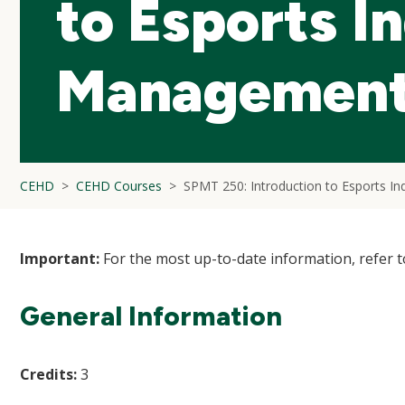
to Esports I
Managemen
CEHD
CEHD Courses
SPMT 250: Introduction to Esports I
Important:
For the most up-to-date information, refer 
General Information
Credits:
3