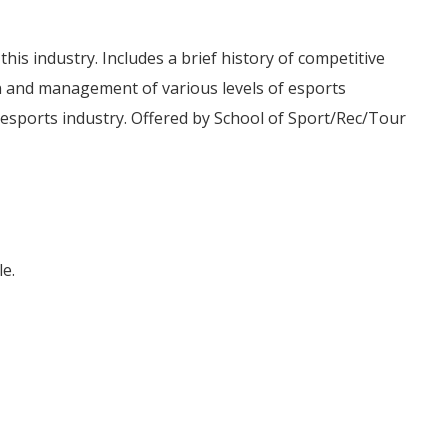
is industry. Includes a brief history of competitive
 and management of various levels of esports
t esports industry. Offered by School of Sport/Rec/Tour
e.