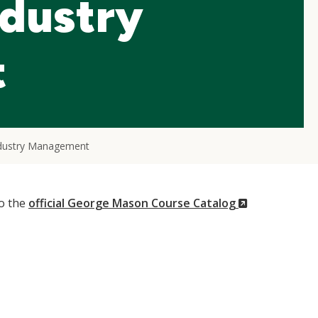
ndustry
t
ndustry Management
(New
to the
official George Mason Course Catalog
Window)