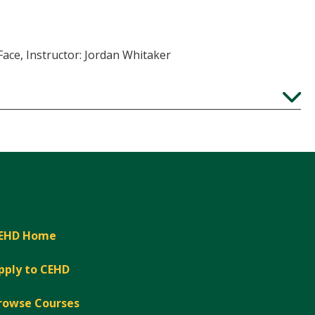
Face, Instructor: Jordan Whitaker
Expand
EHD Home
pply to CEHD
rowse Courses