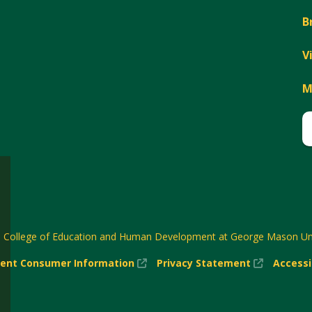
B
V
M
6
College of Education and Human Development at George Mason Uni
(New
(New
ent Consumer Information
Privacy Statement
Accessi
w)
Window)
Window)