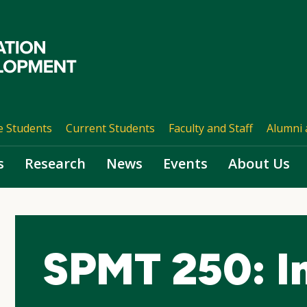
e Students
Current Students
Faculty and Staff
Alumni 
s
Research
News
Events
About Us
SPMT 250: I