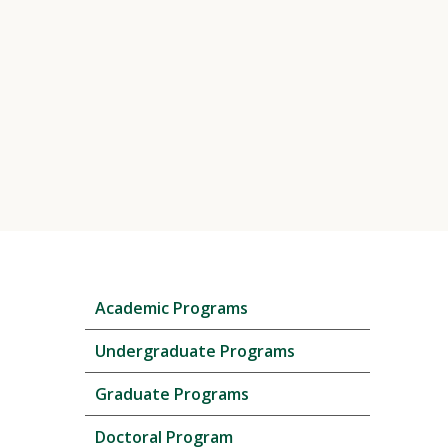
Skip
Academic Programs
local
navigation
Undergraduate Programs
Graduate Programs
Doctoral Program