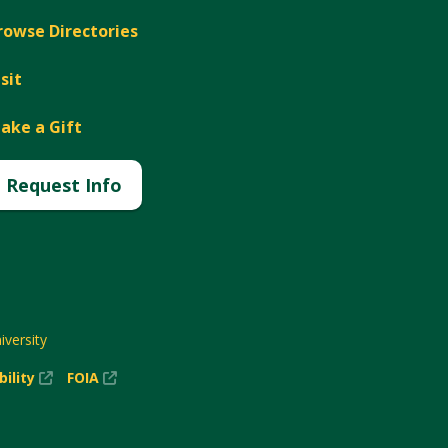
rowse Directories
isit
ake a Gift
Request Info
versity
(New
(New
bility
FOIA
Window)
Window)