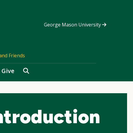
George Mason University
and Friends
Search
Give
ntroduction