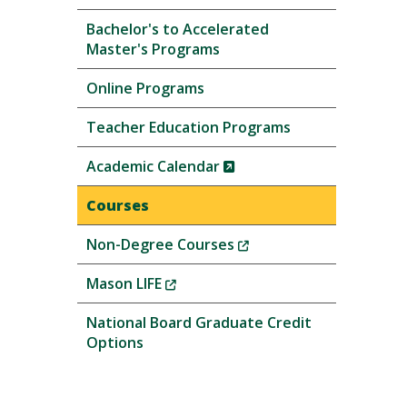
Bachelor's to Accelerated
Master's Programs
Online Programs
Teacher Education Programs
(New
Academic Calendar
Window)
Courses
(New
Non-Degree Courses
Window)
(New
Mason LIFE
Window)
National Board Graduate Credit
Options