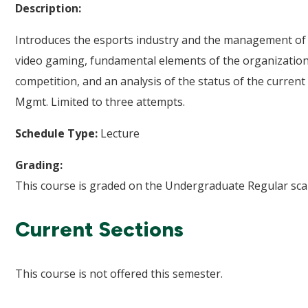
Description:
Introduces the esports industry and the management of th
video gaming, fundamental elements of the organization
competition, and an analysis of the status of the curren
Mgmt. Limited to three attempts.
Schedule Type:
Lecture
Grading:
This course is graded on the Undergraduate Regular scal
Current Sections
This course is not offered this semester.