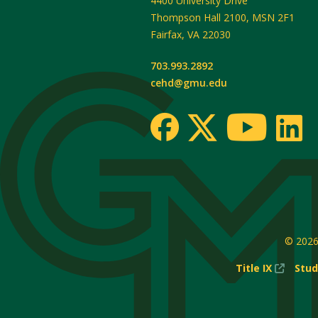
4400 University Drive
Thompson Hall 2100, MSN 2F1
Fairfax
,
VA
22030
703.993.2892
cehd@gmu.edu
© 202
(New
Title IX
Stud
Windo