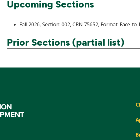
Upcoming Sections
Fall 2026, Section: 002, CRN 75652, Format: Face-to-
Prior Sections (partial list)
C
A
B