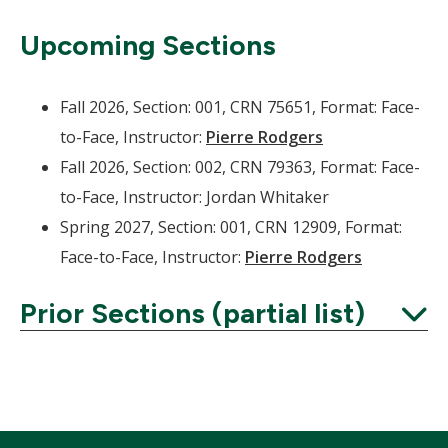
Upcoming Sections
Fall 2026, Section: 001, CRN 75651, Format: Face-
to-Face, Instructor:
Pierre Rodgers
Fall 2026, Section: 002, CRN 79363, Format: Face-
to-Face, Instructor: Jordan Whitaker
Spring 2027, Section: 001, CRN 12909, Format:
Face-to-Face, Instructor:
Pierre Rodgers
Prior Sections (partial list)
Expand