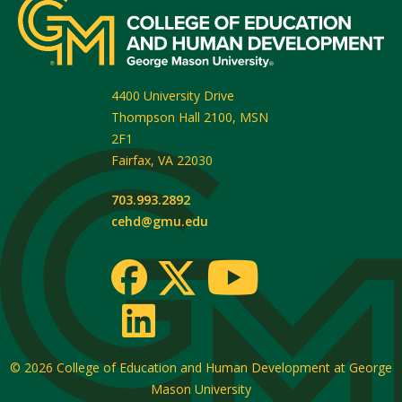
4400 University Drive
Thompson Hall 2100, MSN
2F1
Fairfax
,
VA
22030
703.993.2892
cehd@gmu.edu
© 2026
College of Education and Human Development at George
Mason University