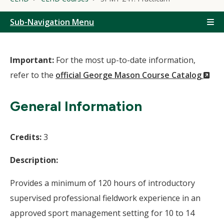
Sub-Navigation Menu
Important:
For the most up-to-date information,
(N
refer to the
official George Mason Course Catalog
Wi
General Information
Credits:
3
Description:
Provides a minimum of 120 hours of introductory
supervised professional fieldwork experience in an
approved sport management setting for 10 to 14