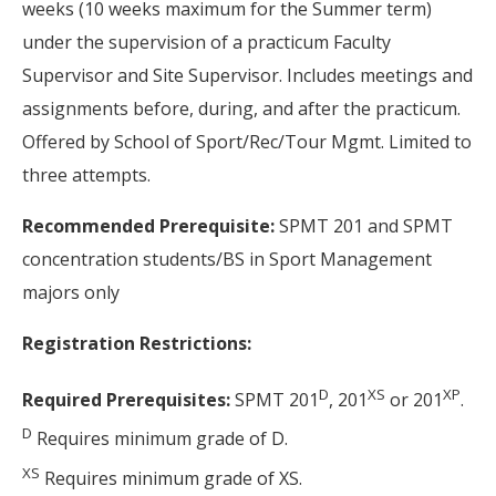
weeks (10 weeks maximum for the Summer term)
under the supervision of a practicum Faculty
Supervisor and Site Supervisor. Includes meetings and
assignments before, during, and after the practicum.
Offered by School of Sport/Rec/Tour Mgmt. Limited to
three attempts.
Recommended Prerequisite:
SPMT 201 and SPMT
concentration students/BS in Sport Management
majors only
Registration Restrictions:
D
XS
XP
Required Prerequisites:
SPMT 201
, 201
or 201
.
D
Requires minimum grade of D.
XS
Requires minimum grade of XS.