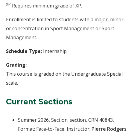
XP
Requires minimum grade of XP.
Enrollment is limited to students with a major, minor,
or concentration in Sport Management or Sport
Management.
Schedule Type:
Internship
Grading:
This course is graded on the Undergraduate Special
scale.
Current Sections
Summer 2026, Section: section, CRN 40843,
Format: Face-to-Face, Instructor:
Pierre Rodgers