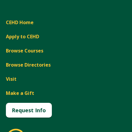
CEHD Home
Apply to CEHD
Browse Courses
Browse Directories
Visit
Make a Gift
Request Info