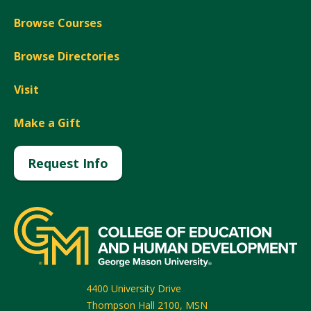
Browse Courses
Browse Directories
Visit
Make a Gift
Request Info
4400 University Drive
Thompson Hall 2100, MSN