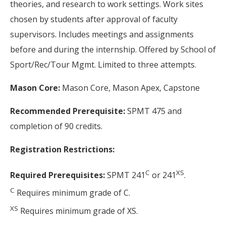
theories, and research to work settings. Work sites
chosen by students after approval of faculty
supervisors. Includes meetings and assignments
before and during the internship. Offered by School of
Sport/Rec/Tour Mgmt. Limited to three attempts.
Mason Core:
Mason Core, Mason Apex, Capstone
Recommended Prerequisite:
SPMT 475 and
completion of 90 credits.
Registration Restrictions:
C
XS
Required Prerequisites:
SPMT 241
or 241
.
C
Requires minimum grade of C.
XS
Requires minimum grade of XS.