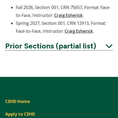
Fall 2026, Section: 001, CRN 75657, Format: Face-
to-Face, Instructor:
Craig Esherick
Spring 2027, Section: 001, CRN 12913, Format:
Face-to-Face, Instructor:
Craig Esherick
Prior Sections (partial list)
Expand
CEHD Home
Apply to CEHD