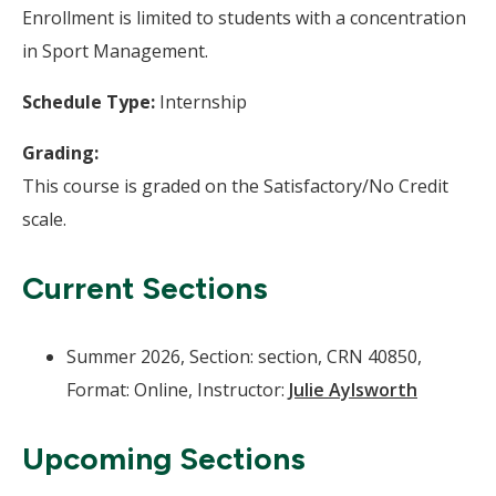
Enrollment is limited to students with a concentration
in Sport Management.
Schedule Type:
Internship
Grading:
This course is graded on the Satisfactory/No Credit
scale.
Current Sections
Summer 2026, Section: section, CRN 40850,
Format: Online, Instructor:
Julie Aylsworth
Upcoming Sections