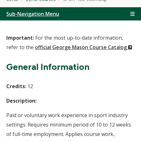
Sub-Navigation Menu
Important:
For the most up-to-date information,
(N
refer to the
official George Mason Course Catalog
Wi
General Information
Credits:
12
Description:
Paid or voluntary work experience in sport industry
settings. Requires minimum period of 10 to 12 weeks
of full-time employment. Applies course work,