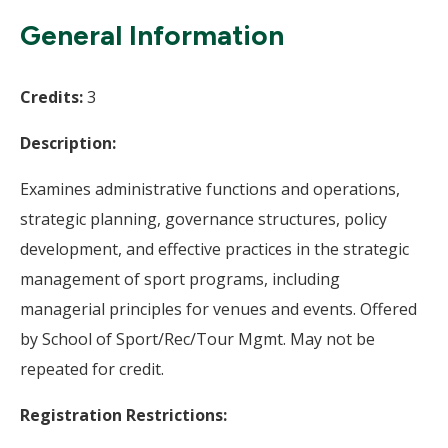
Wi
General Information
Credits:
3
Description:
Examines administrative functions and operations,
strategic planning, governance structures, policy
development, and effective practices in the strategic
management of sport programs, including
managerial principles for venues and events. Offered
by School of Sport/Rec/Tour Mgmt. May not be
repeated for credit.
Registration Restrictions: