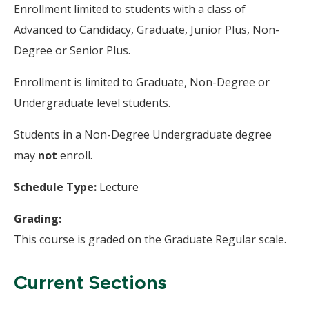
Enrollment limited to students with a class of
Advanced to Candidacy, Graduate, Junior Plus, Non-
Degree or Senior Plus.
Enrollment is limited to Graduate, Non-Degree or
Undergraduate level students.
Students in a Non-Degree Undergraduate degree
may
not
enroll.
Schedule Type:
Lecture
Grading:
This course is graded on the Graduate Regular scale.
Current Sections