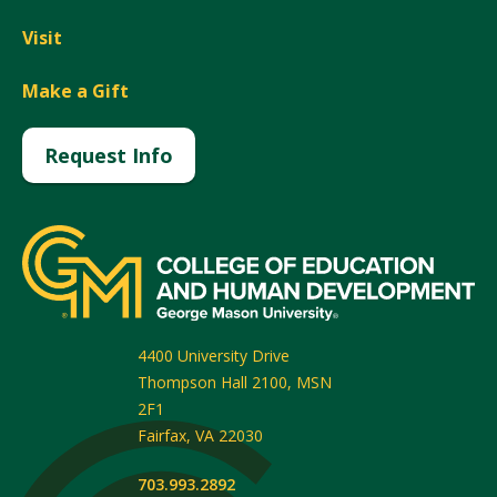
Visit
Make a Gift
Request Info
4400 University Drive
Thompson Hall 2100, MSN
2F1
Fairfax
,
VA
22030
703.993.2892