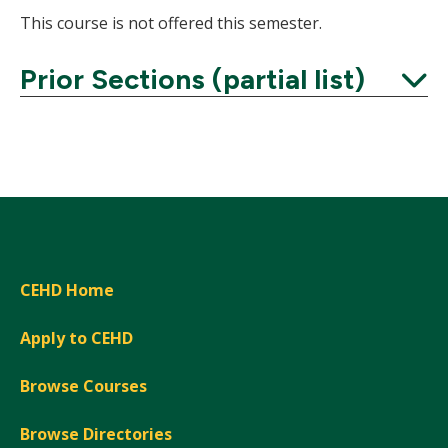
This course is not offered this semester.
Prior Sections (partial list)
Expand
CEHD Home
Apply to CEHD
Browse Courses
Browse Directories