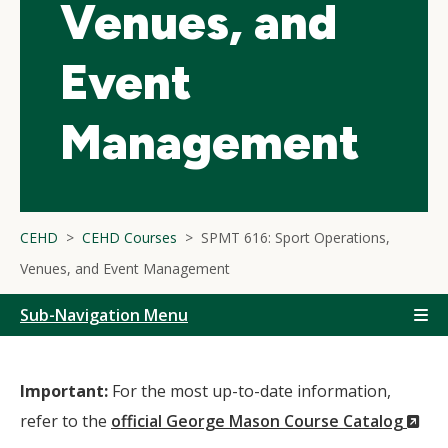
Venues, and
Event
Management
CEHD
CEHD Courses
SPMT 616: Sport Operations,
Venues, and Event Management
Sub-Navigation Menu
Important:
For the most up-to-date information,
(N
refer to the
official George Mason Course Catalog