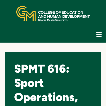
Skip
top
navigation
E
G
N
SPMT 616:
Sport
Operations,