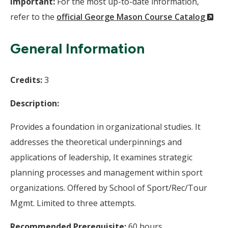
Important:
For the most up-to-date information,
(N
refer to the
official George Mason Course Catalog
Wi
General Information
Credits:
3
Description:
Provides a foundation in organizational studies. It
addresses the theoretical underpinnings and
applications of leadership, It examines strategic
planning processes and management within sport
organizations. Offered by School of Sport/Rec/Tour
Mgmt. Limited to three attempts.
Recommended Prerequisite:
60 hours.