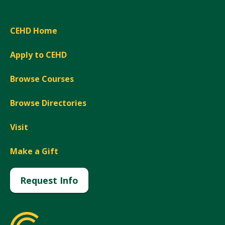
CEHD Home
Apply to CEHD
Browse Courses
Browse Directories
Visit
Make a Gift
Request Info