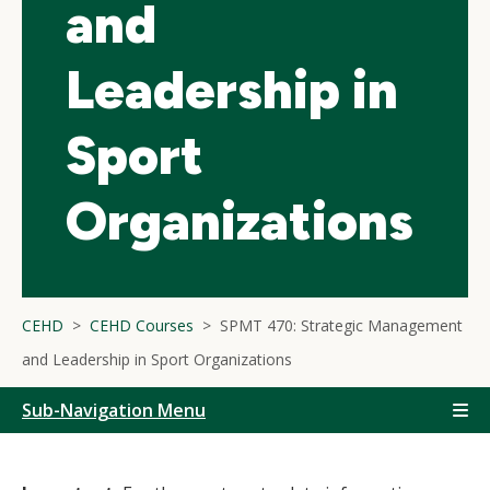
and
Leadership in
Sport
Organizations
CEHD
CEHD Courses
SPMT 470: Strategic Management
and Leadership in Sport Organizations
Sub-Navigation Menu