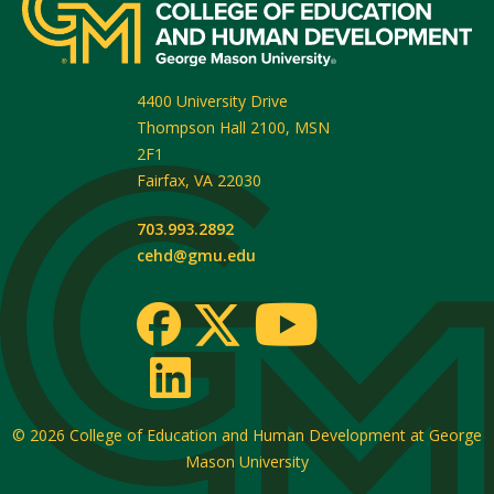
4400 University Drive
Thompson Hall 2100, MSN
2F1
Fairfax
,
VA
22030
703.993.2892
cehd@gmu.edu
© 2026
College of Education and Human Development at George
Mason University