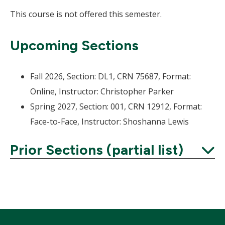
This course is not offered this semester.
Upcoming Sections
Fall 2026, Section: DL1, CRN 75687, Format:
Online, Instructor: Christopher Parker
Spring 2027, Section: 001, CRN 12912, Format:
Face-to-Face, Instructor: Shoshanna Lewis
Prior Sections (partial list)
Expand