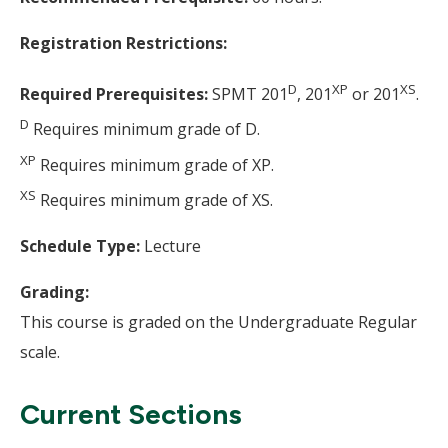
Registration Restrictions:
D
XP
XS
Required Prerequisites:
SPMT 201
, 201
or 201
.
D
Requires minimum grade of D.
XP
Requires minimum grade of XP.
XS
Requires minimum grade of XS.
Schedule Type:
Lecture
Grading:
This course is graded on the Undergraduate Regular
scale.
Current Sections