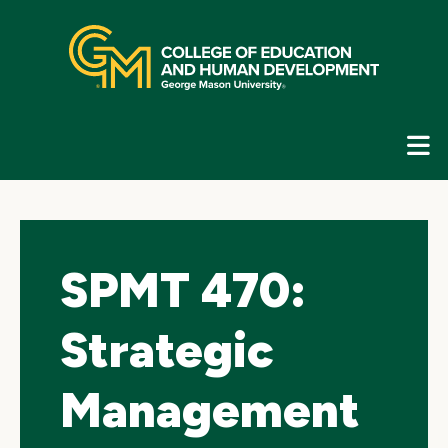
Skip
top
navigation
E
G
N
SPMT 470:
Strategic
Management