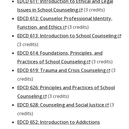
EDCD 611: Introduction to Ethical and Legal
(New
Issues in School Counseling
(3 credits)
Window)
EDCD 612: Counselor Professional Identity,
(New
Function, and Ethics
(3 credits)
Window)
(N
EDCD 613: Introduction to School Counseling
Wi
(3 credits)
EDCD 614: Foundations, Principles, and
(New
Practices of School Counseling
(3 credits)
Window)
(New
EDCD 619: Trauma and Crisis Counseling
(3
Window
credits)
EDCD 626: Principles and Practices of School
(New
Counseling
(3 credits)
Window)
(New
EDCD 628: Counseling and Social Justice
(3
Window)
credits)
EDCD 652: Introduction to Addictions