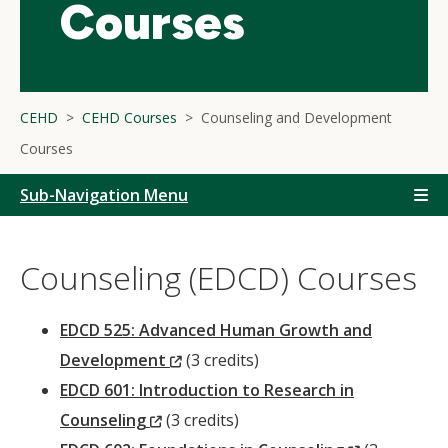
Courses
CEHD
CEHD Courses
Counseling and Development
Courses
Sub-Navigation Menu
Counseling (EDCD) Courses
EDCD 525: Advanced Human Growth and
(New
Development
(3 credits)
Window)
EDCD 601: Introduction to Research in
(New
Counseling
(3 credits)