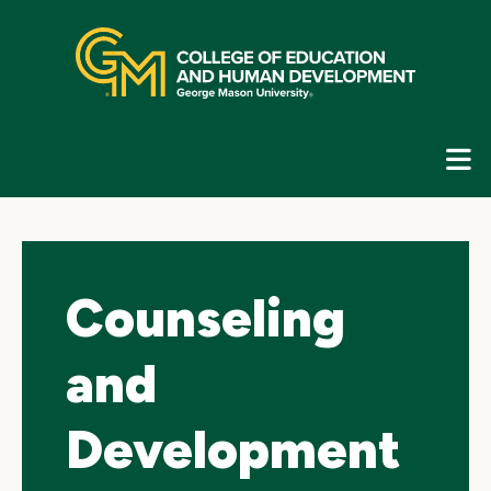
Skip
top
navigation
E
G
N
Counseling
and
Development