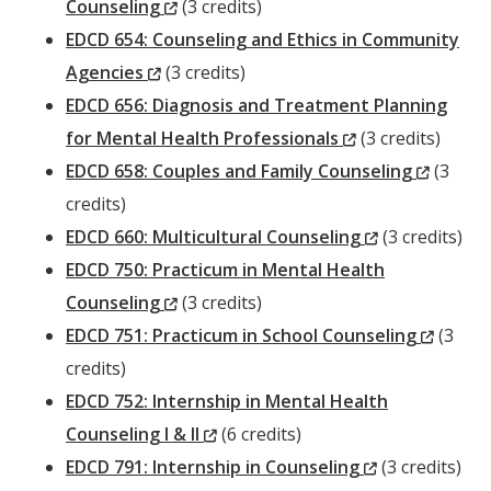
(New
Counseling
(3 credits)
Window)
EDCD 654: Counseling and Ethics in Community
(New
Agencies
(3 credits)
Window)
EDCD 656: Diagnosis and Treatment Planning
(New
for Mental Health Professionals
(3 credits)
Window)
(New
EDCD 658: Couples and Family Counseling
(3
Windo
credits)
(New
EDCD 660: Multicultural Counseling
(3 credits)
Window)
EDCD 750: Practicum in Mental Health
(New
Counseling
(3 credits)
Window)
(New
EDCD 751: Practicum in School Counseling
(3
Windo
credits)
EDCD 752: Internship in Mental Health
(New
Counseling I & II
(6 credits)
Window)
(New
EDCD 791: Internship in Counseling
(3 credits)