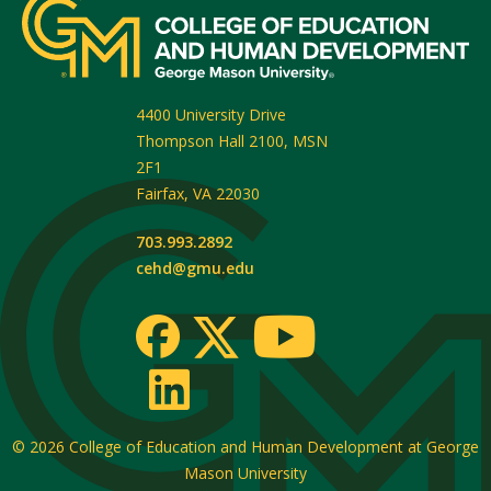
4400 University Drive
Thompson Hall 2100, MSN
2F1
Fairfax
,
VA
22030
703.993.2892
cehd@gmu.edu
© 2026
College of Education and Human Development at George
Mason University