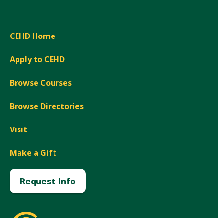
CEHD Home
Apply to CEHD
Browse Courses
Browse Directories
Visit
Make a Gift
Request Info