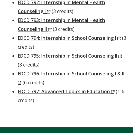
Window)
EDCD 792: Internship in Mental Health
(New
Counseling I
(3 credits)
Window)
EDCD 793: Internship in Mental Health
(New
Counseling II
(3 credits)
Window)
(New
EDCD 794: Internship in School Counseling I
(3
Wind
credits)
(Ne
EDCD 795: Internship in School Counseling II
Win
(3 credits)
EDCD 796: Internship in School Counseling I & II
(New
(6 credits)
Window)
(New
EDCD 797: Advanced Topics in Education
(1-6
Window
credits)