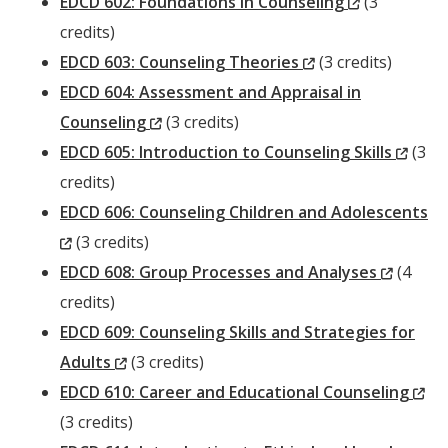
Window)
(New
EDCD 602: Foundations in Counseling
(3
Window)
credits)
(New
EDCD 603: Counseling Theories
(3 credits)
Window)
EDCD 604: Assessment and Appraisal in
(New
Counseling
(3 credits)
Window)
(New
EDCD 605: Introduction to Counseling Skills
(3
Wind
credits)
EDCD 606: Counseling Children and Adolescents
(New
(3 credits)
Window)
(New
EDCD 608: Group Processes and Analyses
(4
Windo
credits)
EDCD 609: Counseling Skills and Strategies for
(New
Adults
(3 credits)
Window)
(N
EDCD 610: Career and Educational Counseling
Wi
(3 credits)