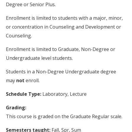
Degree or Senior Plus.
Enrollment is limited to students with a major, minor,
or concentration in Counseling and Development or
Counseling.
Enrollment is limited to Graduate, Non-Degree or
Undergraduate level students.
Students in a Non-Degree Undergraduate degree
may
not
enroll.
Schedule Type:
Laboratory, Lecture
Grading:
This course is graded on the Graduate Regular scale.
Semesters taught:
Fall, Spr, Sum