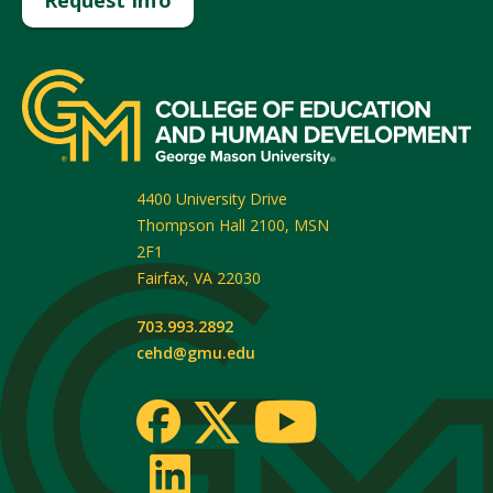
4400 University Drive
Thompson Hall 2100, MSN
2F1
Fairfax
,
VA
22030
703.993.2892
cehd@gmu.edu