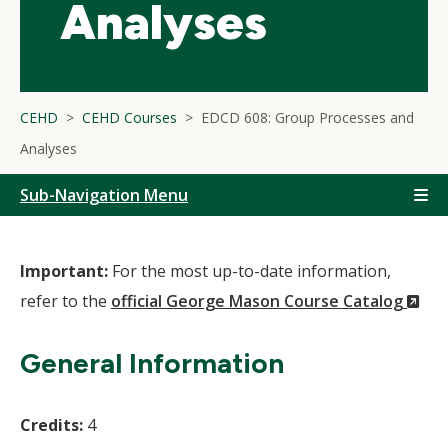
Analyses
CEHD
CEHD Courses
EDCD 608: Group Processes and
Analyses
Sub-Navigation Menu
Important:
For the most up-to-date information,
(N
refer to the
official George Mason Course Catalog
Wi
General Information
Credits:
4