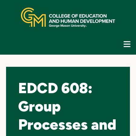
Skip
top
navigation
E
G
N
EDCD 608:
Group
Processes and