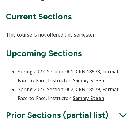
Current Sections
This course is not offered this semester.
Upcoming Sections
Spring 2027, Section: 001, CRN 18578, Format:
Face-to-Face, Instructor:
Sammy Steen
Spring 2027, Section: 002, CRN 18579, Format:
Face-to-Face, Instructor:
Sammy Steen
Prior Sections (partial list)
Expand