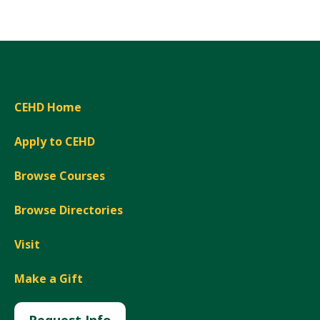
CEHD Home
Apply to CEHD
Browse Courses
Browse Directories
Visit
Make a Gift
Request Info