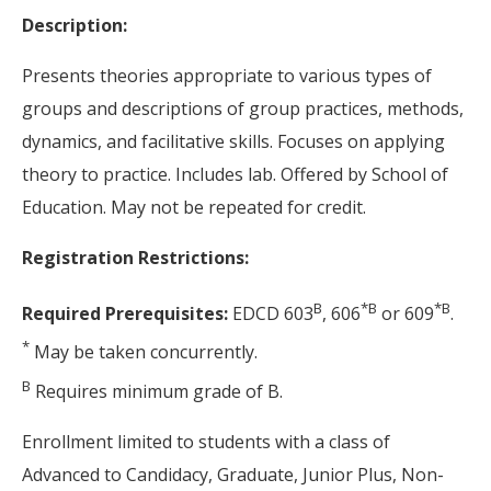
Description:
Presents theories appropriate to various types of
groups and descriptions of group practices, methods,
dynamics, and facilitative skills. Focuses on applying
theory to practice. Includes lab. Offered by School of
Education. May not be repeated for credit.
Registration Restrictions:
B
*
B
*
B
Required Prerequisites:
EDCD 603
, 606
or 609
.
*
May be taken concurrently.
B
Requires minimum grade of B.
Enrollment limited to students with a class of
Advanced to Candidacy, Graduate, Junior Plus, Non-