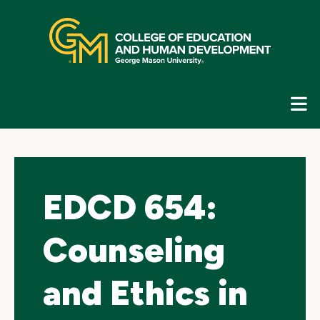
Skip
top
navigation
E
G
N
EDCD 654:
Counseling
and Ethics in