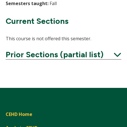
Semesters taught:
Fall
Current Sections
This course is not offered this semester.
Prior Sections (partial list)
Expand
CEHD Home