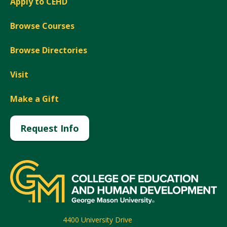
Apply to CEHD
Browse Courses
Browse Directories
Visit
Make a Gift
Request Info
4400 University Drive