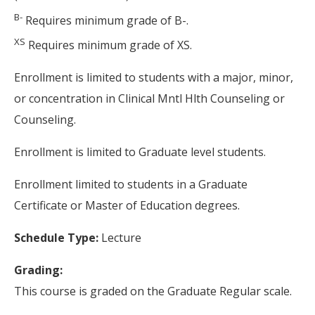
B-
Requires minimum grade of B-.
XS
Requires minimum grade of XS.
Enrollment is limited to students with a major, minor,
or concentration in Clinical Mntl Hlth Counseling or
Counseling.
Enrollment is limited to Graduate level students.
Enrollment limited to students in a Graduate
Certificate or Master of Education degrees.
Schedule Type:
Lecture
Grading:
This course is graded on the Graduate Regular scale.