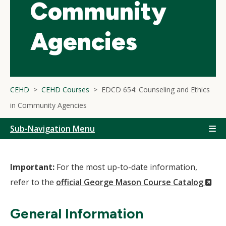
Community
Agencies
CEHD
CEHD Courses
EDCD 654: Counseling and Ethics
in Community Agencies
Sub-Navigation Menu
Important:
For the most up-to-date information,
(N
refer to the
official George Mason Course Catalog
Wi
General Information