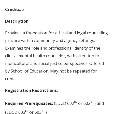
Credits:
3
Description:
Provides a foundation for ethical and legal counseling
practice within community and agency settings.
Examines the role and professional identity of the
clinical mental health counselor, with attention to
multicultural and social justice perspectives. Offered
by School of Education. May not be repeated for
credit.
Registration Restrictions:
B-
XS
Required Prerequisites:
(EDCD 602
or 602
) and
B-
XS
(EDCD 603
or 603
).