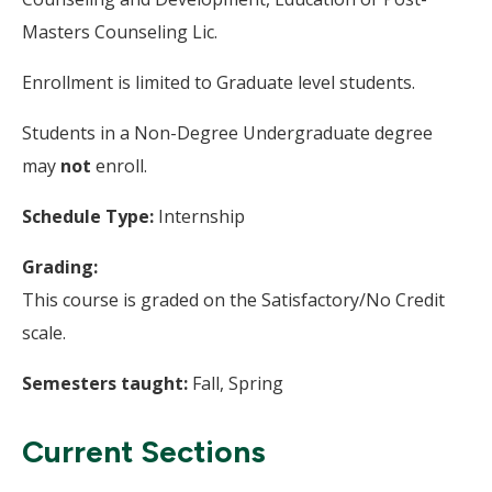
Masters Counseling Lic.
Enrollment is limited to Graduate level students.
Students in a Non-Degree Undergraduate degree
may
not
enroll.
Schedule Type:
Internship
Grading:
This course is graded on the Satisfactory/No Credit
scale.
Semesters taught:
Fall, Spring
Current Sections