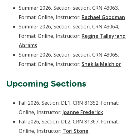
Summer 2026, Section: section, CRN 43063,
Format: Online, Instructor:
Rachael Goodman
Summer 2026, Section: section, CRN 43064,
Format: Online, Instructor:
Regine Talleyrand
Abrams
Summer 2026, Section: section, CRN 43065,
Format: Online, Instructor:
Shekila Melchior
Upcoming Sections
Fall 2026, Section: DL1, CRN 81352, Format:
Online, Instructor:
Joanne Frederick
Fall 2026, Section: DL2, CRN 81367, Format:
Online, Instructor:
Tori Stone