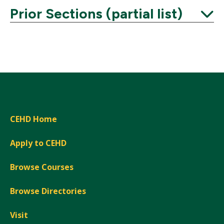
Prior Sections (partial list)
Expand
CEHD Home
Apply to CEHD
Browse Courses
Browse Directories
Visit