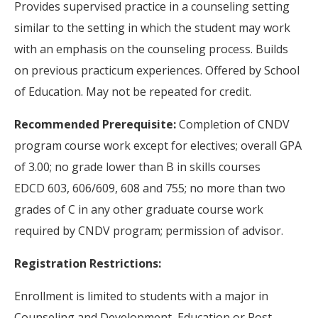
Provides supervised practice in a counseling setting
similar to the setting in which the student may work
with an emphasis on the counseling process. Builds
on previous practicum experiences. Offered by School
of Education. May not be repeated for credit.
Recommended Prerequisite:
Completion of CNDV
program course work except for electives; overall GPA
of 3.00; no grade lower than B in skills courses
EDCD 603, 606/609, 608 and 755; no more than two
grades of C in any other graduate course work
required by CNDV program; permission of advisor.
Registration Restrictions:
Enrollment is limited to students with a major in
Counseling and Development, Education or Post-