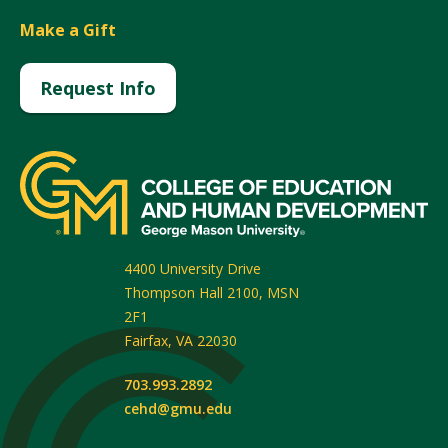
Make a Gift
Request Info
4400 University Drive
Thompson Hall 2100, MSN
2F1
Fairfax
,
VA
22030
703.993.2892
cehd@gmu.edu