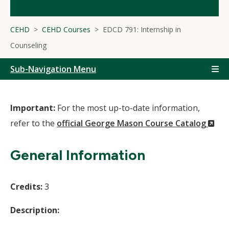
CEHD
CEHD Courses
EDCD 791: Internship in
Counseling
Sub-Navigation Menu
Important:
For the most up-to-date information,
(N
refer to the
official George Mason Course Catalog
Wi
General Information
Credits:
3
Description: