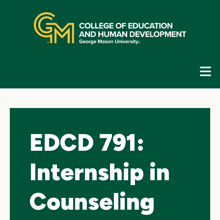
Skip
top
navigation
E
G
N
EDCD 791:
Internship in
Counseling