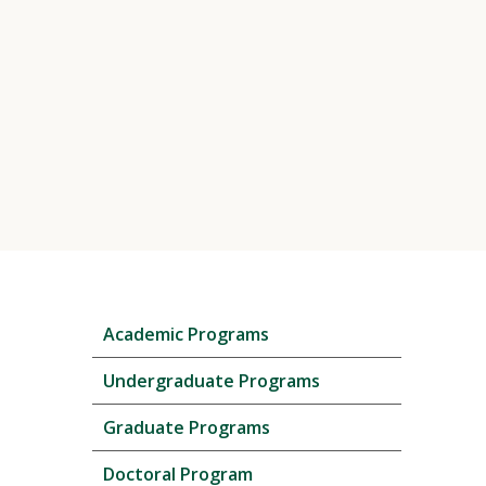
Skip
Academic Programs
local
navigation
Undergraduate Programs
Graduate Programs
Doctoral Program