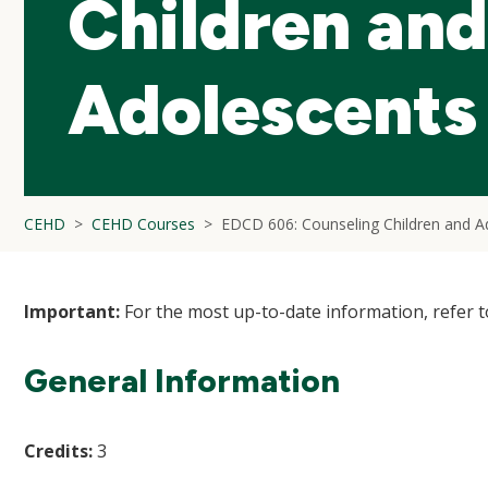
Children and
Adolescents
CEHD
CEHD Courses
EDCD 606: Counseling Children and A
Important:
For the most up-to-date information, refer 
General Information
Credits:
3