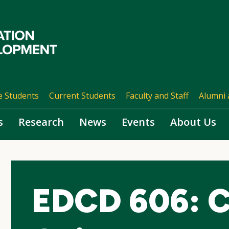
e Students
Current Students
Faculty and Staff
Alumni 
s
Research
News
Events
About Us
EDCD 606: C