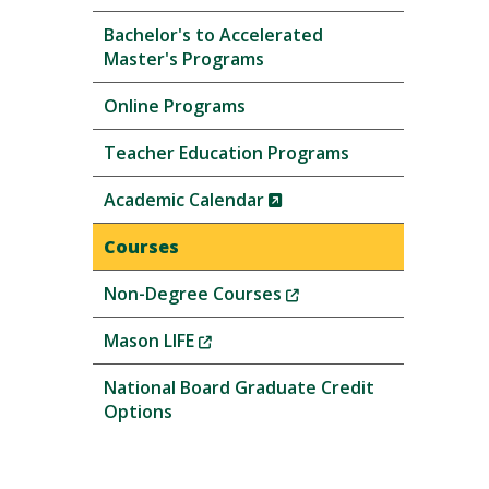
Bachelor's to Accelerated
Master's Programs
Online Programs
Teacher Education Programs
(New
Academic Calendar
Window)
Courses
(New
Non-Degree Courses
Window)
(New
Mason LIFE
Window)
National Board Graduate Credit
Options