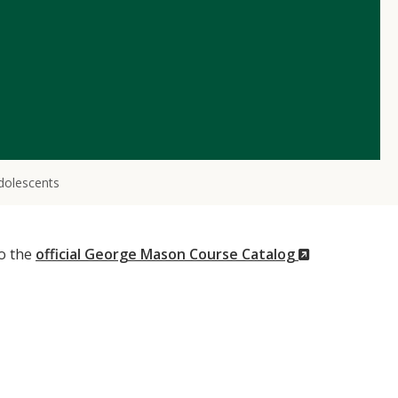
dolescents
(New
to the
official George Mason Course Catalog
Window)