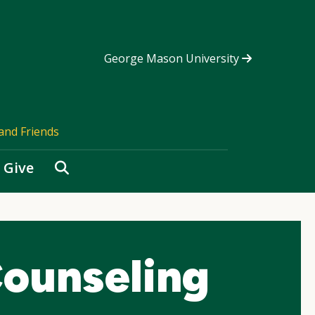
George Mason University
and Friends
Search
Give
ounseling