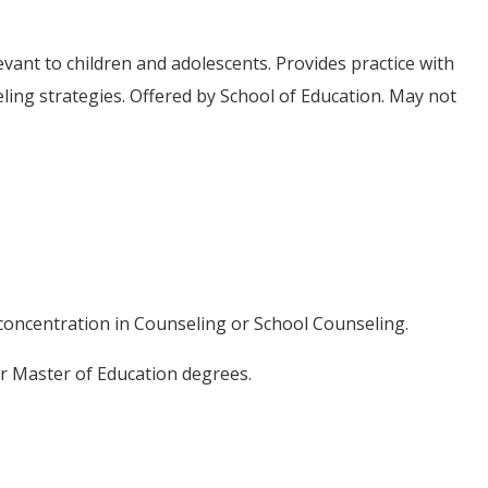
vant to children and adolescents. Provides practice with
ing strategies. Offered by School of Education. May not
r concentration in Counseling or School Counseling.
or Master of Education degrees.