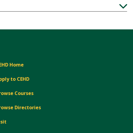
Expand
EHD Home
pply to CEHD
rowse Courses
rowse Directories
isit