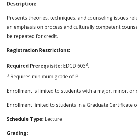
Description:
Presents theories, techniques, and counseling issues rele
an emphasis on process and culturally competent counsel
be repeated for credit.
Registration Restrictions:
B
Required Prerequisite:
EDCD 603
.
B
Requires minimum grade of B.
Enrollment is limited to students with a major, minor, o
Enrollment limited to students in a Graduate Certificate 
Schedule Type:
Lecture
Grading: