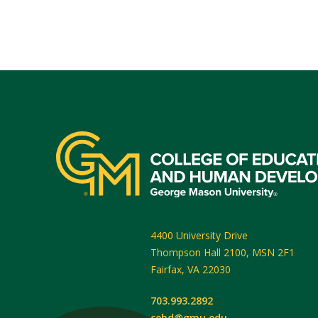
4400 University Drive
Thompson Hall 2100, MSN 2F1
Fairfax
,
VA
22030
703.993.2892
cehd@gmu.edu