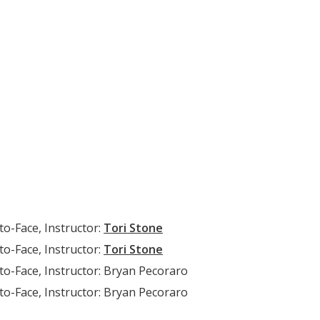
to-Face, Instructor:
Tori Stone
to-Face, Instructor:
Tori Stone
to-Face, Instructor: Bryan Pecoraro
to-Face, Instructor: Bryan Pecoraro