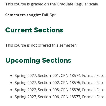
This course is graded on the Graduate Regular scale.
Semesters taught:
Fall, Spr
Current Sections
This course is not offered this semester.
Upcoming Sections
Spring 2027, Section: 001, CRN 18574, Format: Face-
Spring 2027, Section: 002, CRN 18575, Format: Face-
Spring 2027, Section: 005, CRN 18576, Format: Face-
Spring 2027, Section: 006, CRN 18577, Format: Face-