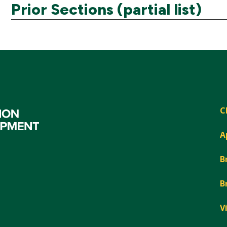
Prior Sections (partial list)
C
A
B
B
V