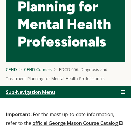
Planning for
Mental Health
Professionals
CEHD
CEHD Courses
EDCD 656: Diagnosis and
Treatment Planning for Mental Health Professionals
Sub-Navigation Menu
Important:
For the most up-to-date information,
(N
refer to the
official George Mason Course Catalog