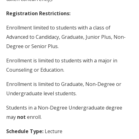
Registration Restrictions:
Enrollment limited to students with a class of
Advanced to Candidacy, Graduate, Junior Plus, Non-
Degree or Senior Plus.
Enrollment is limited to students with a major in
Counseling or Education.
Enrollment is limited to Graduate, Non-Degree or
Undergraduate level students.
Students in a Non-Degree Undergraduate degree
may
not
enroll.
Schedule Type:
Lecture