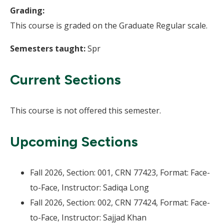
Grading:
This course is graded on the Graduate Regular scale.
Semesters taught:
Spr
Current Sections
This course is not offered this semester.
Upcoming Sections
Fall 2026, Section: 001, CRN 77423, Format: Face-
to-Face, Instructor: Sadiqa Long
Fall 2026, Section: 002, CRN 77424, Format: Face-
to-Face, Instructor: Sajjad Khan