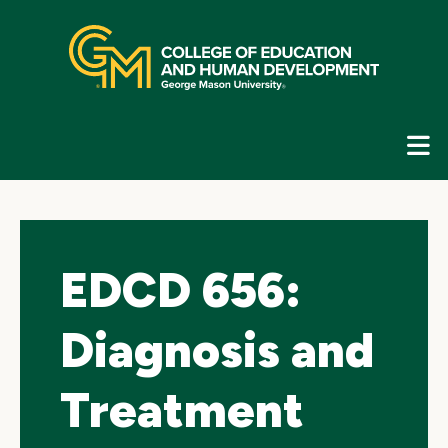
Skip
top
navigation
E
G
N
EDCD 656:
Diagnosis and
Treatment