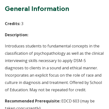
Wi
General Information
Credits:
3
Description:
Introduces students to fundamental concepts in the
classification of psychopathology as well as the clinical
interviewing skills necessary to apply DSM-5
diagnoses to clients in a sound and ethical manner.
Incorporates an explicit focus on the role of race and
culture in diagnosis and treatment. Offered by School
of Education. May not be repeated for credit.
Recommended Prerequisite:
EDCD 603 (may be
taken concurrently).