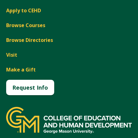
Apply to CEHD
Browse Courses
Browse Directories
Visit
Make a Gift
Request Info