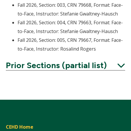
Fall 2026, Section: 003, CRN 79668, Format: Face-
to-Face, Instructor: Stefanie Gwaltney-Hausch
Fall 2026, Section: 004, CRN 79663, Format: Face-
to-Face, Instructor: Stefanie Gwaltney-Hausch
Fall 2026, Section: 005, CRN 79667, Format: Face-
to-Face, Instructor: Rosalind Rogers
Prior Sections (partial list)
Expand
CEHD Home