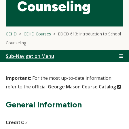
Counseling
CEHD
CEHD Courses
EDCD 613: Introduction to School
Counseling
Sub-Navigation Menu
Important:
For the most up-to-date information,
(N
refer to the
official George Mason Course Catalog
Wi
General Information
Credits:
3