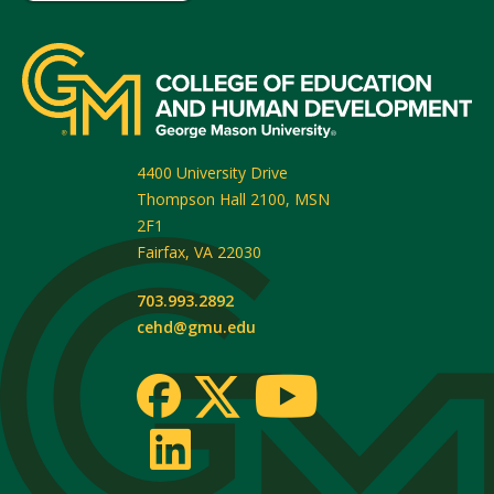
4400 University Drive
Thompson Hall 2100, MSN
2F1
Fairfax
,
VA
22030
703.993.2892
cehd@gmu.edu