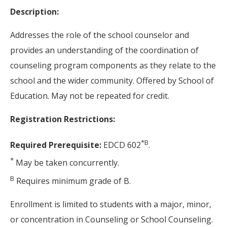
Description:
Addresses the role of the school counselor and
provides an understanding of the coordination of
counseling program components as they relate to the
school and the wider community. Offered by School of
Education. May not be repeated for credit.
Registration Restrictions:
*
B
Required Prerequisite:
EDCD 602
.
*
May be taken concurrently.
B
Requires minimum grade of B.
Enrollment is limited to students with a major, minor,
or concentration in Counseling or School Counseling.