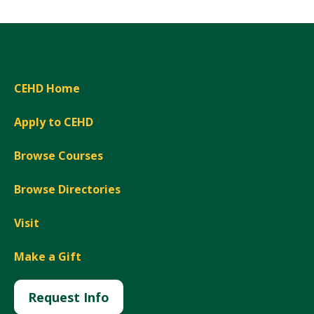
CEHD Home
Apply to CEHD
Browse Courses
Browse Directories
Visit
Make a Gift
Request Info