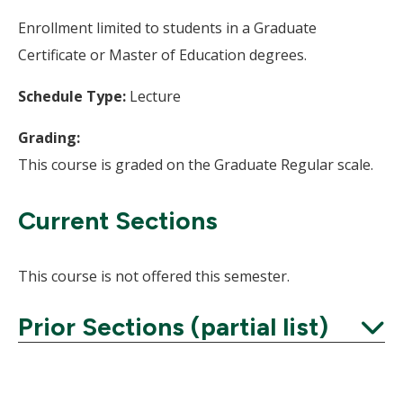
Enrollment limited to students in a Graduate
Certificate or Master of Education degrees.
Schedule Type:
Lecture
Grading:
This course is graded on the Graduate Regular scale.
Current Sections
This course is not offered this semester.
Prior Sections (partial list)
Expand