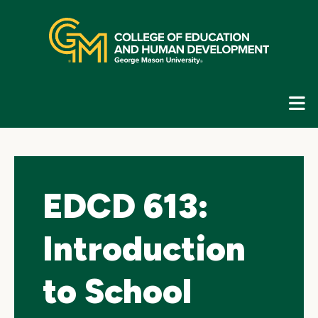
Skip
top
navigation
E
G
N
EDCD 613:
Introduction
to School