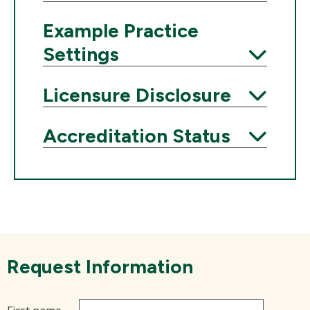
Expand
Example Practice
Settings
Expand
Licensure Disclosure
Expand
Accreditation Status
Expand
Request Information