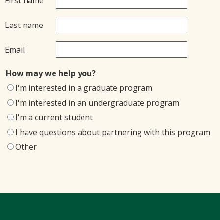
First name
Last name
Email
How may we help you?
I'm interested in a graduate program
I'm interested in an undergraduate program
I'm a current student
I have questions about partnering with this program
Other