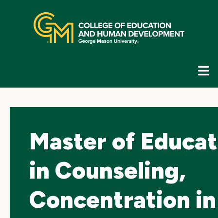
Skip
top
navigation
E
G
N
Master of Educat
in Counseling,
Concentration in