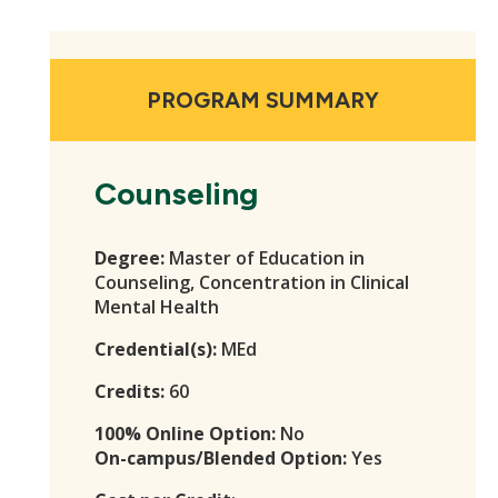
PROGRAM SUMMARY
Counseling
Degree:
Master of Education in
Counseling, Concentration in Clinical
Mental Health
Credential(s):
MEd
Credits:
60
100% Online Option:
No
On-campus/Blended Option:
Yes