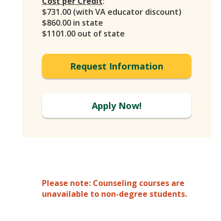
Cost per Credit
:
$731.00 (with VA educator discount)
$860.00 in state
$1101.00 out of state
Request Information
Apply Now!
Please note: Counseling courses are
unavailable to non-degree students.