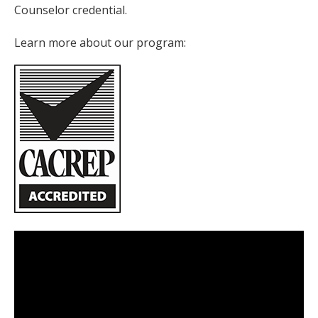
Counselor credential.
Learn more about our program: