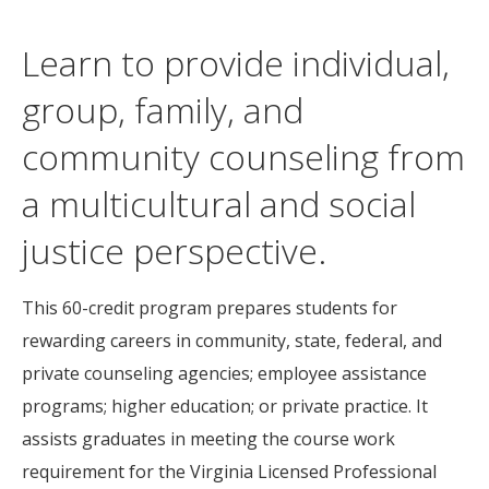
Learn to provide individual,
group, family, and
community counseling from
a multicultural and social
justice perspective.
This 60-credit program prepares students for
rewarding careers in community, state, federal, and
private counseling agencies; employee assistance
programs; higher education; or private practice. It
assists graduates in meeting the course work
requirement for the Virginia Licensed Professional