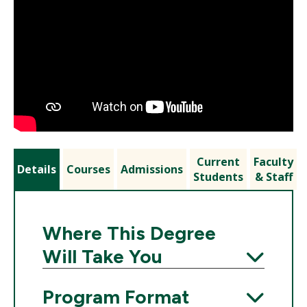
Current
Faculty
Details
Courses
Admissions
Students
& Staff
Where This Degree
Will Take You
Expand
Program Format