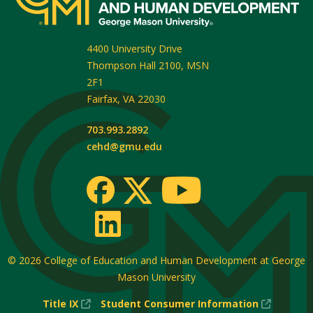
4400 University Drive
Thompson Hall 2100, MSN
2F1
Fairfax
,
VA
22030
703.993.2892
cehd@gmu.edu
© 2026
College of Education and Human Development at George
Mason University
(New
(New
Title IX
Student Consumer Information