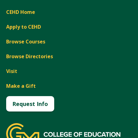
CEHD Home
Apply to CEHD
Browse Courses
Browse Directories
Visit
Make a Gift
Request Info