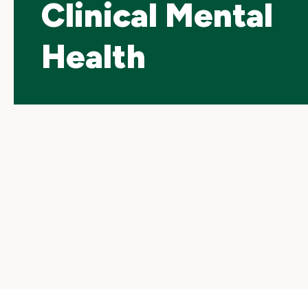
Clinical Mental
Health