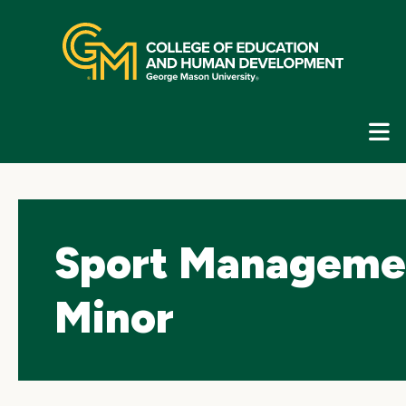
Skip
top
navigation
E
G
N
Sport Manageme
Minor