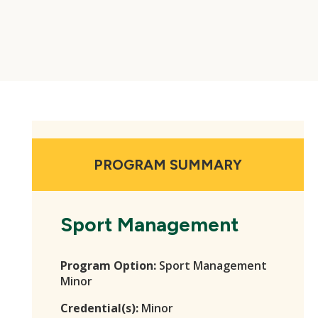
PROGRAM SUMMARY
Sport Management
Program Option:
Sport Management
Minor
Credential(s):
Minor