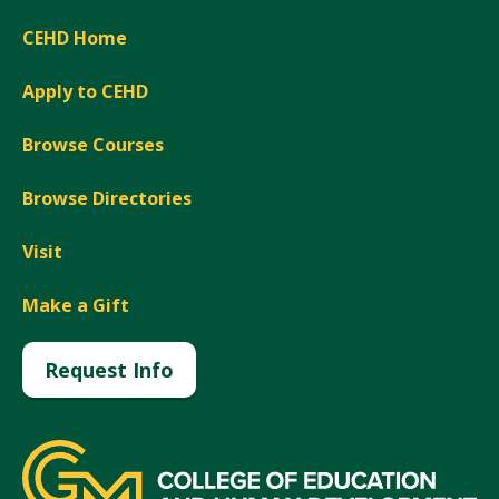
CEHD Home
Apply to CEHD
Browse Courses
Browse Directories
Visit
Make a Gift
Request Info