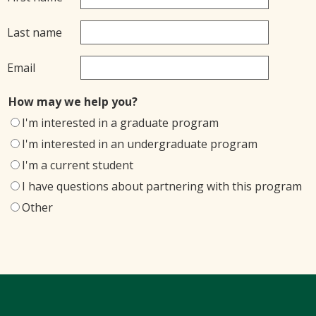
Last name
Email
How may we help you?
I'm interested in a graduate program
I'm interested in an undergraduate program
I'm a current student
I have questions about partnering with this program
Other