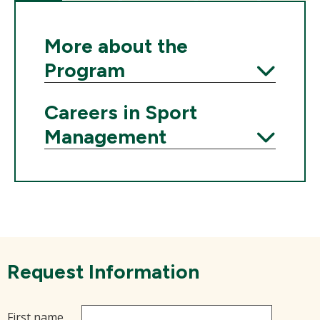
More about the
Program
Expand
Careers in Sport
Management
Expand
Request Information
First name