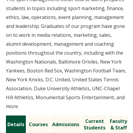
students in topics including sport marketing, finance,
ethics, law, operations, event planning, management
and leadership. Graduates of our program have gone
on to work in media relations, marketing, sales,
alumni development, management and coaching
positions throughout the country, including with the
Washington Nationals, Baltimore Orioles, New York
Yankees, Boston Red Sox, Washington Football Team,
New York Knicks, D.C. United, United States Tennis
Association, Duke University Athletics, UNC-Chapel
Hill Athletics, Monumental Sports Entertainment, and
more.
Current
Faculty
Details
Courses
Admissions
Students
& Staff