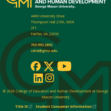
4400 University Drive
Thompson Hall 2100, MSN
2F1
Fairfax
,
VA
22030
703.993.2892
cehd@gmu.edu
© 2026
College of Education and Human Development at George
Mason University
(New
(New
Title IX
Student Consumer Information