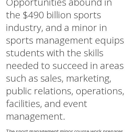
Opportunities abound in
the $490 billion sports
industry, and a minor in
sports management equips
students with the skills
needed to succeed in areas
such as sales, marketing,
public relations, operations,
facilities, and event
management.
The sport management minor course work prepares