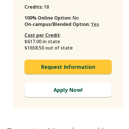
Credits:
18
100% Online Option:
No
On-campus/Blended Option:
Yes
Cost per Credit
:
$617.00 in state
$1658.50 out of state
Request Information
Apply Now!