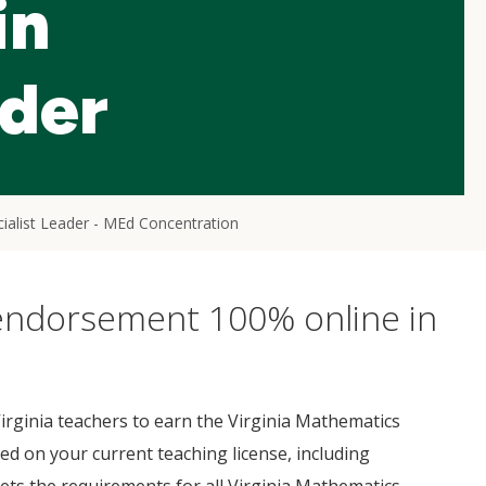
in
ader
ialist Leader - MEd Concentration
 endorsement 100% online in
rginia teachers to earn the Virginia Mathematics
d on your current teaching license, including