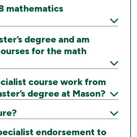
K–8 mathematics
Expand
aster’s degree and am
courses for the math
Expand
cialist course work from
ster’s degree at Mason?
Expand
ure?
Expand
pecialist endorsement to