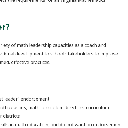
ts the requirements for all Virginia Mathematics
er?
ariety of math leadership capacities as a coach and
essional development to school stakeholders to improve
ed, effective practices.
st leader” endorsement
th coaches, math curriculum directors, curriculum
r districts
skills in math education, and do not want an endorsement