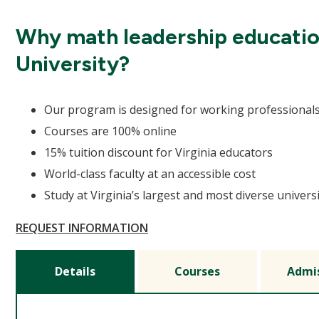
Why math leadership educati
University?
Our program is designed for working professional
Courses are 100% online
15% tuition discount for Virginia educators
World-class faculty at an accessible cost
Study at Virginia’s largest and most diverse univers
REQUEST INFORMATION
Details
Courses
Admi