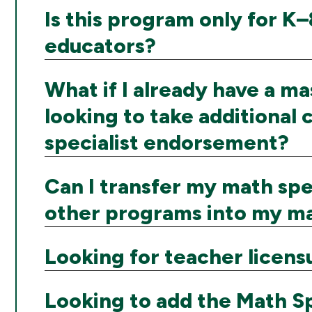
Is this program only for 
educators?
What if I already have a m
looking to take additional 
specialist endorsement?
Can I transfer my math spe
other programs into my ma
Looking for teacher licens
Looking to add the Math S