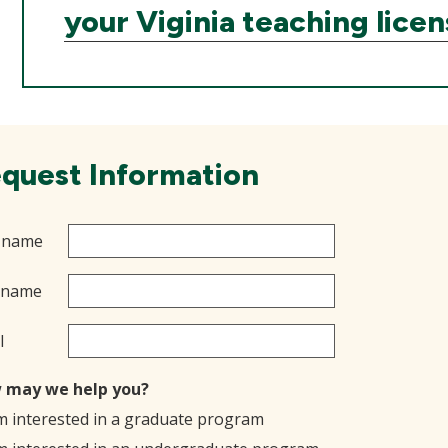
your Viginia teaching lice
quest Information
t name
 name
l
 may we help you?
'm interested in a graduate program