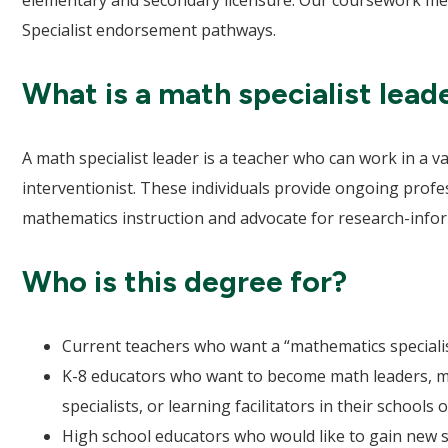
elementary and secondary licensure. Our coursework mee
Specialist endorsement pathways.
What is a math specialist lead
A math specialist leader is a teacher who can work in a v
interventionist. These individuals provide ongoing prof
mathematics instruction and advocate for research-inform
Who is this degree for?
Current teachers who want a “mathematics speciali
K-8 educators who want to become math leaders, ma
specialists, or learning facilitators in their schools o
High school educators who would like to gain new 