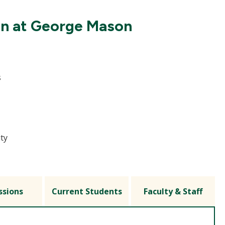
on at George Mason
s
ity
ssions
Current Students
Faculty & Staff