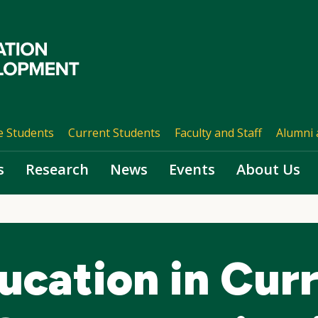
e Students
Current Students
Faculty and Staff
Alumni 
s
Research
News
Events
About Us
ucation in Cur