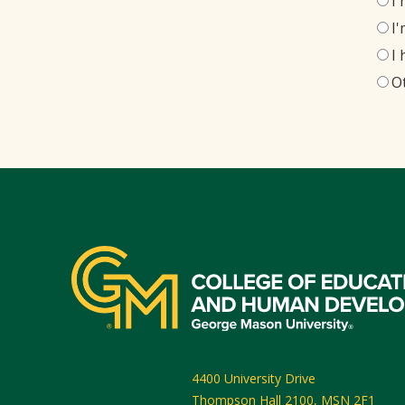
I
I
I
O
4400 University Drive
Thompson Hall 2100, MSN 2F1