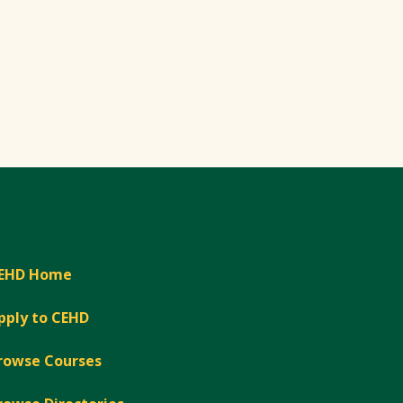
EHD Home
pply to CEHD
rowse Courses