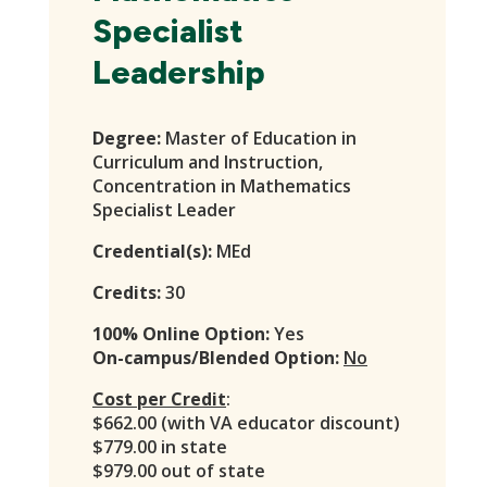
Specialist
Leadership
Degree:
Master of Education in
Curriculum and Instruction,
Concentration in Mathematics
Specialist Leader
Credential(s):
MEd
Credits:
30
100% Online Option:
Yes
On-campus/Blended Option:
No
Cost per Credit
:
$662.00 (with VA educator discount)
$779.00 in state
$979.00 out of state