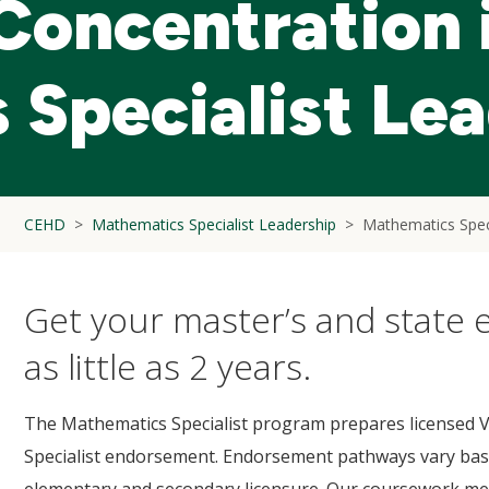
 Concentration 
Specialist Le
CEHD
Mathematics Specialist Leadership
Mathematics Spec
Get your master’s and state
as little as 2 years.
The Mathematics Specialist program prepares licensed Vi
Specialist endorsement. Endorsement pathways vary base