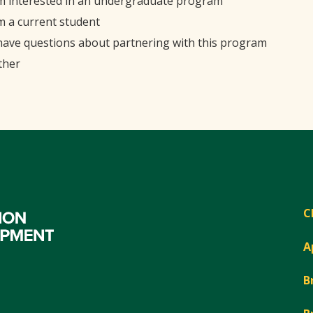
'm interested in an undergraduate program
'm a current student
 have questions about partnering with this program
ther
C
A
B