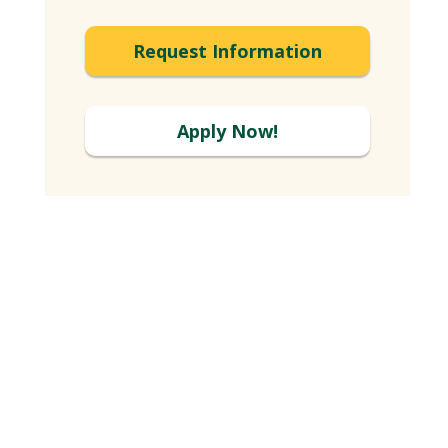
Request Information
Apply Now!