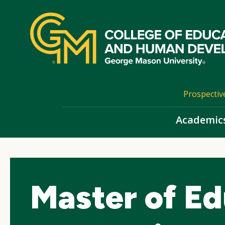
Skip
top
navigation
Prospectiv
Academic
Master of Ed