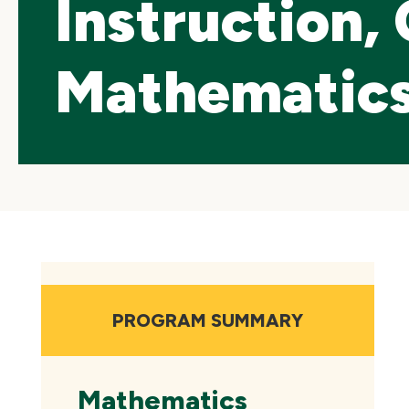
Instruction,
Mathematics 
Skip
local
navigation
PROGRAM SUMMARY
Mathematics