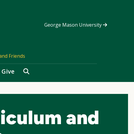
George Mason University
and Friends
Search
Give
riculum and