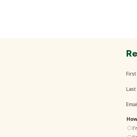
Re
Firs
Last
Emai
How
I