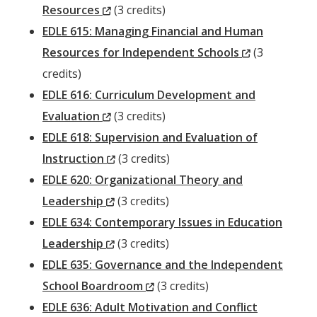
(New
Resources
(3 credits)
Window)
EDLE 615: Managing Financial and Human
(New
Resources for Independent Schools
(3
Window)
credits)
EDLE 616: Curriculum Development and
(New
Evaluation
(3 credits)
Window)
EDLE 618: Supervision and Evaluation of
(New
Instruction
(3 credits)
Window)
EDLE 620: Organizational Theory and
(New
Leadership
(3 credits)
Window)
EDLE 634: Contemporary Issues in Education
(New
Leadership
(3 credits)
Window)
EDLE 635: Governance and the Independent
(New
School Boardroom
(3 credits)
Window)
EDLE 636: Adult Motivation and Conflict