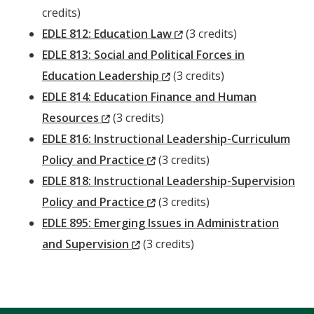
Windo
credits)
(New
EDLE 812: Education Law
(3 credits)
Window)
EDLE 813: Social and Political Forces in
(New
Education Leadership
(3 credits)
Window)
EDLE 814: Education Finance and Human
(New
Resources
(3 credits)
Window)
EDLE 816: Instructional Leadership-Curriculum
(New
Policy and Practice
(3 credits)
Window)
EDLE 818: Instructional Leadership-Supervision
(New
Policy and Practice
(3 credits)
Window)
EDLE 895: Emerging Issues in Administration
(New
and Supervision
(3 credits)
Window)