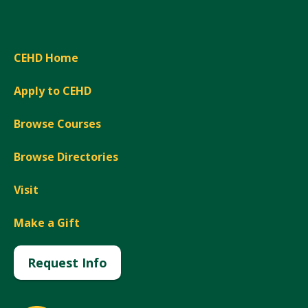
CEHD Home
Apply to CEHD
Browse Courses
Browse Directories
Visit
Make a Gift
Request Info