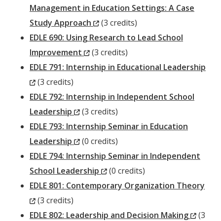
Management in Education Settings: A Case
(New
Study Approach
(3 credits)
Window)
EDLE 690: Using Research to Lead School
(New
Improvement
(3 credits)
Window)
EDLE 791: Internship in Educational Leadership
(New
(3 credits)
Window)
EDLE 792: Internship in Independent School
(New
Leadership
(3 credits)
Window)
EDLE 793: Internship Seminar in Education
(New
Leadership
(0 credits)
Window)
EDLE 794: Internship Seminar in Independent
(New
School Leadership
(0 credits)
Window)
EDLE 801: Contemporary Organization Theory
(New
(3 credits)
Window)
(New
EDLE 802: Leadership and Decision Making
(3