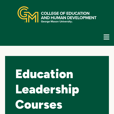
Skip
top
navigation
E
G
N
Education
Leadership
Courses