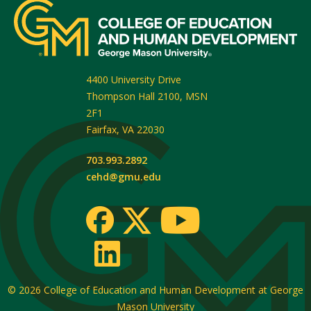
4400 University Drive
Thompson Hall 2100, MSN
2F1
Fairfax
,
VA
22030
703.993.2892
cehd@gmu.edu
© 2026
College of Education and Human Development at George
Mason University