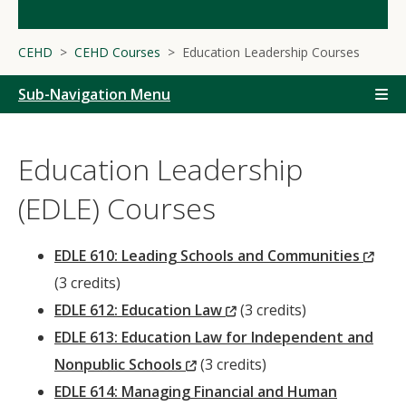
CEHD
CEHD Courses
Education Leadership Courses
Sub-Navigation Menu
Education Leadership
(EDLE) Courses
(Ne
EDLE 610: Leading Schools and Communities
Win
(3 credits)
(New
EDLE 612: Education Law
(3 credits)
Window)
EDLE 613: Education Law for Independent and
(New
Nonpublic Schools
(3 credits)
Window)
EDLE 614: Managing Financial and Human