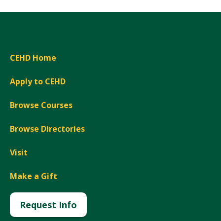
CEHD Home
Apply to CEHD
Browse Courses
Browse Directories
Visit
Make a Gift
Request Info