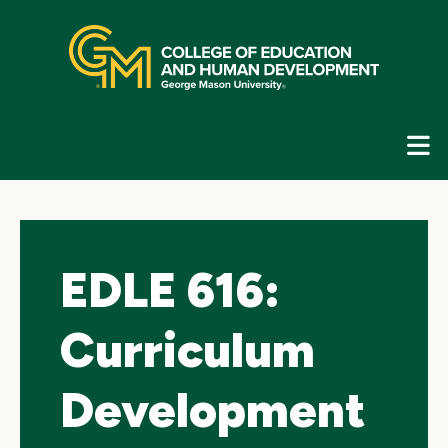
Skip
top
navigation
E
G
N
EDLE 616:
Curriculum
Development