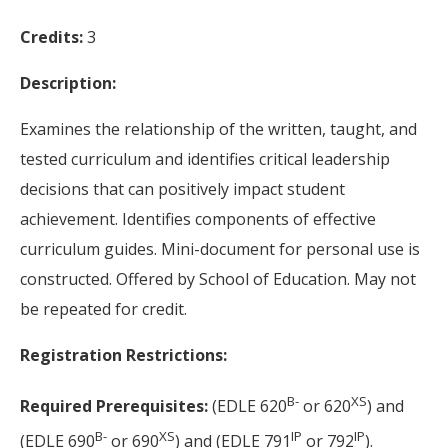
Credits:
3
Description:
Examines the relationship of the written, taught, and
tested curriculum and identifies critical leadership
decisions that can positively impact student
achievement. Identifies components of effective
curriculum guides. Mini-document for personal use is
constructed. Offered by School of Education. May not
be repeated for credit.
Registration Restrictions:
B-
XS
Required Prerequisites:
(EDLE 620
or 620
) and
B-
XS
IP
IP
(EDLE 690
or 690
) and (EDLE 791
or 792
).