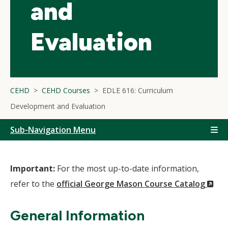
and
Evaluation
CEHD
CEHD Courses
EDLE 616: Curriculum
Development and Evaluation
Sub-Navigation Menu
Important:
For the most up-to-date information,
(N
refer to the
official George Mason Course Catalog
Wi
General Information