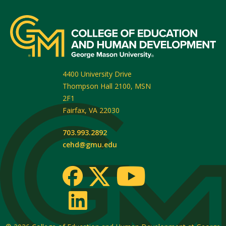
4400 University Drive
Thompson Hall 2100, MSN
2F1
Fairfax
,
VA
22030
703.993.2892
cehd@gmu.edu