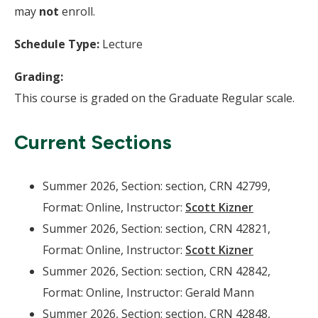
may
not
enroll.
Schedule Type:
Lecture
Grading:
This course is graded on the Graduate Regular scale.
Current Sections
Summer 2026, Section: section, CRN 42799,
Format: Online, Instructor:
Scott Kizner
Summer 2026, Section: section, CRN 42821,
Format: Online, Instructor:
Scott Kizner
Summer 2026, Section: section, CRN 42842,
Format: Online, Instructor: Gerald Mann
Summer 2026, Section: section, CRN 42848,