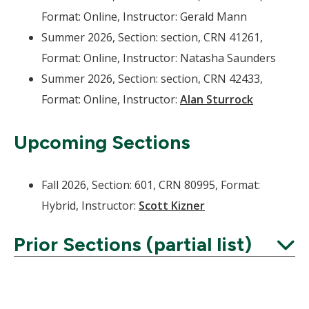
Format: Online, Instructor: Gerald Mann
Summer 2026, Section: section, CRN 41261,
Format: Online, Instructor: Natasha Saunders
Summer 2026, Section: section, CRN 42433,
Format: Online, Instructor:
Alan Sturrock
Upcoming Sections
Fall 2026, Section: 601, CRN 80995, Format:
Hybrid, Instructor:
Scott Kizner
Prior Sections (partial list)
Expand