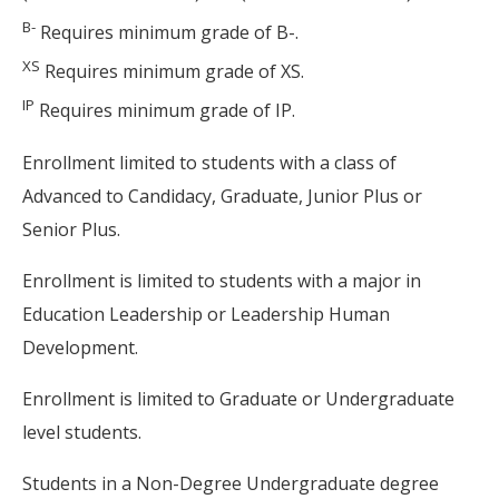
B-
Requires minimum grade of B-.
XS
Requires minimum grade of XS.
IP
Requires minimum grade of IP.
Enrollment limited to students with a class of
Advanced to Candidacy, Graduate, Junior Plus or
Senior Plus.
Enrollment is limited to students with a major in
Education Leadership or Leadership Human
Development.
Enrollment is limited to Graduate or Undergraduate
level students.
Students in a Non-Degree Undergraduate degree