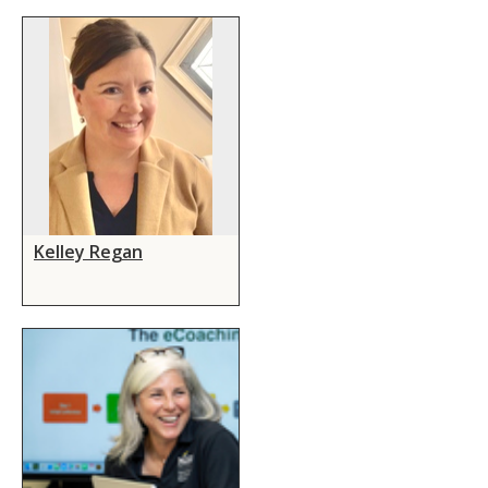
Kelley Regan