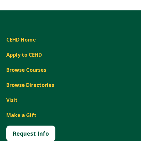
CEHD Home
Apply to CEHD
Browse Courses
Browse Directories
Visit
Make a Gift
Request Info