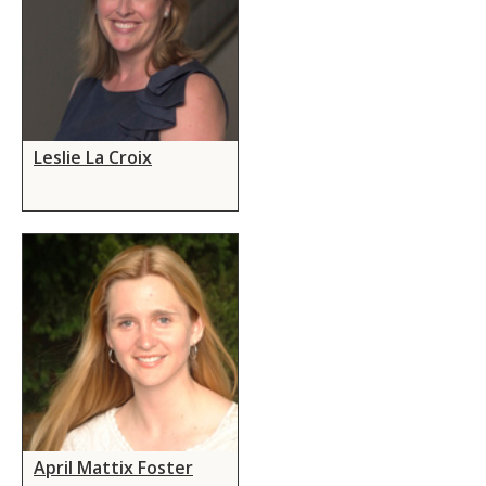
Leslie La Croix
April Mattix Foster