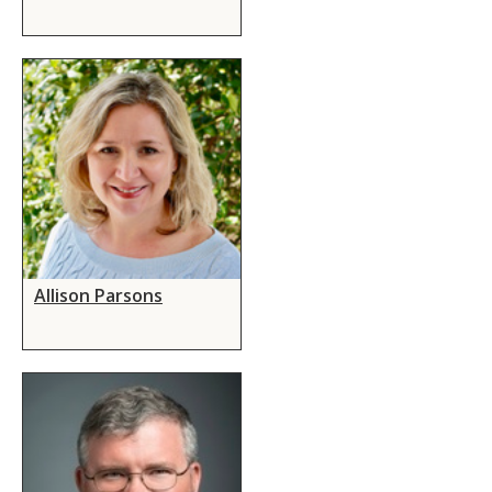
Allison Parsons