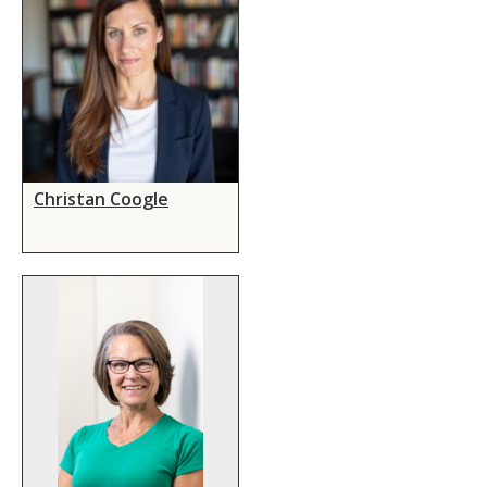
Christan Coogle