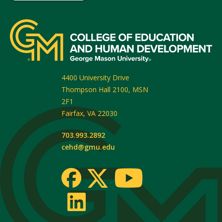
4400 University Drive
Thompson Hall 2100, MSN
2F1
Fairfax
,
VA
22030
703.993.2892
cehd@gmu.edu