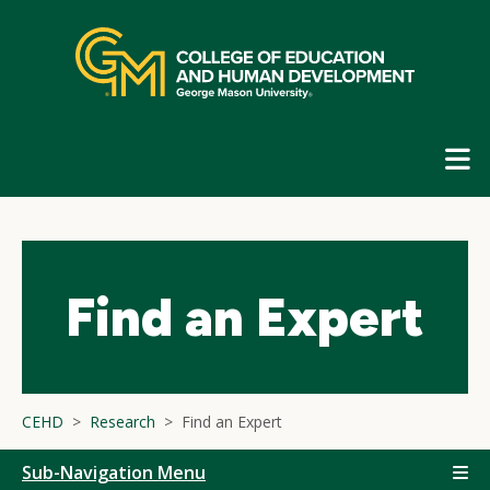
Skip
top
navigation
E
G
N
Find an Expert
CEHD
Research
Find an Expert
Sub-Navigation Menu