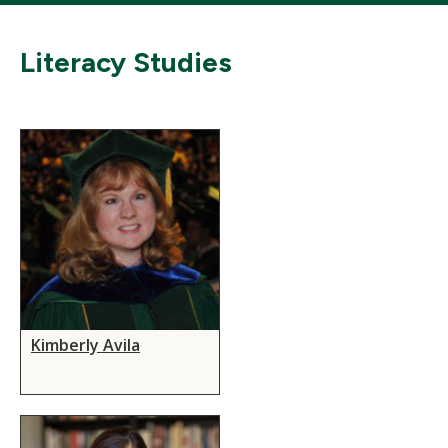
Literacy Studies
Kimberly Avila