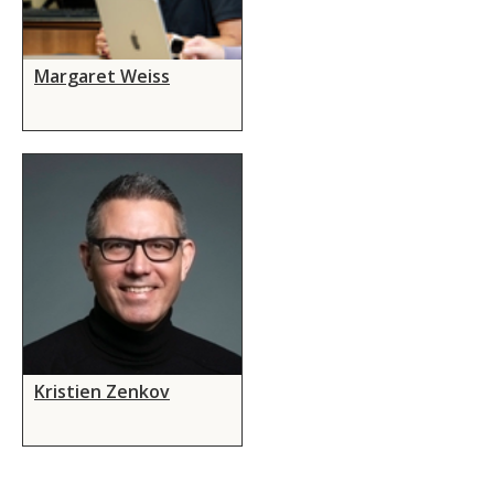
Margaret Weiss
Kristien Zenkov