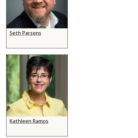
Seth Parsons
Kathleen Ramos