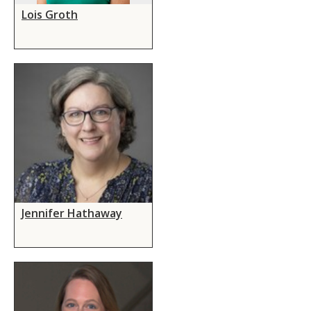
Lois Groth
Jennifer Hathaway