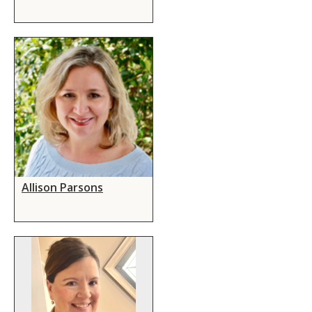
Allison Parsons