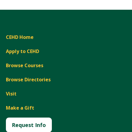
CEHD Home
Apply to CEHD
Browse Courses
Browse Directories
Visit
Make a Gift
Request Info