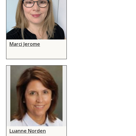
Marci Jerome
Luanne Norden