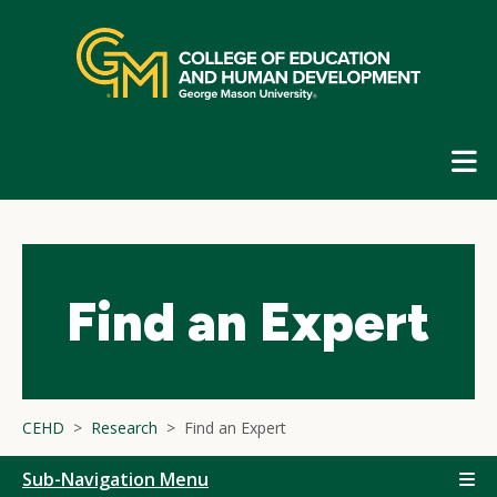
Skip
top
navigation
E
G
N
Find an Expert
CEHD
Research
Find an Expert
Sub-Navigation Menu