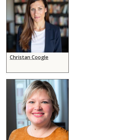
Christan Coogle