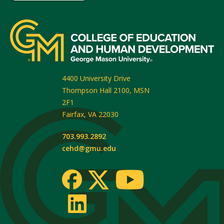
4400 University Drive
Thompson Hall 2100, MSN
2F1
Fairfax
,
VA
22030
703.993.2892
cehd@gmu.edu