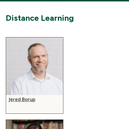
Distance Learning
Jered Borup