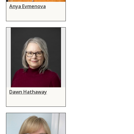
Anya Evmenova
Dawn Hathaway