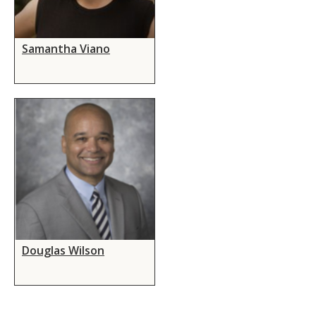
Samantha Viano
Douglas Wilson