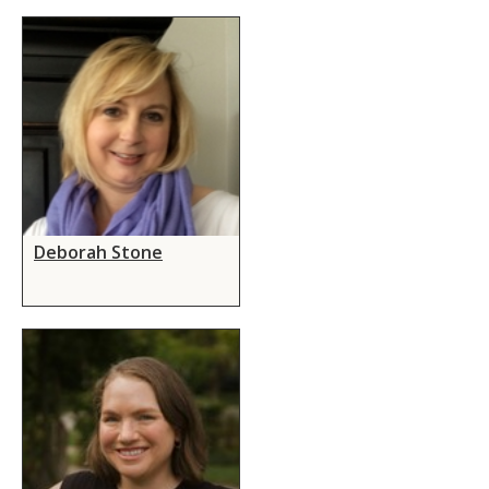
Deborah Stone