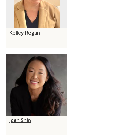
Kelley Regan
Joan Shin