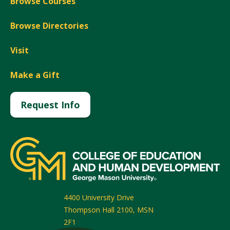
Browse Courses
Browse Directories
Visit
Make a Gift
Request Info
4400 University Drive
Thompson Hall 2100, MSN
2F1