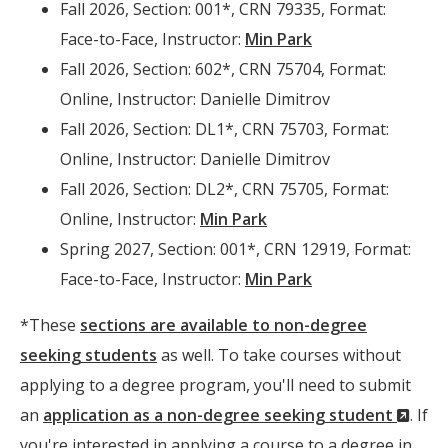
Fall 2026, Section: 001*, CRN 79335, Format:
Face-to-Face, Instructor:
Min Park
Fall 2026, Section: 602*, CRN 75704, Format:
Online, Instructor: Danielle Dimitrov
Fall 2026, Section: DL1*, CRN 75703, Format:
Online, Instructor: Danielle Dimitrov
Fall 2026, Section: DL2*, CRN 75705, Format:
Online, Instructor:
Min Park
Spring 2027, Section: 001*, CRN 12919, Format:
Face-to-Face, Instructor:
Min Park
*These
sections are available to non-degree
seeking students
as well. To take courses without
applying to a degree program, you'll need to submit
(Ne
an
application as a non-degree seeking student
. If
Wind
you're interested in applying a course to a degree in