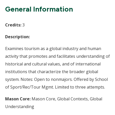
Wi
General Information
Credits:
3
Description:
Examines tourism as a global industry and human
activity that promotes and facilitates understanding of
historical and cultural values, and of international
institutions that characterize the broader global
system. Notes: Open to nonmajors. Offered by School
of Sport/Rec/Tour Mgmt. Limited to three attempts.
Mason Core:
Mason Core, Global Contexts, Global
Understanding