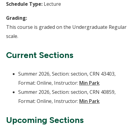
Schedule Type:
Lecture
Grading:
This course is graded on the Undergraduate Regular
scale.
Current Sections
Summer 2026, Section: section, CRN 43403,
Format: Online, Instructor:
Min Park
Summer 2026, Section: section, CRN 40859,
Format: Online, Instructor:
Min Park
Upcoming Sections