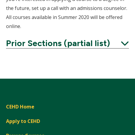
the future, set up a call with an admissions counselor.
All courses available in Summer 2020 will be offered
online.
Prior Sections (partial list)
Expand
CEHD Home
Apply to CEHD