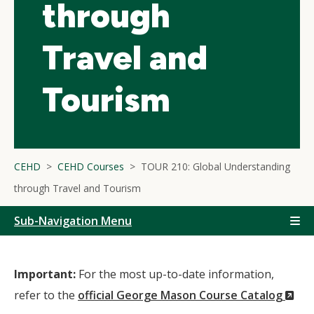
through
Travel and
Tourism
CEHD
CEHD Courses
TOUR 210: Global Understanding
through Travel and Tourism
Sub-Navigation Menu
Important:
For the most up-to-date information,
(N
refer to the
official George Mason Course Catalog