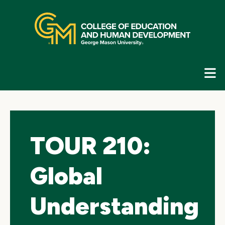
Skip
top
navigation
E
G
N
TOUR 210:
Global
Understanding