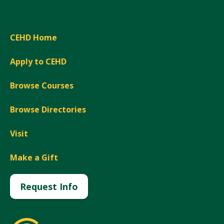
CEHD Home
Apply to CEHD
Browse Courses
Browse Directories
Visit
Make a Gift
Request Info