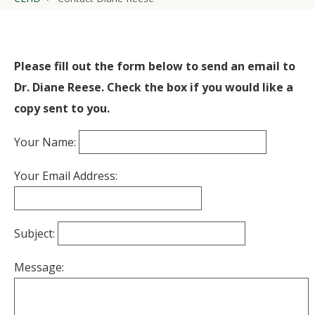
Please fill out the form below to send an email to
Dr. Diane Reese. Check the box if you would like a
copy sent to you.
Your Name:
Your Email Address:
Subject:
Message: