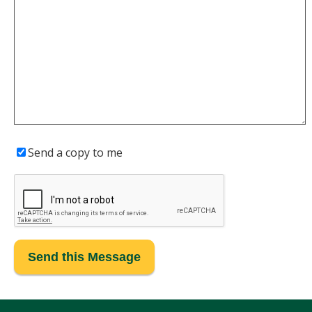
Send a copy to me