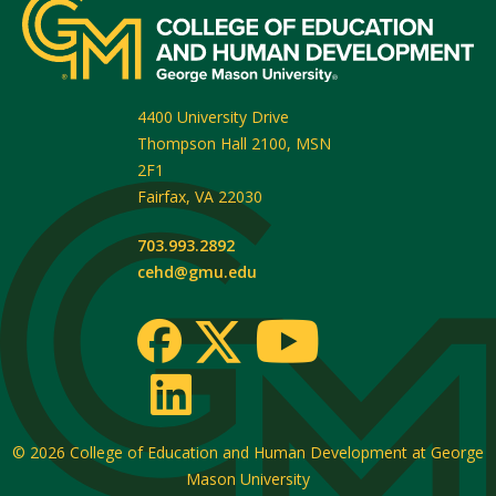
4400 University Drive
Thompson Hall 2100, MSN
2F1
Fairfax
,
VA
22030
703.993.2892
cehd@gmu.edu
© 2026
College of Education and Human Development at George
Mason University