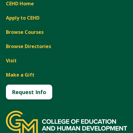
CEHD Home
Apply to CEHD
Browse Courses
Browse Directories
Visit
Make a Gift
Request Info