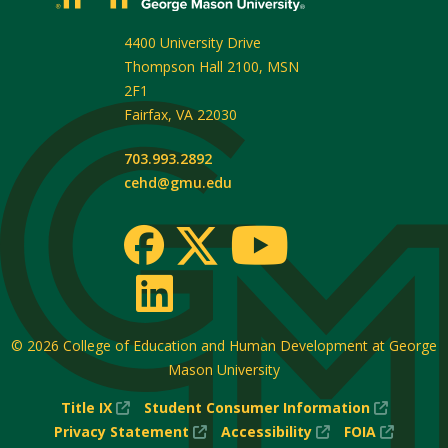
4400 University Drive
Thompson Hall 2100, MSN
2F1
Fairfax
,
VA
22030
703.993.2892
cehd@gmu.edu
© 2026
College of Education and Human Development at George
Mason University
(New
(New
Title IX
Student Consumer Information
Window)
(New
(New
Window
(New
Privacy Statement
Accessibility
FOIA