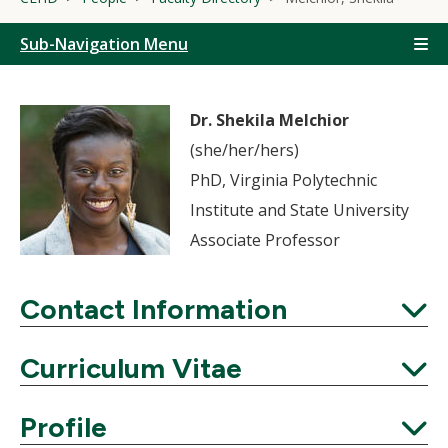
Sub-Navigation Menu
Dr. Shekila Melchior
(she/her/hers)
PhD, Virginia Polytechnic
Institute and State University
Associate Professor
Contact Information
Expand
Curriculum Vitae
Expand
Profile