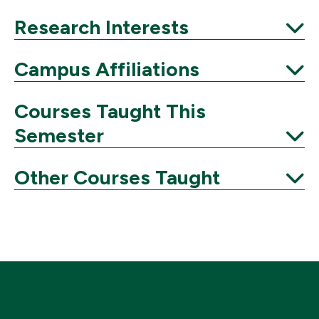
Expand
Research Interests
Expand
Campus Affiliations
Expand
Courses Taught This
Semester
Expand
Other Courses Taught
Expand