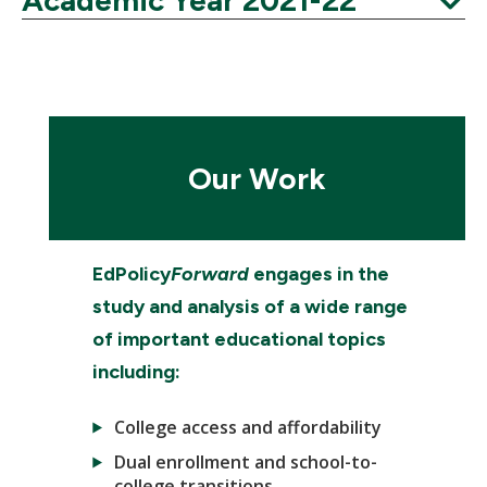
Academic Year 2021-22
Expand
Our Work
EdPolicy
Forward
engages in the
study and analysis of a wide range
of important educational topics
including:
College access and affordability
Dual enrollment and school-to-
college transitions