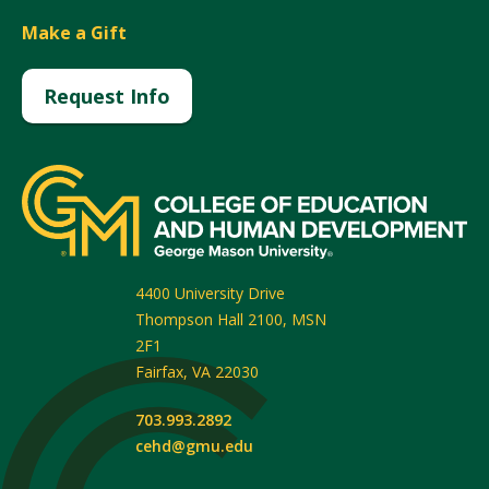
Make a Gift
Request Info
4400 University Drive
Thompson Hall 2100, MSN
2F1
Fairfax
,
VA
22030
703.993.2892
cehd@gmu.edu