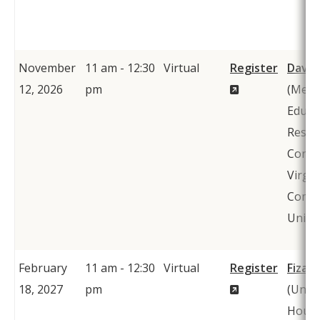
November
11 am - 12:30
Virtual
Register
David
(New
12, 2026
pm
(Metr
Window)
Educa
Resea
Conso
Virgin
Comm
Univer
February
11 am - 12:30
Virtual
Register
Fiza 
(New
18, 2027
pm
(Unive
Window)
Houst