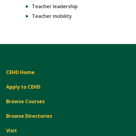
Teacher leadership
Teacher mobility
CEHD Home
Apply to CEHD
Browse Courses
Browse Directories
Visit