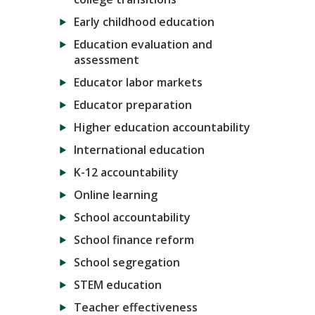
Early childhood education
Education evaluation and
assessment
Educator labor markets
Educator preparation
Higher education accountability
International education
K-12 accountability
Online learning
School accountability
School finance reform
School segregation
STEM education
Teacher effectiveness