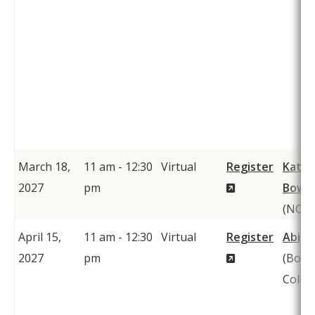
March 18,
11 am - 12:30
Virtual
Register
Kathe
(New
2027
pm
Bows
Window)
(NCT
April 15,
11 am - 12:30
Virtual
Register
Abiga
(New
2027
pm
(Bowd
Window)
Colleg