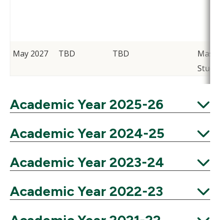
May 2027
TBD
TBD
Maso
Stude
Academic Year 2025-26
Expand
Academic Year 2024-25
Expand
Academic Year 2023-24
Expand
Academic Year 2022-23
Expand