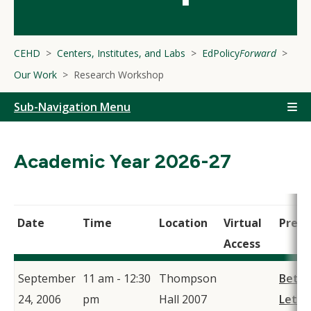
CEHD
Centers, Institutes, and Labs
EdPolicy
Forward
Our Work
Research Workshop
Sub-Navigation Menu
Academic Year 2026-27
Date
Time
Location
Virtual
Prese
Access
September
11 am - 12:30
Thompson
Beth
24, 2006
pm
Hall 2007
Letie