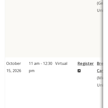
(Geor
Univer
October
11 am - 12:30
Virtual
Register
Bren
(New
15, 2026
pm
Cantw
Window)
(Mich
Univer