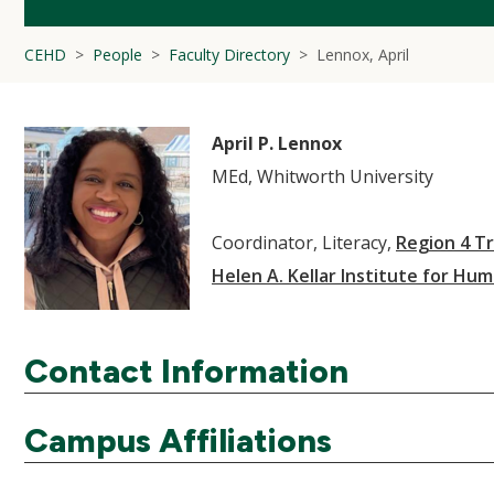
CEHD
People
Faculty Directory
Lennox, April
April P. Lennox
MEd, Whitworth University
Coordinator, Literacy,
Region 4 Tr
Helen A. Kellar Institute for Hum
Contact Information
Campus Affiliations