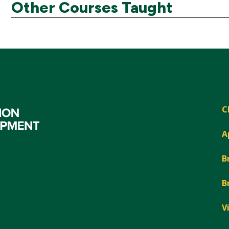
Other Courses Taught
C
A
B
B
V