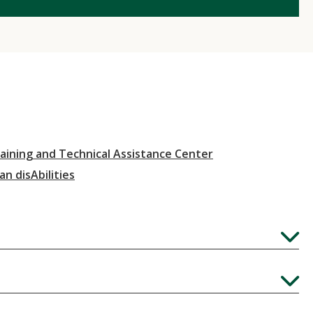
aining and Technical Assistance Center
an disAbilities
Expand