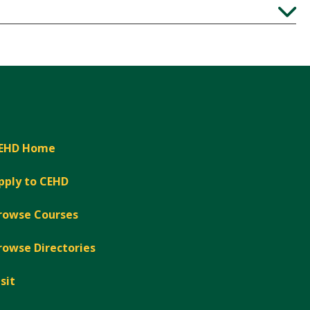
Expand
Expand
EHD Home
pply to CEHD
rowse Courses
rowse Directories
isit