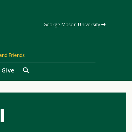
George Mason University
and Friends
Search
Give
l