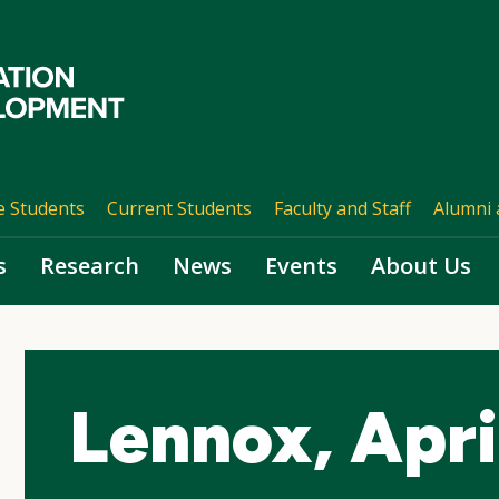
e Students
Current Students
Faculty and Staff
Alumni 
s
Research
News
Events
About Us
Lennox, Apri