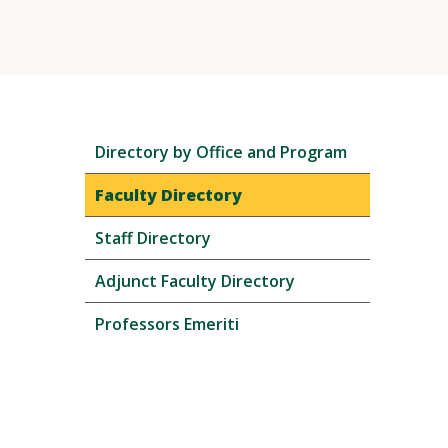
Skip
Directory by Office and Program
local
navigation
Faculty Directory
Staff Directory
Adjunct Faculty Directory
Professors Emeriti