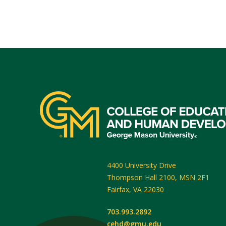
4400 University Drive
Thompson Hall 2100, MSN 2F1
Fairfax
,
VA
22030
703.993.2892
cehd@gmu.edu