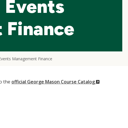
d Events
 Finance
d Events Management Finance
(New
to the
official George Mason Course Catalog
Window)