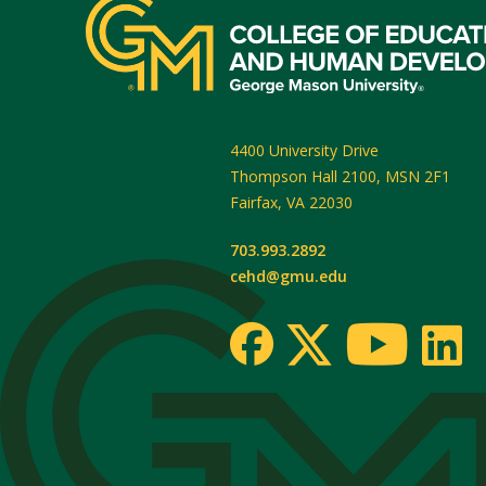
4400 University Drive
Thompson Hall 2100, MSN 2F1
Fairfax
,
VA
22030
703.993.2892
cehd@gmu.edu