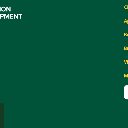
C
A
B
B
V
M