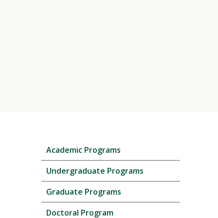
Skip
Academic Programs
local
navigation
Undergraduate Programs
Graduate Programs
Doctoral Program