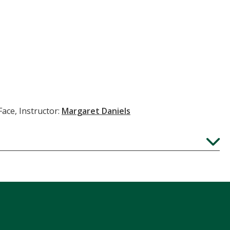
Face, Instructor:
Margaret Daniels
Expand