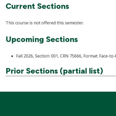
Current Sections
This course is not offered this semester.
Upcoming Sections
Fall 2026, Section: 001, CRN 75666, Format: Face-to-
Prior Sections (partial list)