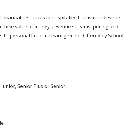
inancial resources in hospitality, tourism and events
e time value of money, revenue streams, pricing and
 to personal financial management. Offered by School
 Junior, Senior Plus or Senior.
e.