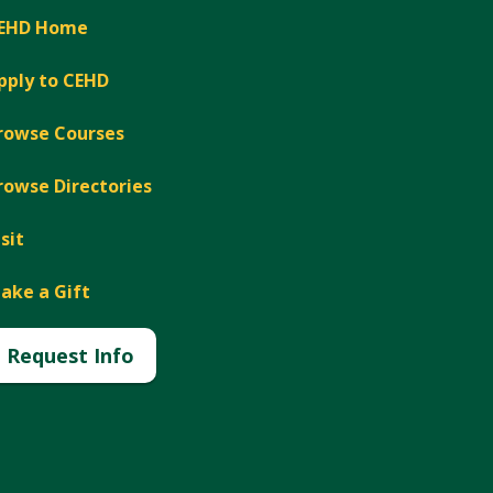
EHD Home
pply to CEHD
rowse Courses
rowse Directories
isit
ake a Gift
Request Info