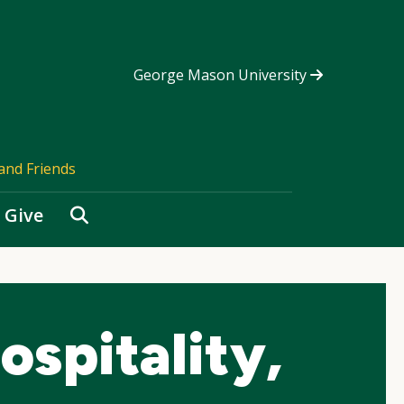
George Mason University
and Friends
Search
Give
spitality,