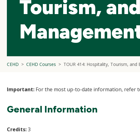
Tourism, an
Management
CEHD
CEHD Courses
TOUR 414: Hospitality, Tourism, an
Important:
For the most up-to-date information, refer 
General Information
Credits:
3