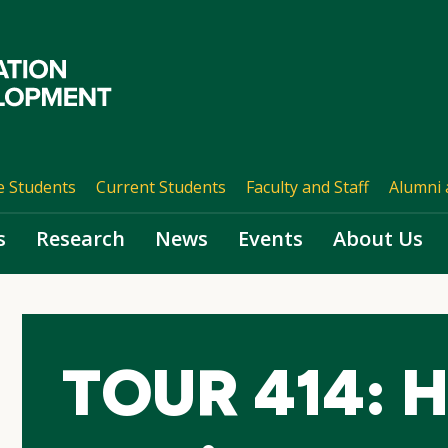
e Students
Current Students
Faculty and Staff
Alumni 
s
Research
News
Events
About Us
TOUR 414: Ho