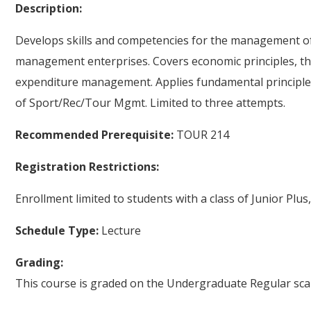
Description:
Develops skills and competencies for the management of f
management enterprises. Covers economic principles, th
expenditure management. Applies fundamental principles
of Sport/Rec/Tour Mgmt. Limited to three attempts.
Recommended Prerequisite:
TOUR 214
Registration Restrictions:
Enrollment limited to students with a class of Junior Plus,
Schedule Type:
Lecture
Grading:
This course is graded on the Undergraduate Regular scal