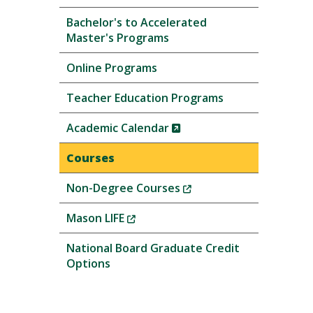
Bachelor's to Accelerated
Master's Programs
Online Programs
Teacher Education Programs
(New
Academic Calendar
Window)
Courses
(New
Non-Degree Courses
Window)
(New
Mason LIFE
Window)
National Board Graduate Credit
Options