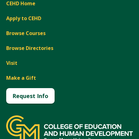
CEHD Home
Apply to CEHD
Browse Courses
Browse Directories
Visit
Make a Gift
Request Info