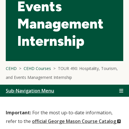
Events
Management
Internship
CEHD
CEHD Courses
TOUR 490: Hospitality, Tourism,
and Events Management Internship
Sub-Navigation Menu
Important:
For the most up-to-date information,
(N
refer to the
official George Mason Course Catalog