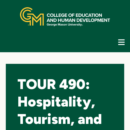
Skip
top
navigation
E
G
N
TOUR 490:
Hospitality,
Tourism, and