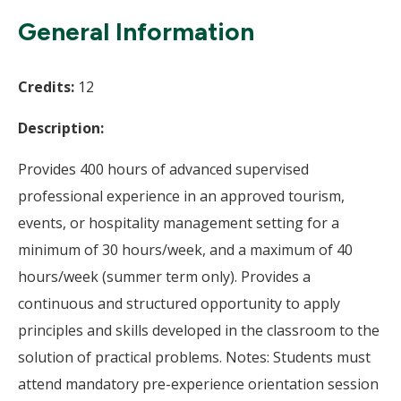
Wi
General Information
Credits:
12
Description:
Provides 400 hours of advanced supervised
professional experience in an approved tourism,
events, or hospitality management setting for a
minimum of 30 hours/week, and a maximum of 40
hours/week (summer term only). Provides a
continuous and structured opportunity to apply
principles and skills developed in the classroom to the
solution of practical problems. Notes: Students must
attend mandatory pre-experience orientation session