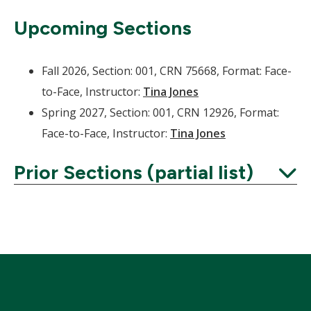
Upcoming Sections
Fall 2026, Section: 001, CRN 75668, Format: Face-
to-Face, Instructor:
Tina Jones
Spring 2027, Section: 001, CRN 12926, Format:
Face-to-Face, Instructor:
Tina Jones
Prior Sections (partial list)
Expand