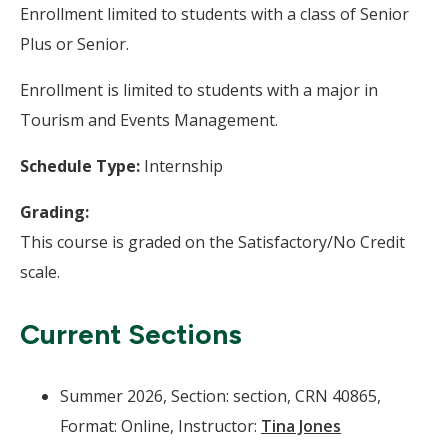
Enrollment limited to students with a class of Senior
Plus or Senior.
Enrollment is limited to students with a major in
Tourism and Events Management.
Schedule Type:
Internship
Grading:
This course is graded on the Satisfactory/No Credit
scale.
Current Sections
Summer 2026, Section: section, CRN 40865,
Format: Online, Instructor:
Tina Jones