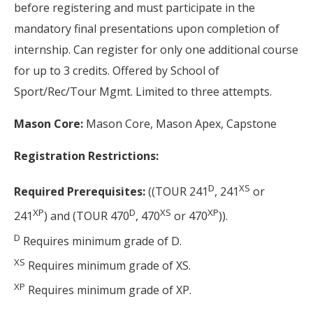
before registering and must participate in the
mandatory final presentations upon completion of
internship. Can register for only one additional course
for up to 3 credits. Offered by School of
Sport/Rec/Tour Mgmt. Limited to three attempts.
Mason Core:
Mason Core, Mason Apex, Capstone
Registration Restrictions:
D
XS
Required Prerequisites:
((TOUR 241
, 241
or
XP
D
XS
XP
241
) and (TOUR 470
, 470
or 470
)).
D
Requires minimum grade of D.
XS
Requires minimum grade of XS.
XP
Requires minimum grade of XP.