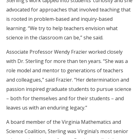
Sterling’s work tapped into students’ curiosity and she
advocated for approaches that involved teaching that
is rooted in problem-based and inquiry-based
learning. “We try to help teachers envision what
science in the classroom can be,” she said.
Associate Professor Wendy Frazier worked closely
with Dr. Sterling for more than ten years. “She was a
role model and mentor to generations of teachers
and colleagues,” said Frazier. “Her determination and
passion inspired graduate students to pursue science
– both for themselves and for their students – and
leaves us with an enduring legacy.”
A board member of the Virginia Mathematics and
Science Coalition, Sterling was Virginia’s most senior