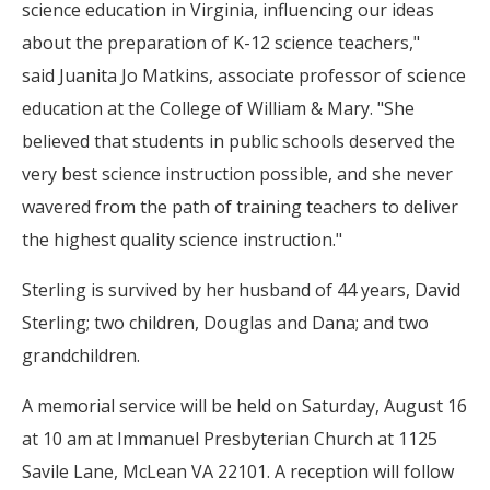
science education in Virginia, influencing our ideas
about the preparation of K-12 science teachers,"
said Juanita Jo Matkins, associate professor of science
education at the College of William & Mary. "She
believed that students in public schools deserved the
very best science instruction possible, and she never
wavered from the path of training teachers to deliver
the highest quality science instruction."
Sterling is survived by her husband of 44 years, David
Sterling; two children, Douglas and Dana; and two
grandchildren.
A memorial service will be held on Saturday, August 16
at 10 am at
Immanuel Presbyterian Church at 1125
Savile Lane, McLean VA 22101. A reception will follow