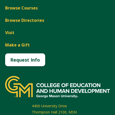
Browse Courses
Browse Directories
Visit
Make a Gift
Request Info
4400 University Drive
Thompson Hall 2100, MSN