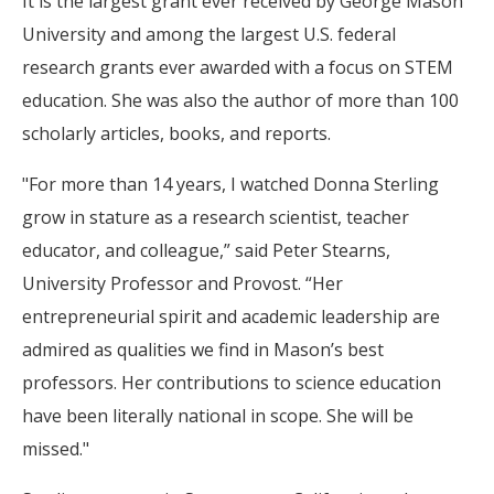
It is the largest grant ever received by George Mason
University and among the largest U.S. federal
research grants ever awarded with a focus on STEM
education. She was also the author of more than 100
scholarly articles, books, and reports.
"For more than 14 years, I watched Donna Sterling
grow in stature as a research scientist, teacher
educator, and colleague,” said Peter Stearns,
University Professor and Provost. “Her
entrepreneurial spirit and academic leadership are
admired as qualities we find in Mason’s best
professors. Her contributions to science education
have been literally national in scope. She will be
missed."