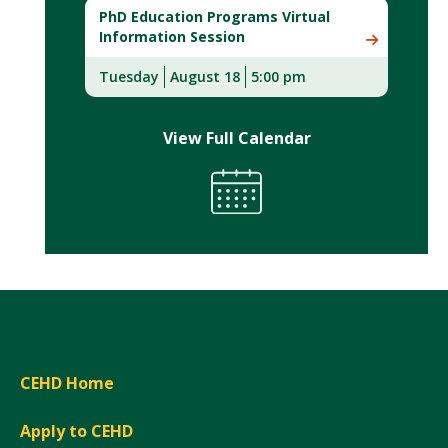
PhD Education Programs Virtual
Information Session
Tuesday
August 18
5:00 pm
View Full Calendar
CEHD Home
Apply to CEHD