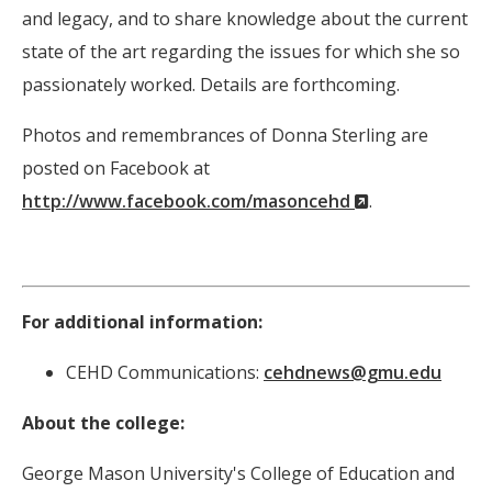
and legacy, and to share knowledge about the current
state of the art regarding the issues for which she so
passionately worked. Details are forthcoming.
Photos and remembrances of Donna Sterling are
posted on Facebook at
(New
http://www.facebook.com/masoncehd
.
Window)
For additional information:
CEHD Communications:
cehdnews@gmu.edu
About the college:
George Mason University's College of Education and