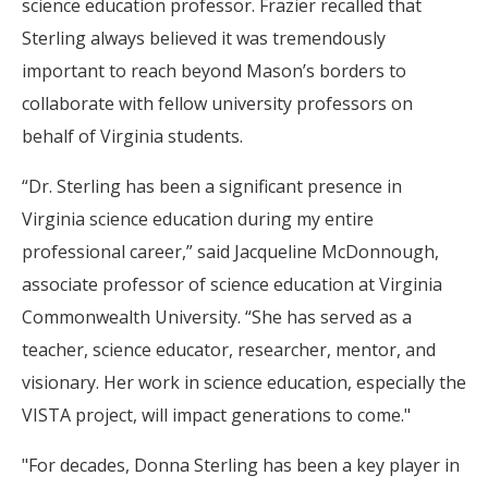
science education professor. Frazier recalled that
Sterling always believed it was tremendously
important to reach beyond Mason’s borders to
collaborate with fellow university professors on
behalf of Virginia students.
“Dr. Sterling has been a significant presence in
Virginia science education during my entire
professional career,” said Jacqueline McDonnough,
associate professor of science education at Virginia
Commonwealth University. “She has served as a
teacher, science educator, researcher, mentor, and
visionary. Her work in science education, especially the
VISTA project, will impact generations to come."
"For decades, Donna Sterling has been a key player in