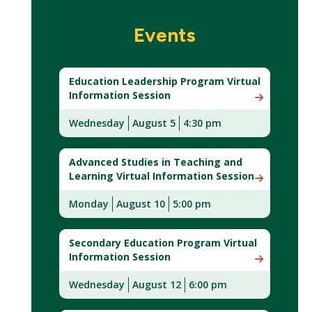
Events
Education Leadership Program Virtual
Information Session
Wednesday
August 5
4:30 pm
Advanced Studies in Teaching and
Learning Virtual Information Session
Monday
August 10
5:00 pm
Secondary Education Program Virtual
Information Session
Wednesday
August 12
6:00 pm