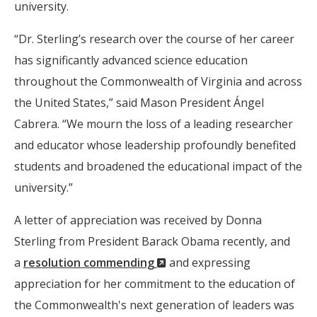
university.
“Dr. Sterling’s research over the course of her career
has significantly advanced science education
throughout the Commonwealth of Virginia and across
the United States,” said Mason President Ángel
Cabrera. “We mourn the loss of a leading researcher
and educator whose leadership profoundly benefited
students and broadened the educational impact of the
university.”
A letter of appreciation was received by Donna
Sterling from President Barack Obama recently, and
(New
a
resolution commending
and expressing
Window)
appreciation for her commitment to the education of
the Commonwealth's next generation of leaders was