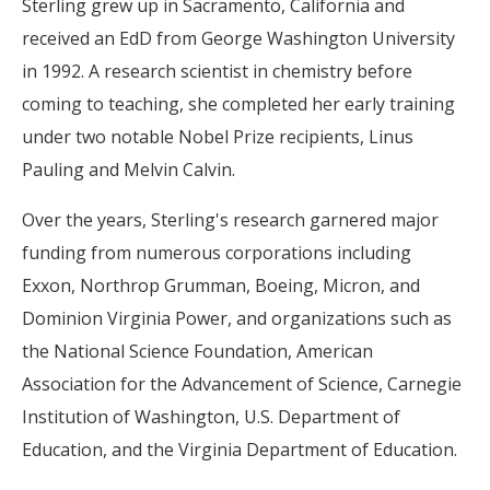
Sterling grew up in Sacramento, California and
received an EdD from George Washington University
in 1992. A research scientist in chemistry before
coming to teaching, she completed her early training
under two notable Nobel Prize recipients, Linus
Pauling and Melvin Calvin.
Over the years, Sterling's research garnered major
funding from numerous corporations including
Exxon, Northrop Grumman, Boeing, Micron, and
Dominion Virginia Power, and organizations such as
the National Science Foundation, American
Association for the Advancement of Science, Carnegie
Institution of Washington, U.S. Department of
Education, and the Virginia Department of Education.