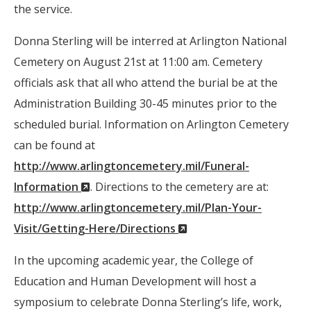
the service.
Donna Sterling will be interred at Arlington National
Cemetery on August 21st at 11:00 am. Cemetery
officials ask that all who attend the burial be at the
Administration Building 30-45 minutes prior to the
scheduled burial. Information on Arlington Cemetery
can be found at
http://www.arlingtoncemetery.mil/Funeral-
(New
Information
. Directions to the cemetery are at:
Window)
http://www.arlingtoncemetery.mil/Plan-Your-
(New
Visit/Getting-Here/Directions
Window)
In the upcoming academic year, the College of
Education and Human Development will host a
symposium to celebrate Donna Sterling’s life, work,