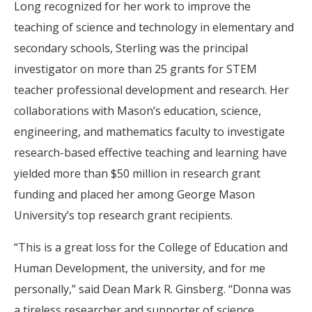
Long recognized for her work to improve the
teaching of science and technology in elementary and
secondary schools, Sterling was the principal
investigator on more than 25 grants for STEM
teacher professional development and research. Her
collaborations with Mason’s education, science,
engineering, and mathematics faculty to investigate
research-based effective teaching and learning have
yielded more than $50 million in research grant
funding and placed her among George Mason
University’s top research grant recipients.
“This is a great loss for the College of Education and
Human Development, the university, and for me
personally,” said Dean Mark R. Ginsberg. “Donna was
a tireless researcher and supporter of science