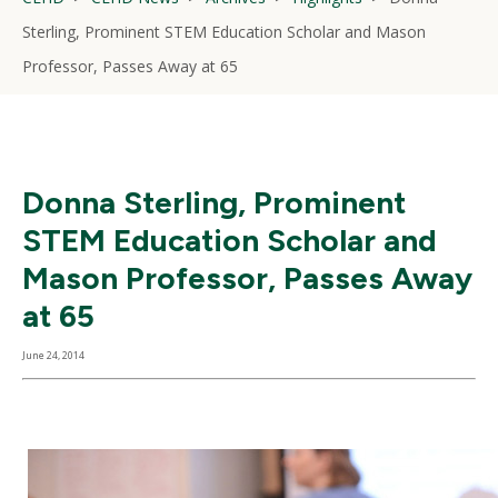
Sterling, Prominent STEM Education Scholar and Mason
Professor, Passes Away at 65
Donna Sterling, Prominent
STEM Education Scholar and
Mason Professor, Passes Away
at 65
June 24, 2014