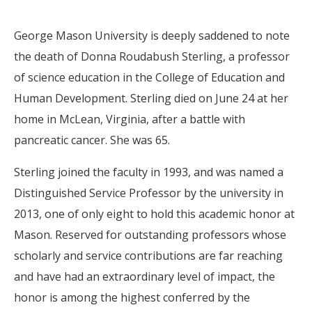
George Mason University is deeply saddened to note
the death of Donna Roudabush Sterling, a professor
of science education in the College of Education and
Human Development. Sterling died on June 24 at her
home in McLean, Virginia, after a battle with
pancreatic cancer. She was 65.
Sterling joined the faculty in 1993, and was named a
Distinguished Service Professor by the university in
2013, one of only eight to hold this academic honor at
Mason. Reserved for outstanding professors whose
scholarly and service contributions are far reaching
and have had an extraordinary level of impact, the
honor is among the highest conferred by the