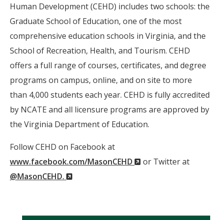
Human Development (CEHD) includes two schools: the
Graduate School of Education, one of the most
comprehensive education schools in Virginia, and the
School of Recreation, Health, and Tourism. CEHD
offers a full range of courses, certificates, and degree
programs on campus, online, and on site to more
than 4,000 students each year. CEHD is fully accredited
by NCATE and all licensure programs are approved by
the Virginia Department of Education.
Follow CEHD on Facebook at
(New
www.facebook.com/MasonCEHD
or Twitter at
(New
Window)
@MasonCEHD.
Window)