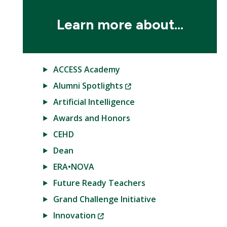
Learn more about...
ACCESS Academy
(New
Alumni Spotlights
Window)
Artificial Intelligence
Awards and Honors
CEHD
Dean
ERA•NOVA
Future Ready Teachers
Grand Challenge Initiative
(New
Innovation
Window)