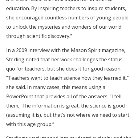
education. By inspiring teachers to inspire students,
she encouraged countless numbers of young people
to unlock the mysteries and wonders of our world
through scientific discovery.”
In a 2009 interview with the Mason Spirit magazine,
Sterling noted that her work challenges the status
quo for teachers, but she does it for good reason.
“Teachers want to teach science how they learned it,”
she said. In many cases, this means using a
PowerPoint that provides all of the answers. “I tell
them, ‘The information is great, the science is good
(assuming it is), but that’s not where we need to start
with this age group.”