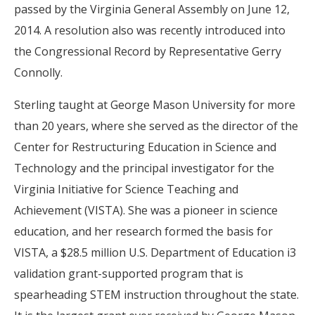
passed by the Virginia General Assembly on June 12,
2014. A resolution also was recently introduced into
the Congressional Record by Representative Gerry
Connolly.
Sterling taught at George Mason University for more
than 20 years, where she served as the director of the
Center for Restructuring Education in Science and
Technology and the principal investigator for the
Virginia Initiative for Science Teaching and
Achievement (VISTA). She was a pioneer in science
education, and her research formed the basis for
VISTA, a $28.5 million U.S. Department of Education i3
validation grant-supported program that is
spearheading STEM instruction throughout the state.