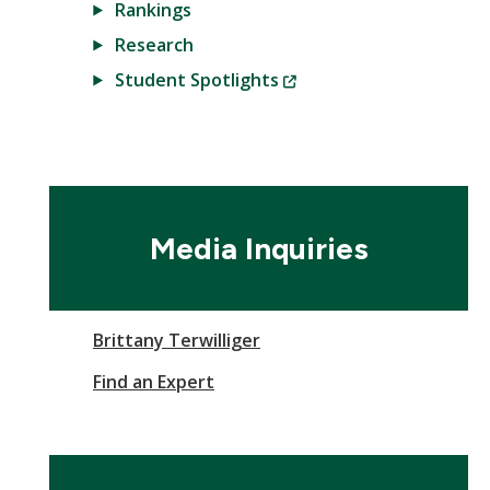
Rankings
Research
(New
Student Spotlights
Window)
Media Inquiries
Brittany Terwilliger
Find an Expert