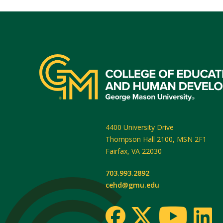
4400 University Drive
Thompson Hall 2100, MSN 2F1
Fairfax
,
VA
22030
703.993.2892
cehd@gmu.edu