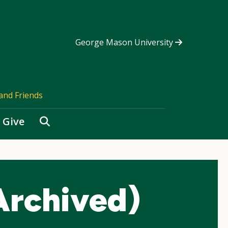
George Mason University
and Friends
Search
Give
Archived)