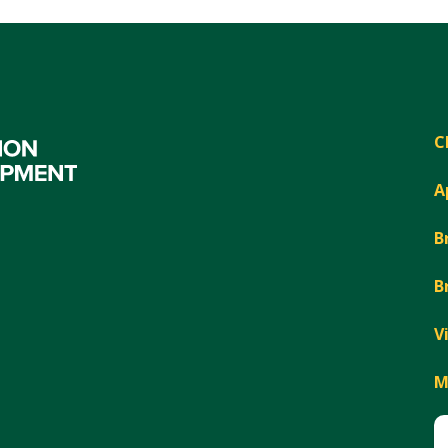
C
A
B
B
V
M