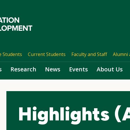
e Students
Current Students
Faculty and Staff
Alumni 
s
Research
News
Events
About Us
Highlights (