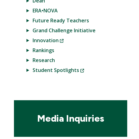
Dean
ERA•NOVA
Future Ready Teachers
Grand Challenge Initiative
(New
Innovation
Window)
Rankings
Research
(New
Student Spotlights
Window)
Media Inquiries