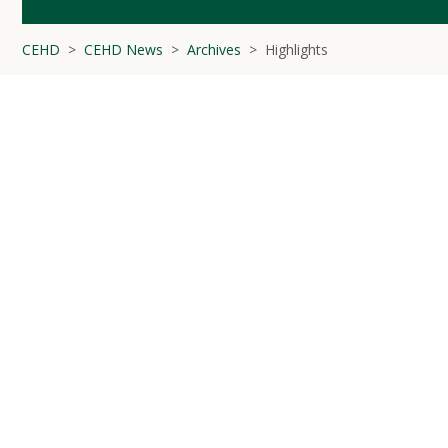
CEHD
CEHD News
Archives
Highlights