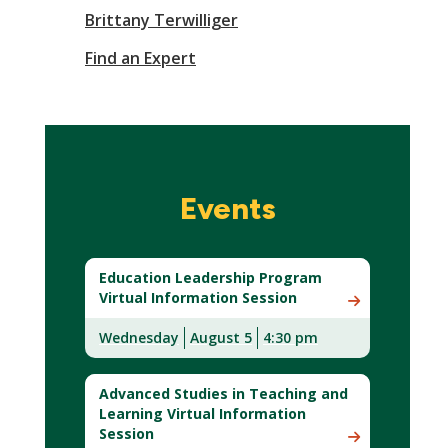
Brittany Terwilliger
Find an Expert
Events
Education Leadership Program
Virtual Information Session
Wednesday
August 5
4:30 pm
Advanced Studies in Teaching and
Learning Virtual Information
Session