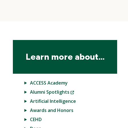
Skip
local
navigation
Learn more about...
ACCESS Academy
(New
Alumni Spotlights
Window)
Artificial Intelligence
Awards and Honors
CEHD