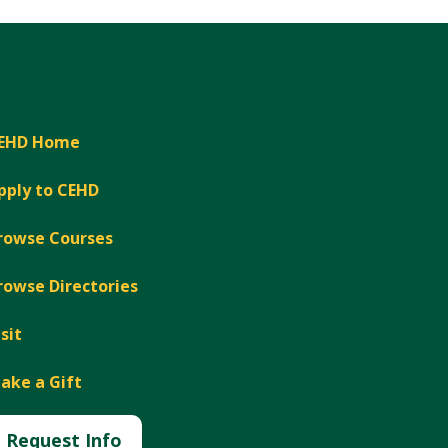
EHD Home
pply to CEHD
rowse Courses
rowse Directories
isit
ake a Gift
Request Info