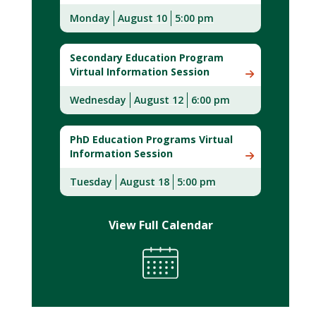
Monday
August 10
5:00 pm
Secondary Education Program
Virtual Information Session
Wednesday
August 12
6:00 pm
PhD Education Programs Virtual
Information Session
Tuesday
August 18
5:00 pm
View Full Calendar