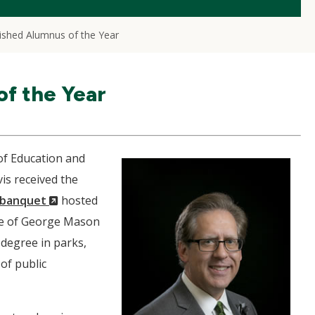
ished Alumnus of the Year
f the Year
 of Education and
is received the
(New
s banquet
hosted
Window)
te of George Mason
 degree in parks,
of public