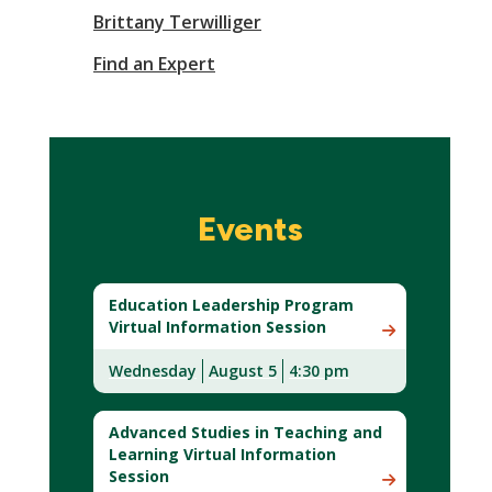
Brittany Terwilliger
Find an Expert
Events
Education Leadership Program
Virtual Information Session
Wednesday
August 5
4:30 pm
Advanced Studies in Teaching and
Learning Virtual Information
Session