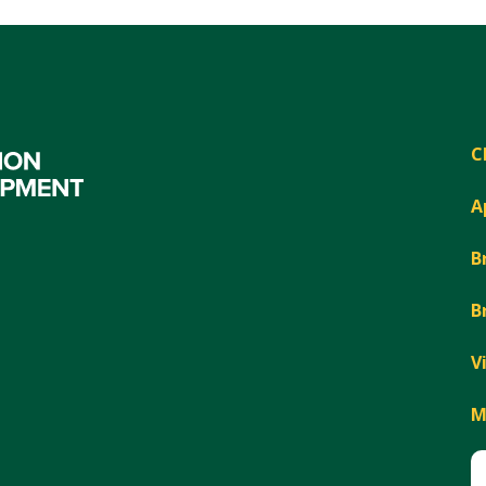
C
A
B
B
V
M