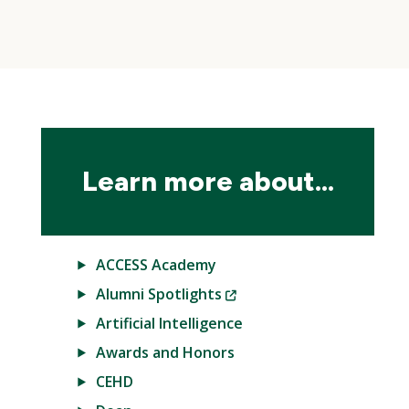
Skip
local
navigation
Learn more about...
ACCESS Academy
(New
Alumni Spotlights
Window)
Artificial Intelligence
Awards and Honors
CEHD