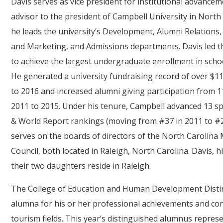
Davis serves as vice president for institutional advance
advisor to the president of Campbell University in North C
he leads the university’s Development, Alumni Relation
and Marketing, and Admissions departments. Davis led 
to achieve the largest undergraduate enrollment in school
He generated a university fundraising record of over $1
to 2016 and increased alumni giving participation from 1
2011 to 2015. Under his tenure, Campbell advanced 13 sp
& World Report rankings (moving from #37 in 2011 to #24 
serves on the boards of directors of the North Carolina
Council, both located in Raleigh, North Carolina. Davis
their two daughters reside in Raleigh.
The College of Education and Human Development Disti
alumna for his or her professional achievements and cont
tourism fields. This year’s distinguished alumnus represen