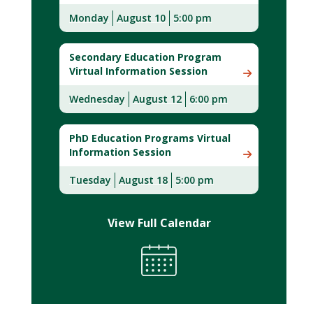
Monday
August 10
5:00 pm
Secondary Education Program
Virtual Information Session
Wednesday
August 12
6:00 pm
PhD Education Programs Virtual
Information Session
Tuesday
August 18
5:00 pm
View Full Calendar