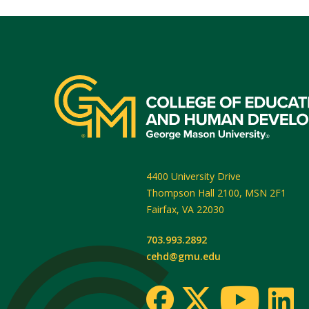
4400 University Drive
Thompson Hall 2100, MSN 2F1
Fairfax
,
VA
22030
703.993.2892
cehd@gmu.edu