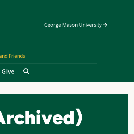
George Mason University
and Friends
Search
Give
Archived)