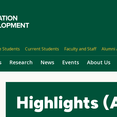
e Students
Current Students
Faculty and Staff
Alumni 
s
Research
News
Events
About Us
Highlights (