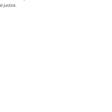
l justice.