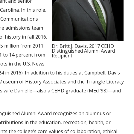
ment and senior
arolina. In this role,
s, Communications
the admissions team
 history in fall 2016.
15 million from 2011
Dr. Britt J. Davis, 2017 CEHD
Distinguished Alumni Award
1 to 14 percent from
Recipient
ots in the U.S. News
in 2016). In addition to his duties at Campbell, Davis
 Museum of History Associates and the Triangle Literacy
, his wife Danielle—also a CEHD graduate (MEd ’98)—and
nguished Alumni Award recognizes an alumnus or
ributions in the education, recreation, health, or
ts the college’s core values of collaboration, ethical