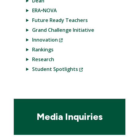
Dean
ERA•NOVA
Future Ready Teachers
Grand Challenge Initiative
(New
Innovation
Window)
Rankings
Research
(New
Student Spotlights
Window)
Media Inquiries