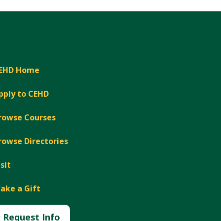
EHD Home
pply to CEHD
rowse Courses
rowse Directories
isit
ake a Gift
Request Info