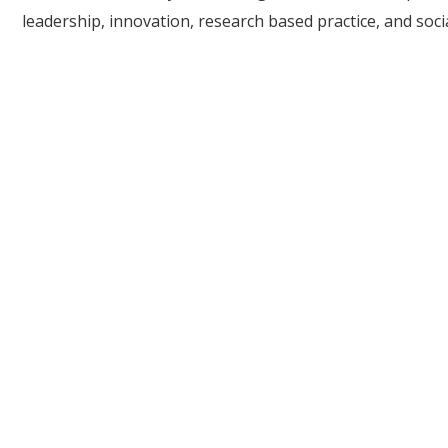
leadership, innovation, research based practice, and socia