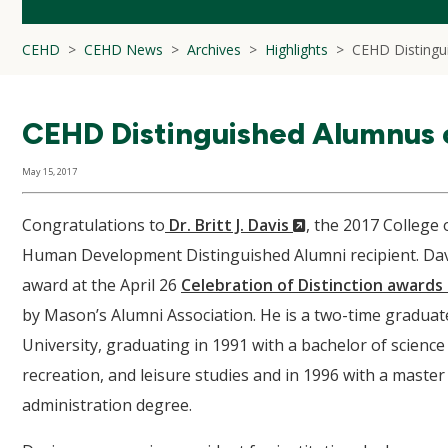
CEHD
CEHD News
Archives
Highlights
CEHD Distingu
CEHD Distinguished Alumnus o
May 15, 2017
(New
Congratulations to
Dr. Britt J. Davis
, the 2017 College
Window)
Human Development Distinguished Alumni recipient. Dav
award at the April 26
Celebration of Distinction award
by Mason’s Alumni Association. He is a two-time gradua
University, graduating in 1991 with a bachelor of science
recreation, and leisure studies and in 1996 with a master 
administration degree.