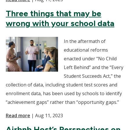
Three things that may be
wrong with your school data
In the aftermath of
educational reforms
enacted under “No Child
Left Behind” and the “Every
Student Succeeds Act,” the
collection of data, including student test scores and
enrollment data, has been used by schools to identify
“achievement gaps” rather than “opportunity gaps.”
Read more
|
Aug 11, 2023
Airbnb Host’s Perspectives on