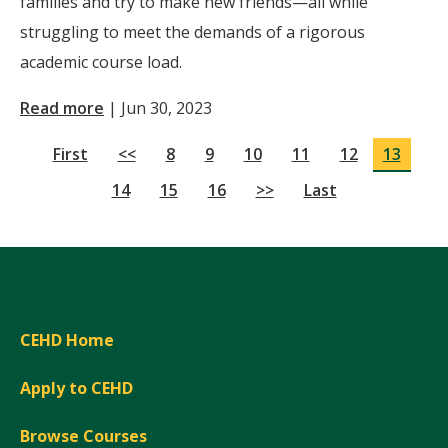
families and try to make new friends—all while
struggling to meet the demands of a rigorous
academic course load.
Read more
|
Jun 30, 2023
First
<<
8
9
10
11
12
13
14
15
16
>>
Last
CEHD Home
Apply to CEHD
Browse Courses