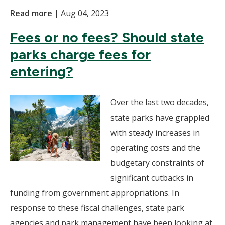
Read more
|
Aug 04, 2023
Fees or no fees? Should state
parks charge fees for
entering?
Over the last two decades,
state parks have grappled
with steady increases in
operating costs and the
budgetary constraints of
significant cutbacks in
funding from government appropriations. In
response to these fiscal challenges, state park
agencies and park management have been looking at