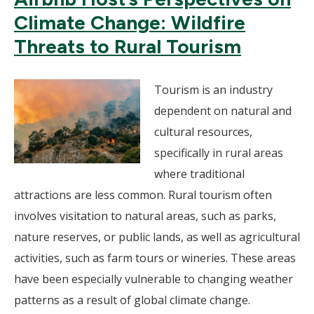
Climate Change: Wildfire
Threats to Rural Tourism
Tourism is an industry
dependent on natural and
cultural resources,
specifically in rural areas
where traditional
attractions are less common. Rural tourism often
involves visitation to natural areas, such as parks,
nature reserves, or public lands, as well as agricultural
activities, such as farm tours or wineries. These areas
have been especially vulnerable to changing weather
patterns as a result of global climate change.