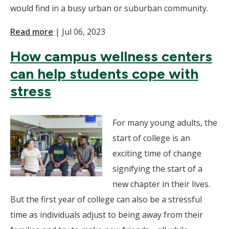
would find in a busy urban or suburban community.
Read more
|
Jul 06, 2023
How campus wellness centers
can help students cope with
stress
For many young adults, the
start of college is an
exciting time of change
signifying the start of a
new chapter in their lives.
But the first year of college can also be a stressful
time as individuals adjust to being away from their