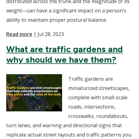
distributed across the trunk and the magnitude of its
weight—can have a significant impact on a person’s
ability to maintain proper postural balance.
Read more
|
Jul 28, 2023
What are traffic gardens and
why should we have them?
Traffic gardens are
miniaturized streetscapes,
complete with small-scale
roads, intersections,
crosswalks, roundabouts,
turn lanes, and warning and directional signs that
replicate actual street layouts and traffic patterns you