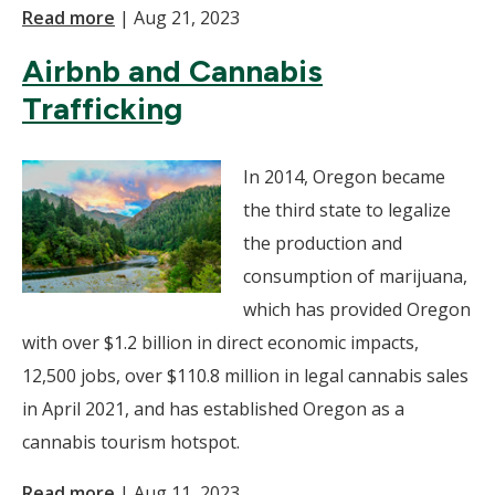
Read more
|
Aug 21, 2023
Airbnb and Cannabis
Trafficking
In 2014, Oregon became
the third state to legalize
the production and
consumption of marijuana,
which has provided Oregon
with over $1.2 billion in direct economic impacts,
12,500 jobs, over $110.8 million in legal cannabis sales
in April 2021, and has established Oregon as a
cannabis tourism hotspot.
Read more
|
Aug 11, 2023