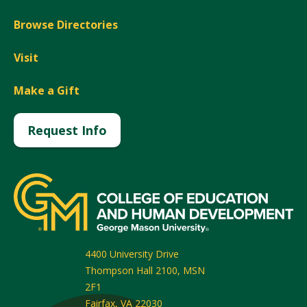
Browse Directories
Visit
Make a Gift
Request Info
4400 University Drive
Thompson Hall 2100, MSN
2F1
Fairfax
,
VA
22030