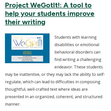
Project WeGotIt!: A tool to
help your students improve
their writing
Students with learning
disabilities or emotional
behavioral disorders can
find writing a challenging
endeavor. These students
may be inattentive, or they may lack the ability to self-
regulate, which can lead to difficulties in composing
thoughtful, well-crafted text where ideas are
presented in an organized, coherent, and structured
manner.