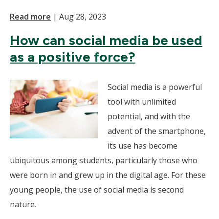
Read more
|
Aug 28, 2023
How can social media be used
as a positive force?
Social media is a powerful
tool with unlimited
potential, and with the
advent of the smartphone,
its use has become
ubiquitous among students, particularly those who
were born in and grew up in the digital age. For these
young people, the use of social media is second
nature.