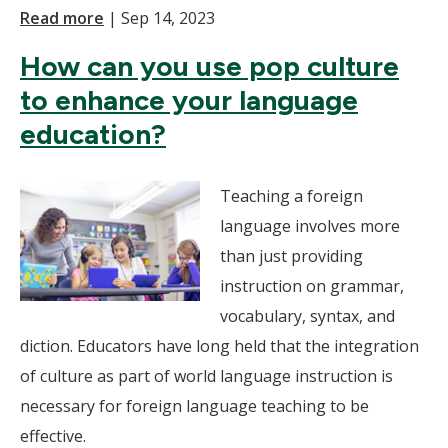
Read more
|
Sep 14, 2023
How can you use pop culture
to enhance your language
education?
Teaching a foreign
language involves more
than just providing
instruction on grammar,
vocabulary, syntax, and
diction. Educators have long held that the integration
of culture as part of world language instruction is
necessary for foreign language teaching to be
effective.