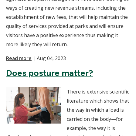
ways of creating new revenue streams, including the
establishment of new fees, that will help maintain the
quality of services provided at parks and will ensure
visitors have a positive experience thus making it
more likely they will return.
Read more
|
Aug 04, 2023
Does posture matter?
There is extensive scientific
literature which shows that
the way in which a load is
carried on the body—for
example, the way it is