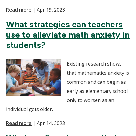
Read more
|
Apr 19, 2023
What strategies can teachers
use to alleviate math anxiety in
students?
Existing research shows
that mathematics anxiety is
common and can begin as
early as elementary school
only to worsen as an
individual gets older.
Read more
|
Apr 14, 2023