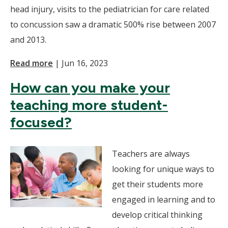
head injury, visits to the pediatrician for care related
to concussion saw a dramatic 500% rise between 2007
and 2013.
Read more
|
Jun 16, 2023
How can you make your
teaching more student-
focused?
Teachers are always
looking for unique ways to
get their students more
engaged in learning and to
develop critical thinking