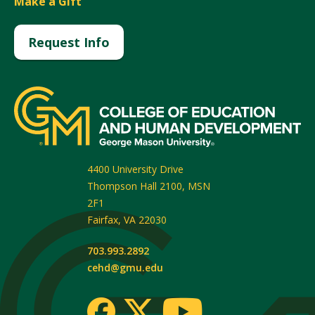
Make a Gift
Request Info
4400 University Drive
Thompson Hall 2100, MSN
2F1
Fairfax
,
VA
22030
703.993.2892
cehd@gmu.edu