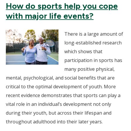
How do sports help you cope
with major life events?
There is a large amount of
long-established research
which shows that
participation in sports has
many positive physical,
mental, psychological, and social benefits that are
critical to the optimal development of youth. More
recent evidence demonstrates that sports can play a
vital role in an individual’s development not only
during their youth, but across their lifespan and
throughout adulthood into their later years.