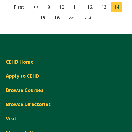
First
<<
9
10
11
12
13
14
15
16
>>
Last
CEHD Home
Apply to CEHD
Browse Courses
Browse Directories
Visit