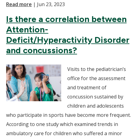
Read more
|
Jun 23, 2023
Is there a correlation between
Attention-
Deficit/Hyperactivity Disorder
and concussions?
Visits to the pediatrician’s
office for the assessment
and treatment of
concussion sustained by
children and adolescents
who participate in sports have become more frequent.
According to one study which examined trends in
ambulatory care for children who suffered a minor