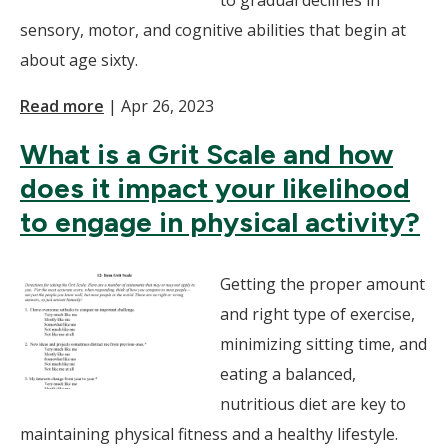
to gradual declines in
sensory, motor, and cognitive abilities that begin at
about age sixty.
Read more
|
Apr 26, 2023
What is a Grit Scale and how
does it impact your likelihood
to engage in physical activity?
Getting the proper amount
and right type of exercise,
minimizing sitting time, and
eating a balanced,
nutritious diet are key to
maintaining physical fitness and a healthy lifestyle.