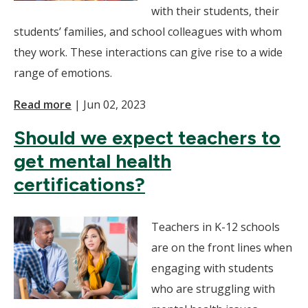
with their students, their
students’ families, and school colleagues with whom
they work. These interactions can give rise to a wide
range of emotions.
Read more
|
Jun 02, 2023
Should we expect teachers to
get mental health
certifications?
Teachers in K-12 schools
are on the front lines when
engaging with students
who are struggling with