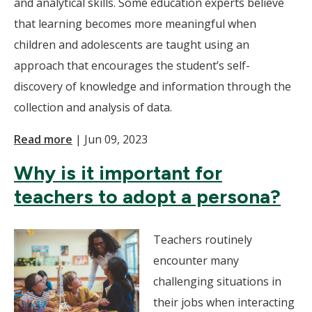
and analytical skills. Some education experts believe
that learning becomes more meaningful when
children and adolescents are taught using an
approach that encourages the student’s self-
discovery of knowledge and information through the
collection and analysis of data.
Read more
|
Jun 09, 2023
Why is it important for
teachers to adopt a persona?
Teachers routinely
encounter many
challenging situations in
their jobs when interacting