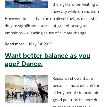
the sights when visiting a
new city while on vacation.
However, buses that run on diesel fuel, as most still
do, are significant sources of greenhouse gas
emissions—a leading cause of climate change.
Read more
|
May 04, 2023
Want better balance as you
age? Dance.
Research shows that it
becomes more difficult for
elderly people to maintain
good postural balance due