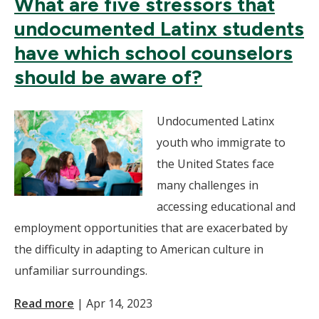
What are five stressors that
undocumented Latinx students
have which school counselors
should be aware of?
Undocumented Latinx
youth who immigrate to
the United States face
many challenges in
accessing educational and
employment opportunities that are exacerbated by
the difficulty in adapting to American culture in
unfamiliar surroundings.
Read more
|
Apr 14, 2023