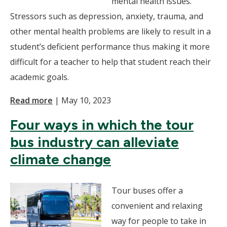
mental health issues.
Stressors such as depression, anxiety, trauma, and
other mental health problems are likely to result in a
student’s deficient performance thus making it more
difficult for a teacher to help that student reach their
academic goals.
Read more
|
May 10, 2023
Four ways in which the tour
bus industry can alleviate
climate change
Tour buses offer a
convenient and relaxing
way for people to take in