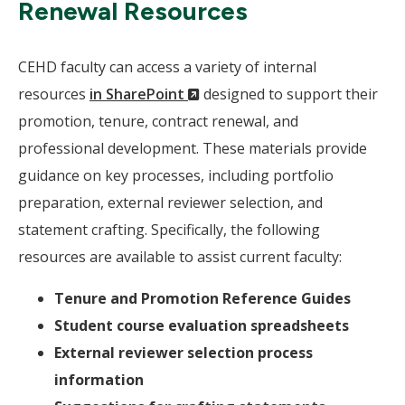
Renewal Resources
CEHD faculty can access a variety of internal
(New
resources
in SharePoint
designed to support their
Window)
promotion, tenure, contract renewal, and
professional development. These materials provide
guidance on key processes, including portfolio
preparation, external reviewer selection, and
statement crafting. Specifically, the following
resources are available to assist current faculty:
Tenure and Promotion Reference Guides
Student course evaluation spreadsheets
External reviewer selection process
information