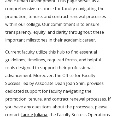
and Human Development. This page serves as a
comprehensive resource for faculty navigating the
promotion, tenure, and contract renewal processes
within our college. Our commitment is to ensure
transparency, equity, and clarity throughout these
important milestones in their academic career.
Current faculty utilize this hub to find essential
guidelines, timelines, required forms, and helpful
tools designed to support their professional
advancement. Moreover, the Office for Faculty
Success, led by Associate Dean Joan Shin, provides
dedicated support for faculty navigating the
promotion, tenure, and contract renewal processes. If
you have any questions about the processes, please
contact
Laurie Juliana
, the Faculty Success Operations