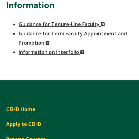
Information
(New
Guidance for Tenure-Line Faculty
Window)
Guidance for Term Faculty Appointment and
(New
Promotion
Window)
(New
Information on Interfolio
Window)
CEHD Home
Apply to CEHD