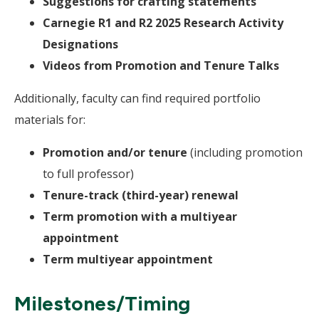
Suggestions for crafting statements
Carnegie R1 and R2 2025 Research Activity
Designations
Videos from Promotion and Tenure Talks
Additionally, faculty can find required portfolio
materials for:
Promotion and/or tenure
(including promotion
to full professor)
Tenure-track (third-year) renewal
Term promotion with a multiyear
appointment
Term multiyear appointment
Milestones/Timing