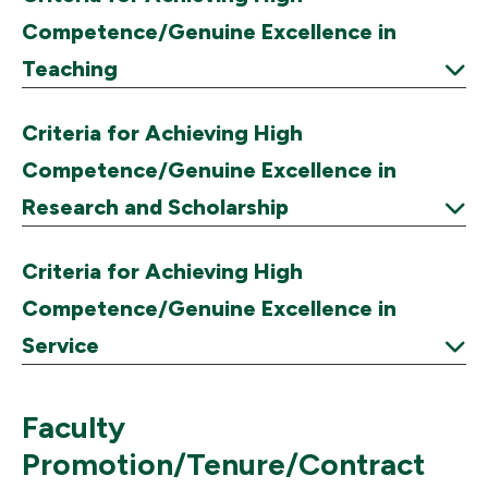
Competence/Genuine Excellence in
Teaching
Expand
Criteria for Achieving High
Competence/Genuine Excellence in
Research and Scholarship
Expand
Criteria for Achieving High
Competence/Genuine Excellence in
Service
Expand
Faculty
Promotion/Tenure/Contract