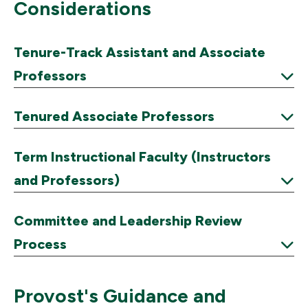
Considerations
Tenure-Track Assistant and Associate
Professors
Expand
Tenured Associate Professors
Expand
Term Instructional Faculty (Instructors
and Professors)
Expand
Committee and Leadership Review
Process
Expand
Provost's Guidance and