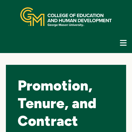
Skip
top
navigation
E
G
N
Promotion,
Tenure, and
Contract