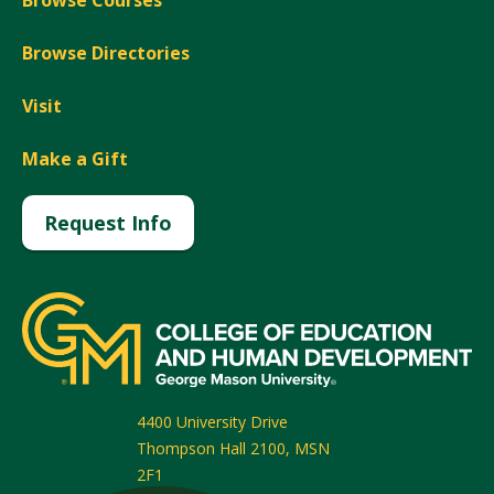
Browse Courses
Browse Directories
Visit
Make a Gift
Request Info
4400 University Drive
Thompson Hall 2100, MSN
2F1