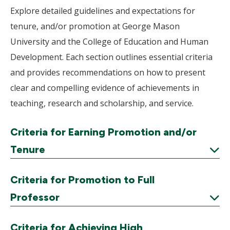
Explore detailed guidelines and expectations for
tenure, and/or promotion at George Mason
University and the College of Education and Human
Development. Each section outlines essential criteria
and provides recommendations on how to present
clear and compelling evidence of achievements in
teaching, research and scholarship, and service.
Criteria for Earning Promotion and/or
Tenure
Expand
Criteria for Promotion to Full
Professor
Expand
Criteria for Achieving High