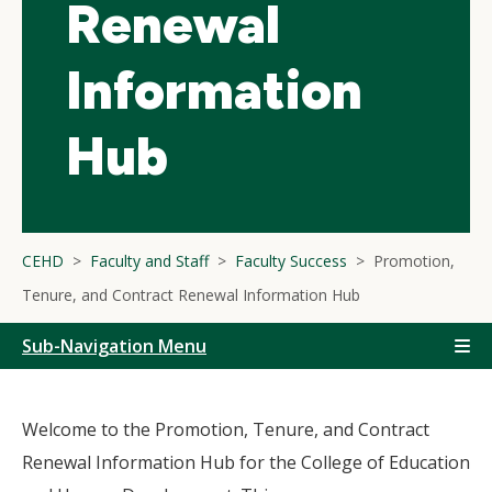
Renewal
Information
Hub
CEHD
Faculty and Staff
Faculty Success
Promotion,
Tenure, and Contract Renewal Information Hub
Sub-Navigation Menu
Welcome to the Promotion, Tenure, and Contract
Renewal Information Hub for the College of Education