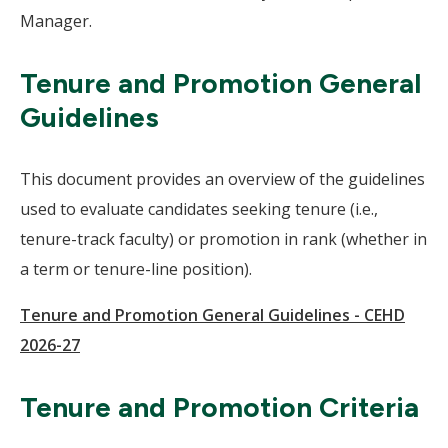
Manager.
Tenure and Promotion General
Guidelines
This document provides an overview of the guidelines
used to evaluate candidates seeking tenure (i.e.,
tenure-track faculty) or promotion in rank (whether in
a term or tenure-line position).
Tenure and Promotion General Guidelines - CEHD
2026-27
Tenure and Promotion Criteria