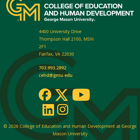
4400 University Drive
Thompson Hall 2100, MSN
2F1
Fairfax
,
VA
22030
703.993.2892
cehd@gmu.edu
© 2026
College of Education and Human Development at George
Mason University