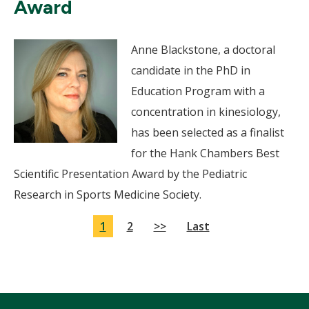
Award
Anne Blackstone, a doctoral
candidate in the PhD in
Education Program with a
concentration in kinesiology,
has been selected as a finalist
for the Hank Chambers Best
Scientific Presentation Award by the Pediatric
Research in Sports Medicine Society.
1
2
>>
Last