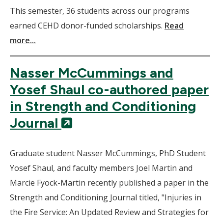
This semester, 36 students across our programs
earned CEHD donor-funded scholarships.
Read
more...
Nasser McCummings and
Yosef Shaul co-authored paper
in Strength and Conditioning
(New
Journal
Window)
Graduate student Nasser McCummings, PhD Student
Yosef Shaul, and faculty members Joel Martin and
Marcie Fyock-Martin recently published a paper in the
Strength and Conditioning Journal titled, "Injuries in
the Fire Service: An Updated Review and Strategies for