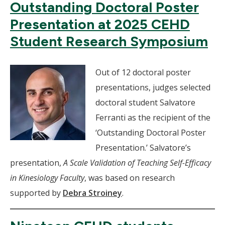
Outstanding Doctoral Poster
Presentation at 2025 CEHD
Student Research Symposium
Out of 12 doctoral poster
presentations, judges selected
doctoral student Salvatore
Ferranti as the recipient of the
‘Outstanding Doctoral Poster
Presentation.’ Salvatore’s
presentation,
A Scale Validation of Teaching Self-Efficacy
in Kinesiology Faculty
, was based on research
supported by
Debra Stroiney
.