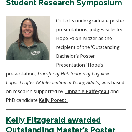
Student Research Symposium
Out of 5 undergraduate poster
presentations, judges selected
Hope Falon-Mazer as the
recipient of the ‘Outstanding
Bachelor’s Poster
Presentation.’ Hope’s
presentation,
Transfer of Habituation of Cognitive
Capacity after VR Intervention in Young Adults
, was based
on research supported by
Tiphanie Raffegeau
and
PhD candidate
Kelly Poretti
.
Kelly Fitzgerald awarded
Outstanding Master’s Poster