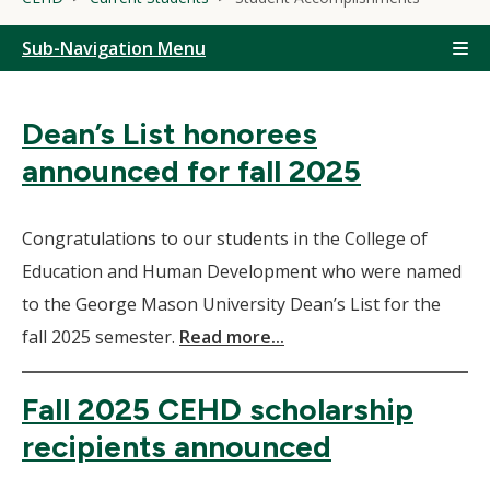
Sub-Navigation Menu
Dean’s List honorees
announced for fall 2025
Congratulations to our students in the College of
Education and Human Development who were named
to the George Mason University Dean’s List for the
fall 2025 semester.
Read more...
Fall 2025 CEHD scholarship
recipients announced