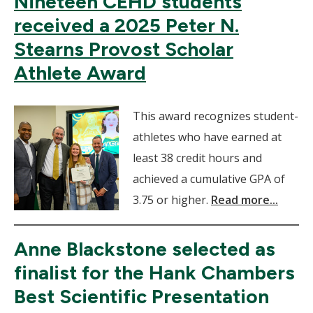
Nineteen CEHD students
received a 2025 Peter N.
Stearns Provost Scholar
Athlete Award
This award recognizes student-
athletes who have earned at
least 38 credit hours and
achieved a cumulative GPA of
3.75 or higher.
Read more...
Anne Blackstone selected as
finalist for the Hank Chambers
Best Scientific Presentation