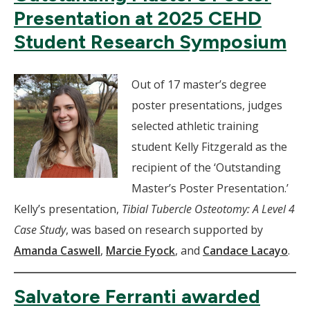
Presentation at 2025 CEHD
Student Research Symposium
Out of 17 master’s degree
poster presentations, judges
selected athletic training
student Kelly Fitzgerald as the
recipient of the ‘Outstanding
Master’s Poster Presentation.’
Kelly’s presentation,
Tibial Tubercle Osteotomy: A Level 4
Case Study
, was based on research supported by
Amanda Caswell
,
Marcie Fyock
, and
Candace Lacayo
.
Salvatore Ferranti awarded