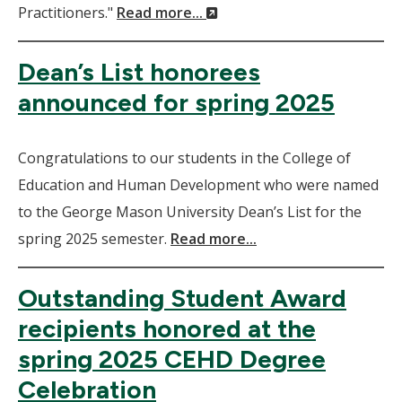
(New
Practitioners."
Read more...
Window)
Dean’s List honorees
announced for spring 2025
Congratulations to our students in the College of
Education and Human Development who were named
to the George Mason University Dean’s List for the
spring 2025 semester.
Read more...
Outstanding Student Award
recipients honored at the
spring 2025 CEHD Degree
Celebration