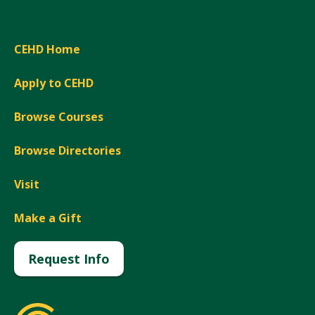
CEHD Home
Apply to CEHD
Browse Courses
Browse Directories
Visit
Make a Gift
Request Info