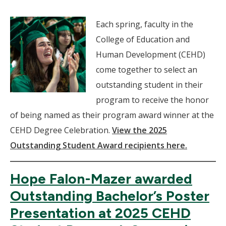
Each spring, faculty in the
College of Education and
Human Development (CEHD)
come together to select an
outstanding student in their
program to receive the honor
of being named as their program award winner at the
CEHD Degree Celebration.
View the 2025
Outstanding Student Award recipients here.
Hope Falon-Mazer awarded
Outstanding Bachelor’s Poster
Presentation at 2025 CEHD