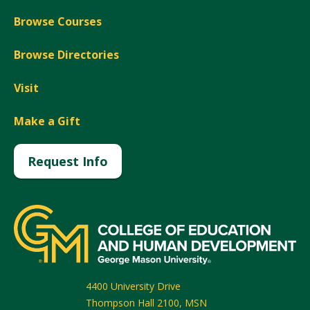
Browse Courses
Browse Directories
Visit
Make a Gift
Request Info
4400 University Drive
Thompson Hall 2100, MSN