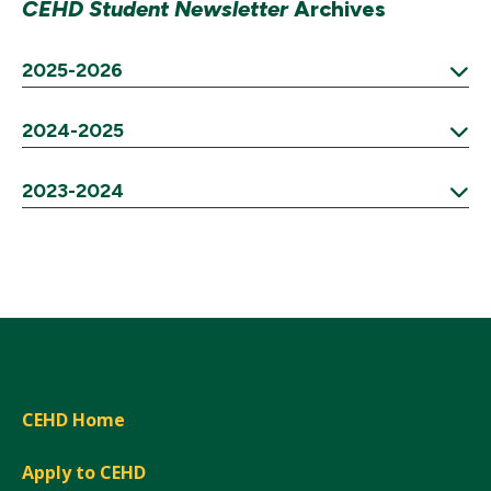
CEHD Student Newsletter
Archives
2025-2026
Expand
2024-2025
Expand
2023-2024
Expand
CEHD Home
Apply to CEHD