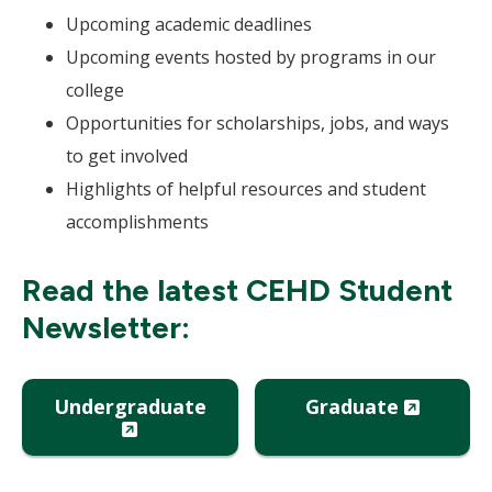
Upcoming academic deadlines
Upcoming events hosted by programs in our
college
Opportunities for scholarships, jobs, and ways
to get involved
Highlights of helpful resources and student
accomplishments
Read the latest CEHD Student
Newsletter:
(New
Undergraduate
Graduate
(New
Window
Window)