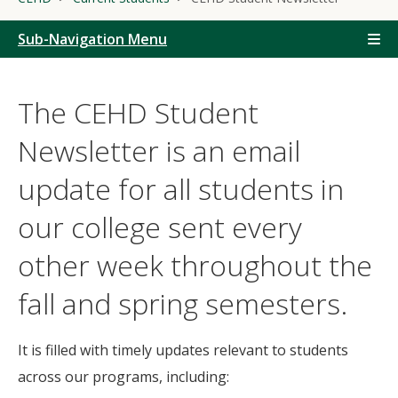
Sub-Navigation Menu
The CEHD Student
Newsletter is an email
update for all students in
our college sent every
other week throughout the
fall and spring semesters.
It is filled with timely updates relevant to students
across our programs, including: