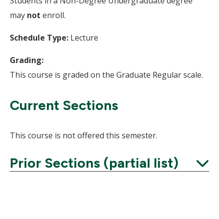
Students in a Non-Degree Undergraduate degree
may
not
enroll.
Schedule Type:
Lecture
Grading:
This course is graded on the Graduate Regular scale.
Current Sections
This course is not offered this semester.
Prior Sections (partial list)
Expand