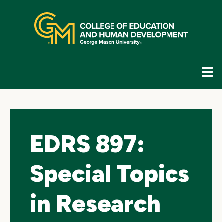
Skip
top
navigation
E
G
N
EDRS 897:
Special Topics
in Research