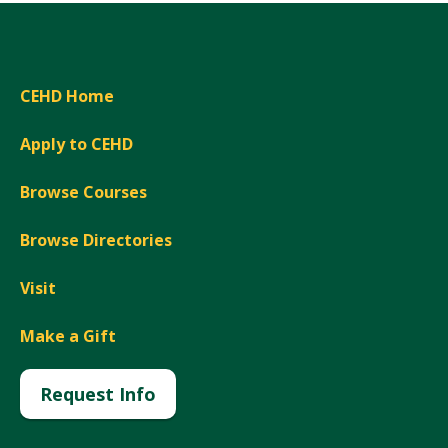
CEHD Home
Apply to CEHD
Browse Courses
Browse Directories
Visit
Make a Gift
Request Info