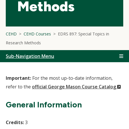
Methods
CEHD
CEHD Courses
EDRS 897: Special Topics in
Research Methods
Sub-Navigation Menu
Important:
For the most up-to-date information,
(N
refer to the
official George Mason Course Catalog
Wi
General Information
Credits:
3