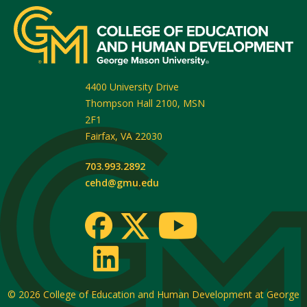
4400 University Drive
Thompson Hall 2100, MSN
2F1
Fairfax
,
VA
22030
703.993.2892
cehd@gmu.edu
© 2026
College of Education and Human Development at George