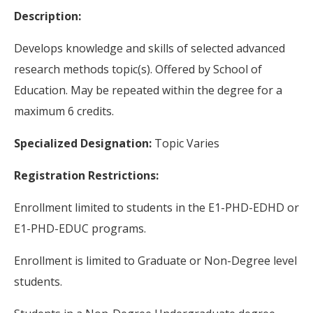
Description:
Develops knowledge and skills of selected advanced
research methods topic(s). Offered by School of
Education. May be repeated within the degree for a
maximum 6 credits.
Specialized Designation:
Topic Varies
Registration Restrictions:
Enrollment limited to students in the E1-PHD-EDHD or
E1-PHD-EDUC programs.
Enrollment is limited to Graduate or Non-Degree level
students.