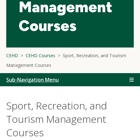
Management
Courses
CEHD
CEHD Courses
Sport, Recreation, and Tourism
Management Courses
Sub-Navigation Menu
Sport, Recreation, and
Tourism Management
Courses