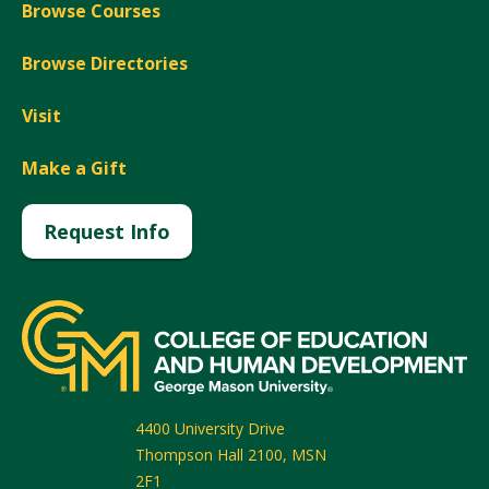
Browse Courses
Browse Directories
Visit
Make a Gift
Request Info
4400 University Drive
Thompson Hall 2100, MSN
2F1