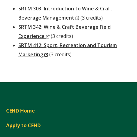
SRTM 303: Introduction to Wine & Craft
(New
Beverage Management
(3 credits)
Window)
SRTM 342: Wine & Craft Beverage Field
(New
Experience
(3 credits)
Window)
SRTM 412: Sport, Recreation and Tourism
(New
Marketing
(3 credits)
Window)
CEHD Home
Apply to CEHD