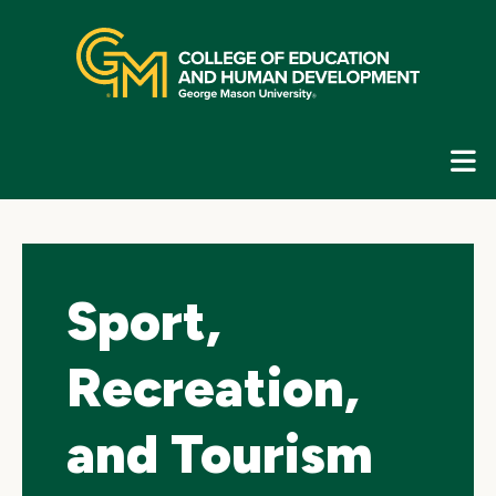
Skip
top
navigation
E
G
N
Sport,
Recreation,
and Tourism