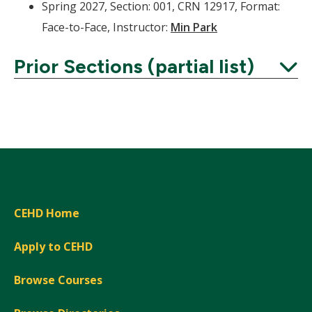
Spring 2027, Section: 001, CRN 12917, Format:
Face-to-Face, Instructor:
Min Park
Prior Sections (partial list)
Expand
CEHD Home
Apply to CEHD
Browse Courses