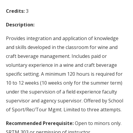
Credits:
3
Description:
Provides integration and application of knowledge
and skills developed in the classroom for wine and
craft beverage management. Includes paid or
voluntary experience in a wine and craft beverage
specific setting. A minimum 120 hours is required for
10 to 12 weeks (10 weeks only for the summer term)
under the supervision of a field experience faculty
supervisor and agency supervisor. Offered by School
of Sport/Rec/Tour Mgmt. Limited to three attempts.
Recommended Prerequisite:
Open to minors only.
SRTM 303 or permission of instructor.