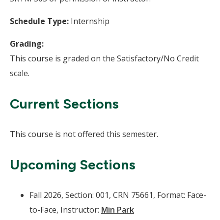
Schedule Type:
Internship
Grading:
This course is graded on the Satisfactory/No Credit
scale.
Current Sections
This course is not offered this semester.
Upcoming Sections
Fall 2026, Section: 001, CRN 75661, Format: Face-
to-Face, Instructor:
Min Park