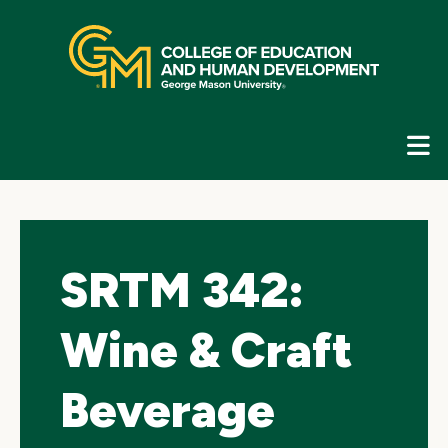
Skip
top
navigation
E
G
N
SRTM 342:
Wine & Craft
Beverage