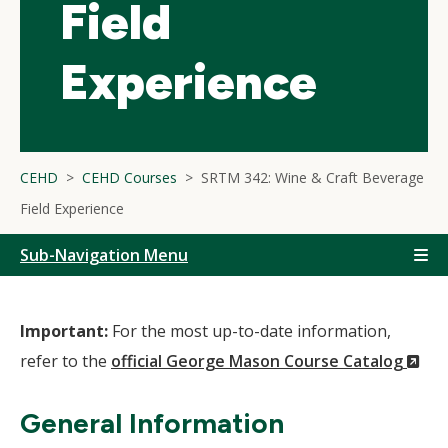
Field
Experience
CEHD
CEHD Courses
SRTM 342: Wine & Craft Beverage
Field Experience
Sub-Navigation Menu
Important:
For the most up-to-date information,
(N
refer to the
official George Mason Course Catalog
Wi
General Information