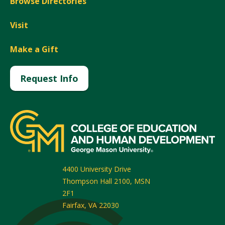
Browse Directories
Visit
Make a Gift
Request Info
4400 University Drive
Thompson Hall 2100, MSN
2F1
Fairfax
,
VA
22030