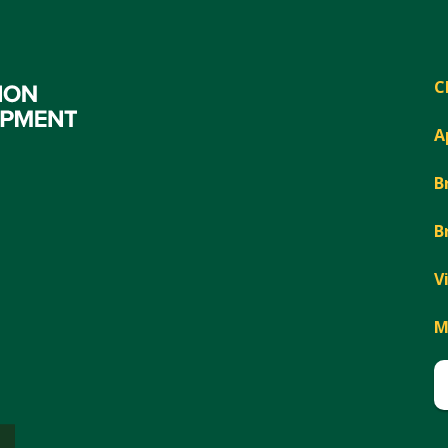
C
A
B
B
V
M