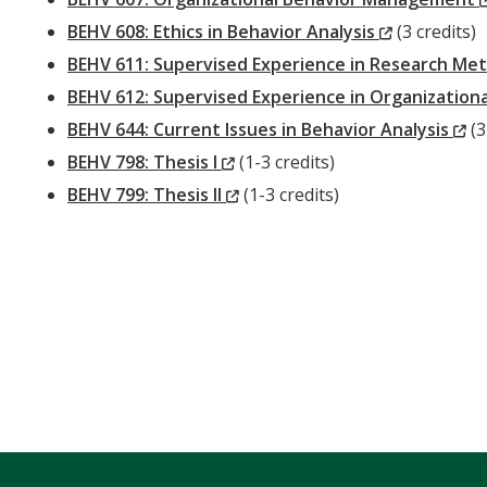
(New
BEHV 608: Ethics in Behavior Analysis
(3 credits)
Window)
BEHV 611: Supervised Experience in Research Met
BEHV 612: Supervised Experience in Organizatio
(
BEHV 644: Current Issues in Behavior Analysis
(3
(New
Wi
BEHV 798: Thesis I
(1-3 credits)
Window)
(New
BEHV 799: Thesis II
(1-3 credits)
Window)