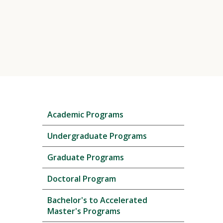
Skip
Academic Programs
local
navigation
Undergraduate Programs
Graduate Programs
Doctoral Program
Bachelor's to Accelerated
Master's Programs