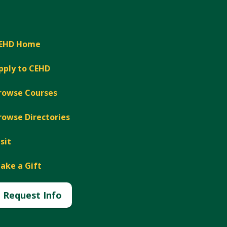
EHD Home
pply to CEHD
rowse Courses
rowse Directories
isit
ake a Gift
Request Info