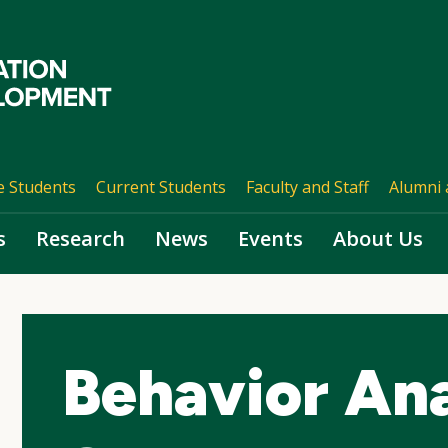
e Students
Current Students
Faculty and Staff
Alumni 
s
Research
News
Events
About Us
Behavior Ana