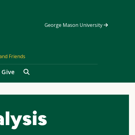
George Mason University
and Friends
Search
Give
lysis