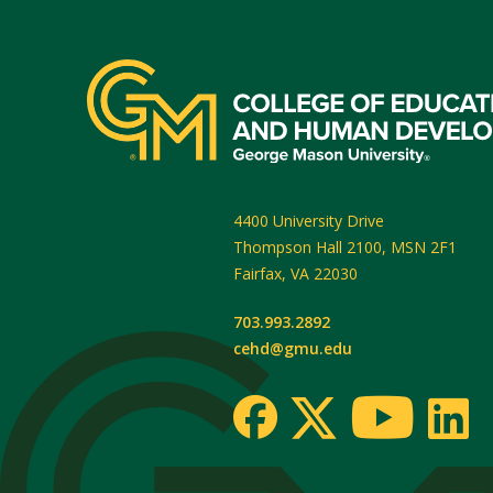
4400 University Drive
Thompson Hall 2100, MSN 2F1
Fairfax
,
VA
22030
703.993.2892
cehd@gmu.edu