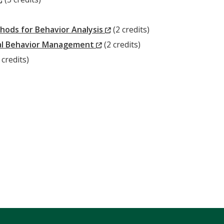
Window)
(New
hods for Behavior Analysis
(2 credits)
(New
Window)
nal Behavior Management
(2 credits)
New
Window)
 credits)
ndow)