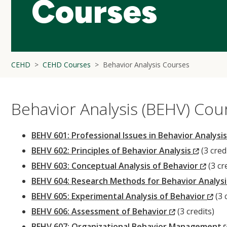
Courses
CEHD
CEHD Courses
Behavior Analysis Courses
Behavior Analysis (BEHV) Cou
BEHV 601: Professional Issues in Behavior Analysi
(New
BEHV 602: Principles of Behavior Analysis
(3 cred
Windo
(New
BEHV 603: Conceptual Analysis of Behavior
(3 cr
Wind
BEHV 604: Research Methods for Behavior Analys
(N
BEHV 605: Experimental Analysis of Behavior
(3 
(New
Wi
BEHV 606: Assessment of Behavior
(3 credits)
Window)
BEHV 607: Organizational Behavior Management