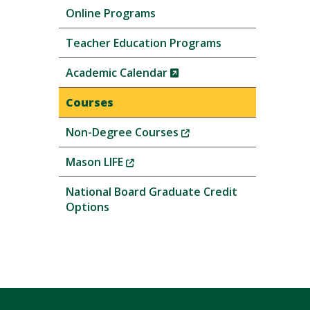
Online Programs
Teacher Education Programs
(New
Academic Calendar
Window)
Courses
(New
Non-Degree Courses
Window)
(New
Mason LIFE
Window)
National Board Graduate Credit
Options