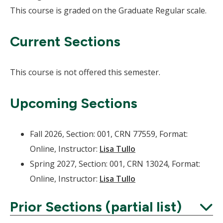
This course is graded on the Graduate Regular scale.
Current Sections
This course is not offered this semester.
Upcoming Sections
Fall 2026, Section: 001, CRN 77559, Format:
Online, Instructor:
Lisa Tullo
Spring 2027, Section: 001, CRN 13024, Format:
Online, Instructor:
Lisa Tullo
Prior Sections (partial list)