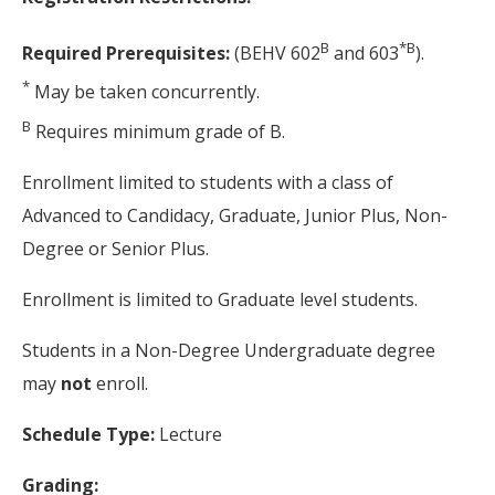
B
*
B
Required Prerequisites:
(BEHV 602
and 603
).
*
May be taken concurrently.
B
Requires minimum grade of B.
Enrollment limited to students with a class of
Advanced to Candidacy, Graduate, Junior Plus, Non-
Degree or Senior Plus.
Enrollment is limited to Graduate level students.
Students in a Non-Degree Undergraduate degree
may
not
enroll.
Schedule Type:
Lecture
Grading: