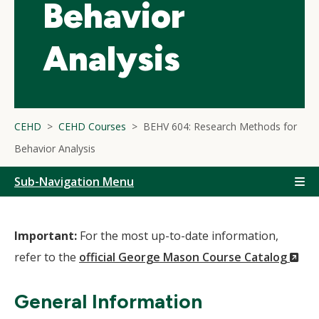
Behavior
Analysis
CEHD
CEHD Courses
BEHV 604: Research Methods for
Behavior Analysis
Sub-Navigation Menu
Important:
For the most up-to-date information,
(N
refer to the
official George Mason Course Catalog
Wi
General Information