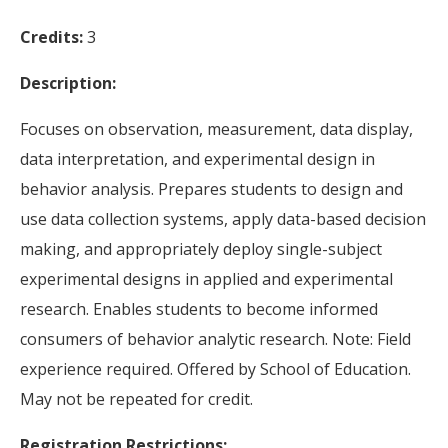
Credits:
3
Description:
Focuses on observation, measurement, data display,
data interpretation, and experimental design in
behavior analysis. Prepares students to design and
use data collection systems, apply data-based decision
making, and appropriately deploy single-subject
experimental designs in applied and experimental
research. Enables students to become informed
consumers of behavior analytic research. Note: Field
experience required. Offered by School of Education.
May not be repeated for credit.
Registration Restrictions: