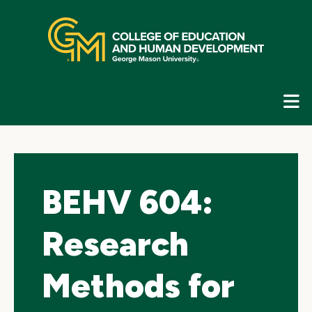
Skip
top
navigation
E
G
N
BEHV 604:
Research
Methods for