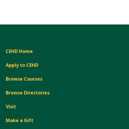
Expand
CEHD Home
Apply to CEHD
Browse Courses
Browse Directories
Visit
Make a Gift