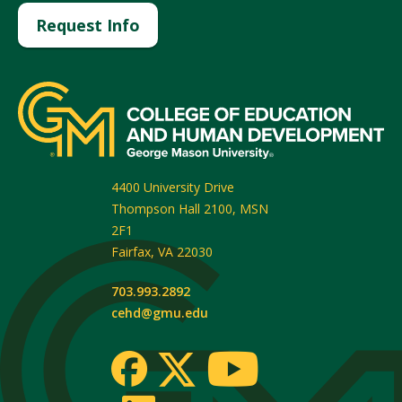
Request Info
4400 University Drive
Thompson Hall 2100, MSN
2F1
Fairfax
,
VA
22030
703.993.2892
cehd@gmu.edu