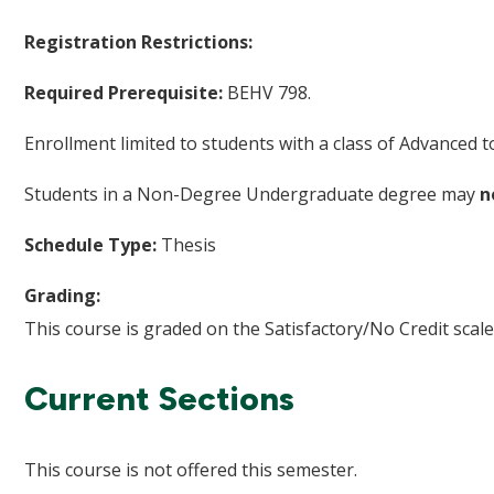
Registration Restrictions:
Required Prerequisite:
BEHV 798.
Enrollment limited to students with a class of Advanced
Students in a Non-Degree Undergraduate degree may
n
Schedule Type:
Thesis
Grading:
This course is graded on the Satisfactory/No Credit scale
Current Sections
This course is not offered this semester.