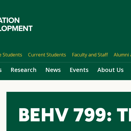
e Students
Current Students
Faculty and Staff
Alumni 
s
Research
News
Events
About Us
BEHV 799: Th