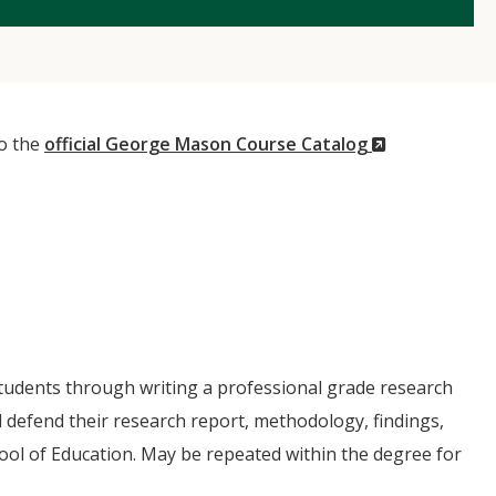
(New
to the
official George Mason Course Catalog
Window)
students through writing a professional grade research
 defend their research report, methodology, findings,
ool of Education. May be repeated within the degree for