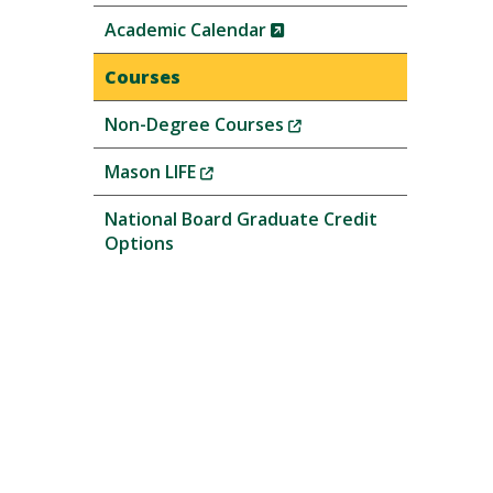
(New
Academic Calendar
Window)
Courses
(New
Non-Degree Courses
Window)
(New
Mason LIFE
Window)
National Board Graduate Credit
Options