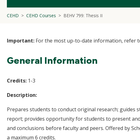
CEHD
CEHD Courses
BEHV 799: Thesis II
Important:
For the most up-to-date information, refer 
General Information
Credits:
1-3
Description:
Prepares students to conduct original research; guides 
report; provides opportunity for students to present and
and conclusions before faculty and peers. Offered by Sch
a maximum 6 credits.