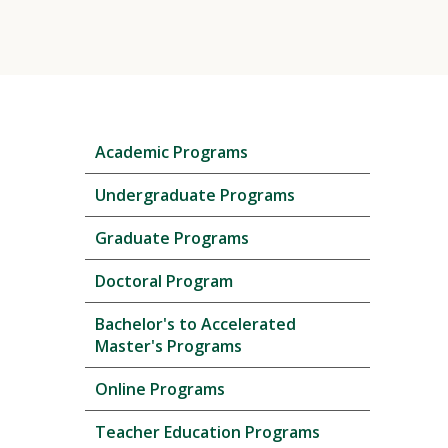
Skip
Academic Programs
local
navigation
Undergraduate Programs
Graduate Programs
Doctoral Program
Bachelor's to Accelerated
Master's Programs
Online Programs
Teacher Education Programs