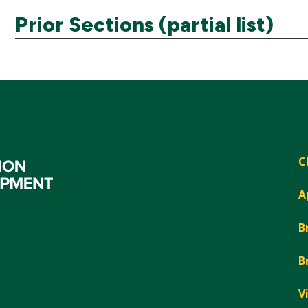
Prior Sections (partial list)
C
A
B
B
V