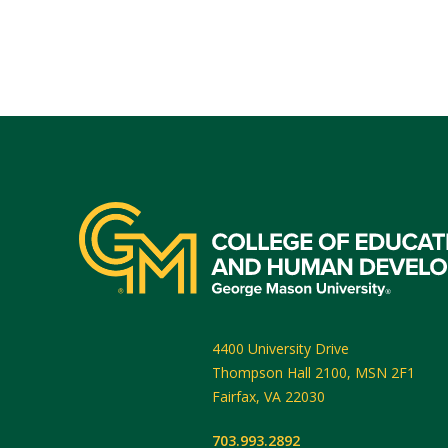
4400 University Drive
Thompson Hall 2100, MSN 2F1
Fairfax
,
VA
22030
703.993.2892