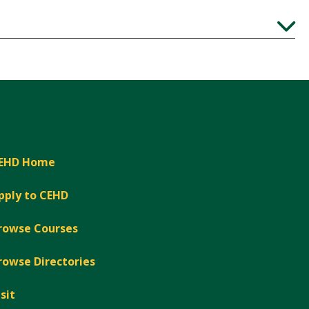
Expand
EHD Home
pply to CEHD
rowse Courses
rowse Directories
isit