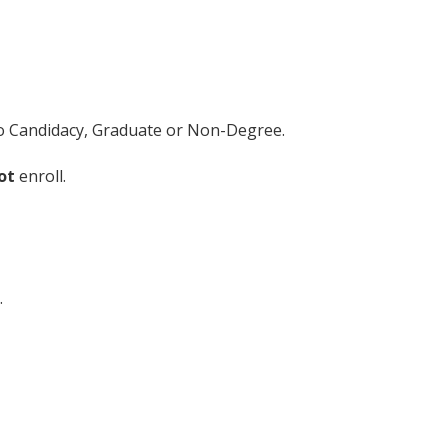
 to Candidacy, Graduate or Non-Degree.
ot
enroll.
.