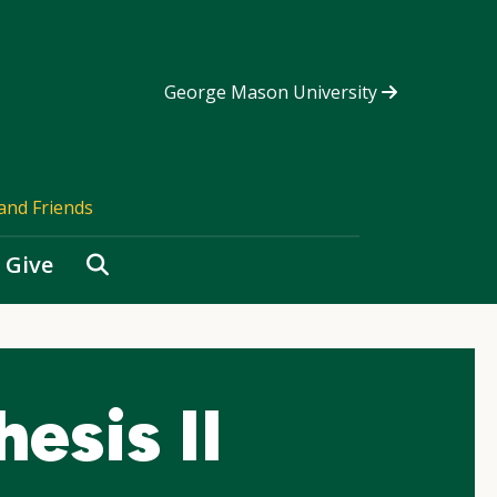
George Mason University
and Friends
Search
Give
esis II