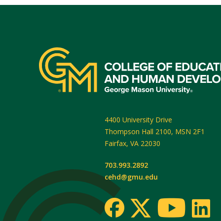
4400 University Drive
Thompson Hall 2100, MSN 2F1
Fairfax
,
VA
22030
703.993.2892
cehd@gmu.edu