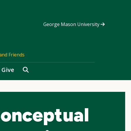
George Mason University
and Friends
Search
Give
onceptual