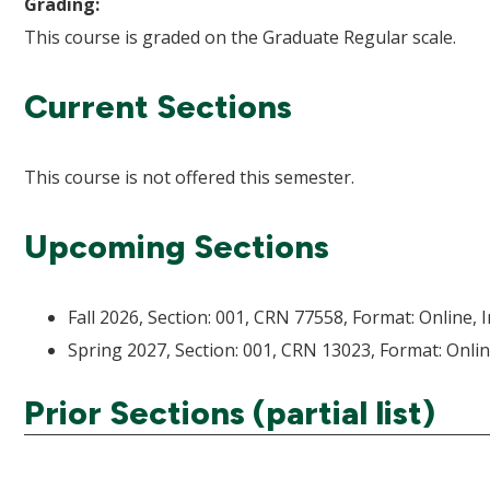
Grading:
This course is graded on the Graduate Regular scale.
Current Sections
This course is not offered this semester.
Upcoming Sections
Fall 2026, Section: 001, CRN 77558, Format: Online, 
Spring 2027, Section: 001, CRN 13023, Format: Onlin
Prior Sections (partial list)