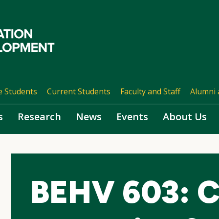
e Students
Current Students
Faculty and Staff
Alumni 
s
Research
News
Events
About Us
BEHV 603: C