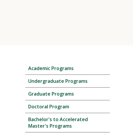
Skip
Academic Programs
local
navigation
Undergraduate Programs
Graduate Programs
Doctoral Program
Bachelor's to Accelerated
Master's Programs