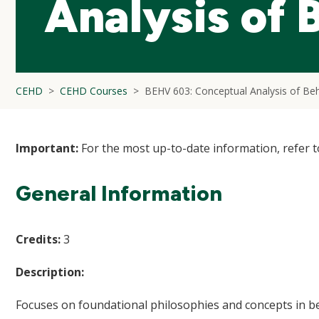
Analysis of 
CEHD
CEHD Courses
BEHV 603: Conceptual Analysis of Be
Important:
For the most up-to-date information, refer 
General Information
Credits:
3
Description:
Focuses on foundational philosophies and concepts in beha