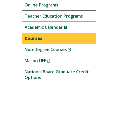
Online Programs
Teacher Education Programs
(New
Academic Calendar
Window)
Courses
(New
Non-Degree Courses
Window)
(New
Mason LIFE
Window)
National Board Graduate Credit
Options