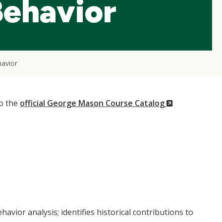
Behavior
havior
(New
to the
official George Mason Course Catalog
Window)
vior analysis; identifies historical contributions to