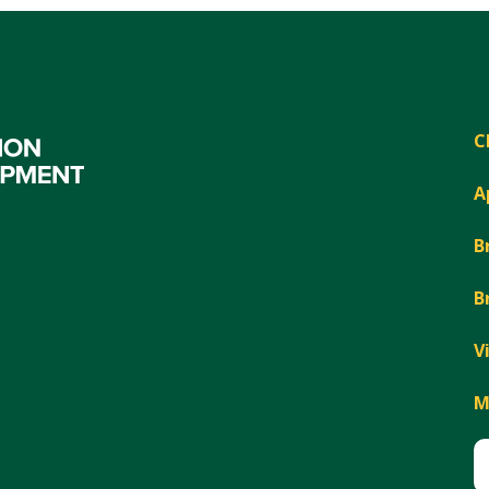
C
A
B
B
V
M