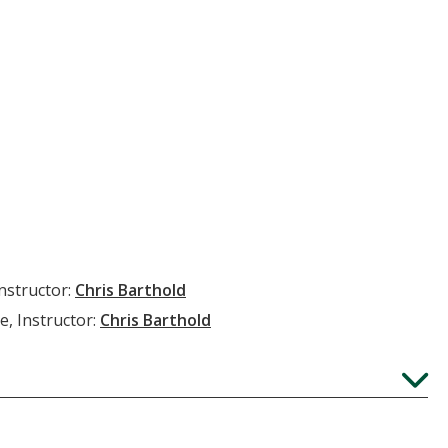
Instructor:
Chris Barthold
e, Instructor:
Chris Barthold
Expand