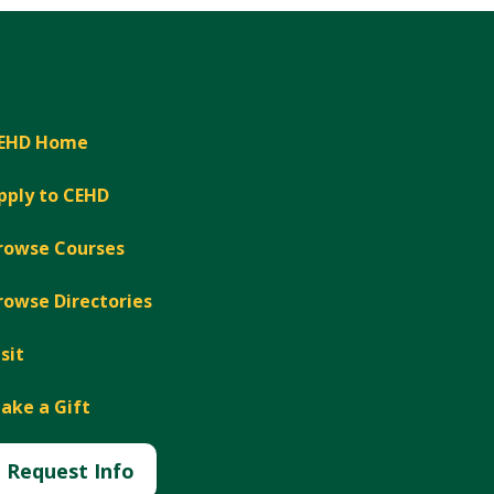
EHD Home
pply to CEHD
rowse Courses
rowse Directories
isit
ake a Gift
Request Info