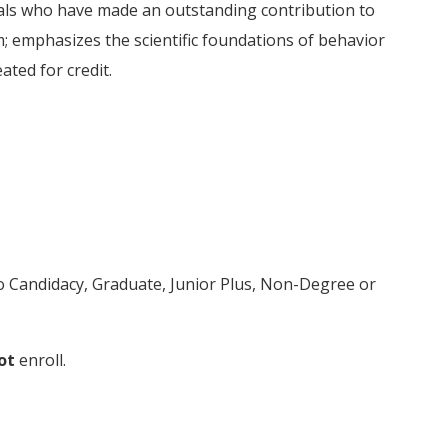
uals who have made an outstanding contribution to
m; emphasizes the scientific foundations of behavior
ated for credit.
to Candidacy, Graduate, Junior Plus, Non-Degree or
ot
enroll.