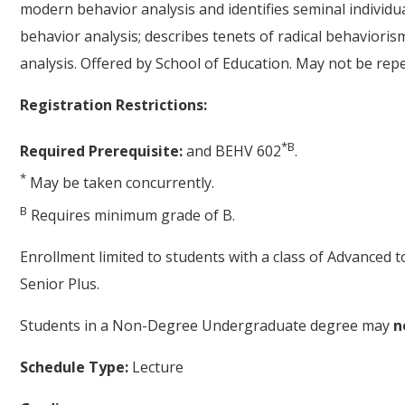
modern behavior analysis and identifies seminal individ
behavior analysis; describes tenets of radical behavioris
analysis. Offered by School of Education. May not be repe
Registration Restrictions:
*
B
Required Prerequisite:
and BEHV 602
.
*
May be taken concurrently.
B
Requires minimum grade of B.
Enrollment limited to students with a class of Advanced 
Senior Plus.
Students in a Non-Degree Undergraduate degree may
n
Schedule Type:
Lecture