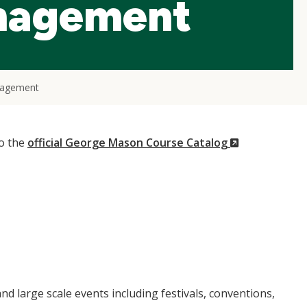
nagement
nagement
(New
to the
official George Mason Course Catalog
Window)
d large scale events including festivals, conventions,