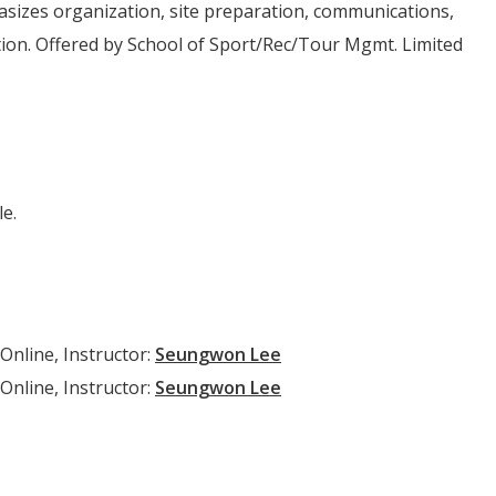
sizes organization, site preparation, communications,
tion. Offered by School of Sport/Rec/Tour Mgmt. Limited
e.
Online, Instructor:
Seungwon Lee
Online, Instructor:
Seungwon Lee