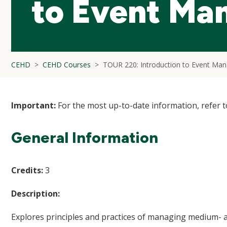
to Event Ma
CEHD
CEHD Courses
TOUR 220: Introduction to Event Ma
Important:
For the most up-to-date information, refer 
General Information
Credits:
3
Description:
Explores principles and practices of managing medium- an