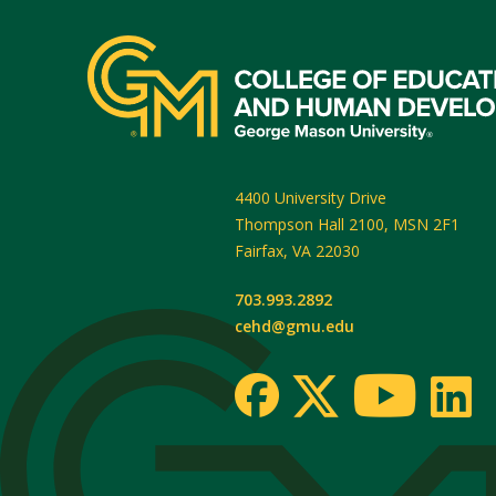
4400 University Drive
Thompson Hall 2100, MSN 2F1
Fairfax
,
VA
22030
703.993.2892
cehd@gmu.edu