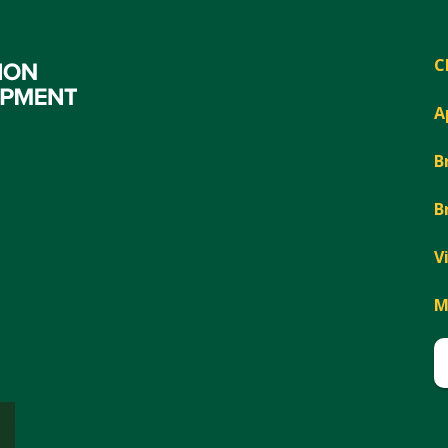
C
A
B
B
V
M