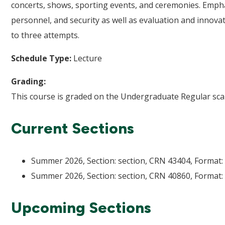
concerts, shows, sporting events, and ceremonies. Empha
personnel, and security as well as evaluation and innova
to three attempts.
Schedule Type:
Lecture
Grading:
This course is graded on the Undergraduate Regular scal
Current Sections
Summer 2026, Section: section, CRN 43404, Format: 
Summer 2026, Section: section, CRN 40860, Format: 
Upcoming Sections