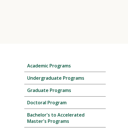
Skip
Academic Programs
local
navigation
Undergraduate Programs
Graduate Programs
Doctoral Program
Bachelor's to Accelerated
Master's Programs