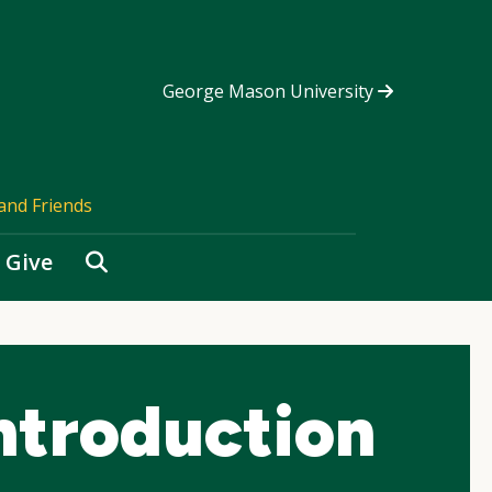
George Mason University
and Friends
Search
Give
ntroduction