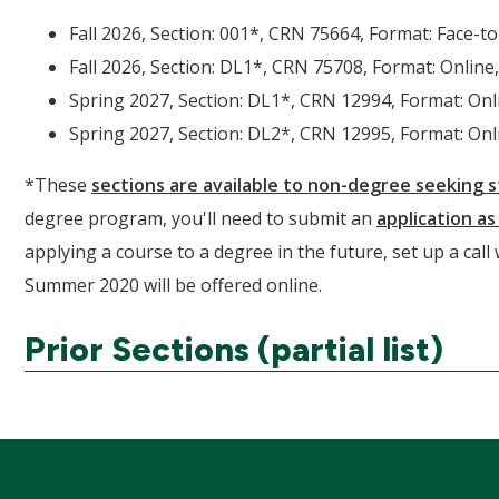
Fall 2026, Section: 001*, CRN 75664, Format: Face-to
Fall 2026, Section: DL1*, CRN 75708, Format: Online,
Spring 2027, Section: DL1*, CRN 12994, Format: Onli
Spring 2027, Section: DL2*, CRN 12995, Format: Onli
*These
sections are available to non-degree seeking 
degree program, you'll need to submit an
application a
applying a course to a degree in the future, set up a call
Summer 2020 will be offered online.
Prior Sections (partial list)