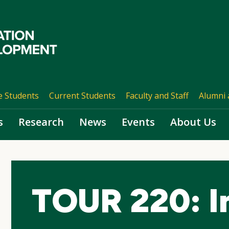
e Students
Current Students
Faculty and Staff
Alumni 
s
Research
News
Events
About Us
TOUR 220: I