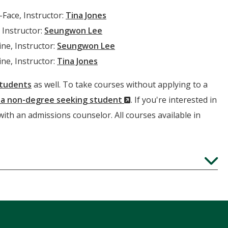
-Face, Instructor:
Tina Jones
 Instructor:
Seungwon Lee
ne, Instructor:
Seungwon Lee
ne, Instructor:
Tina Jones
students
as well. To take courses without applying to a
(New
s a non-degree seeking student
. If you're interested in
Window)
 with an admissions counselor. All courses available in
Expand