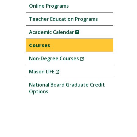
Online Programs
Teacher Education Programs
(New
Academic Calendar
Window)
Courses
(New
Non-Degree Courses
Window)
(New
Mason LIFE
Window)
National Board Graduate Credit
Options