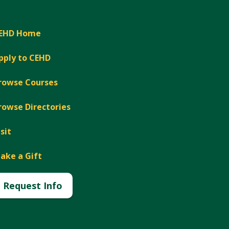
EHD Home
pply to CEHD
rowse Courses
rowse Directories
isit
ake a Gift
Request Info