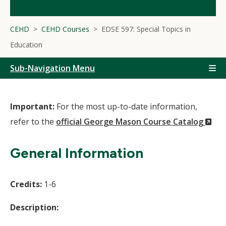
CEHD
CEHD Courses
EDSE 597: Special Topics in
Education
Sub-Navigation Menu
Important:
For the most up-to-date information,
(N
refer to the
official George Mason Course Catalog
Wi
General Information
Credits:
1-6
Description: