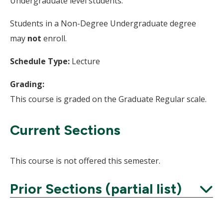
Undergraduate level students.
Students in a Non-Degree Undergraduate degree
may
not
enroll.
Schedule Type:
Lecture
Grading:
This course is graded on the Graduate Regular scale.
Current Sections
This course is not offered this semester.
Prior Sections (partial list)
Expand