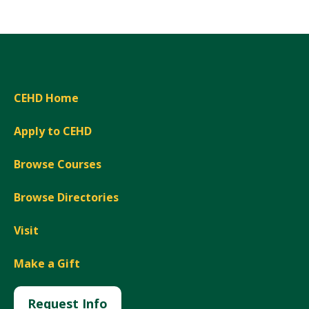
CEHD Home
Apply to CEHD
Browse Courses
Browse Directories
Visit
Make a Gift
Request Info