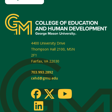
4400 University Drive
Thompson Hall 2100, MSN
2F1
Fairfax
,
VA
22030
703.993.2892
cehd@gmu.edu