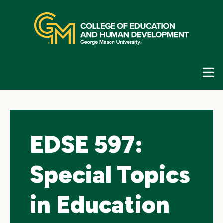
Skip
top
navigation
E
G
N
EDSE 597:
Special Topics
in Education