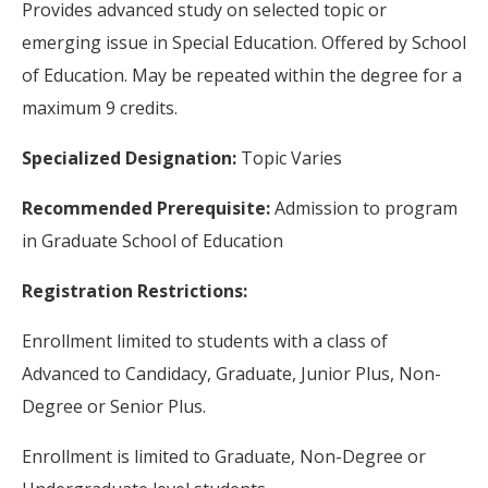
Provides advanced study on selected topic or
emerging issue in Special Education. Offered by School
of Education. May be repeated within the degree for a
maximum 9 credits.
Specialized Designation:
Topic Varies
Recommended Prerequisite:
Admission to program
in Graduate School of Education
Registration Restrictions:
Enrollment limited to students with a class of
Advanced to Candidacy, Graduate, Junior Plus, Non-
Degree or Senior Plus.
Enrollment is limited to Graduate, Non-Degree or