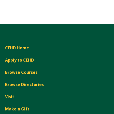
Expand
CEHD Home
Apply to CEHD
Browse Courses
Browse Directories
Visit
Make a Gift