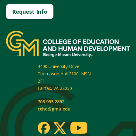
Request Info
4400 University Drive
Thompson Hall 2100, MSN
2F1
Fairfax
,
VA
22030
703.993.2892
cehd@gmu.edu