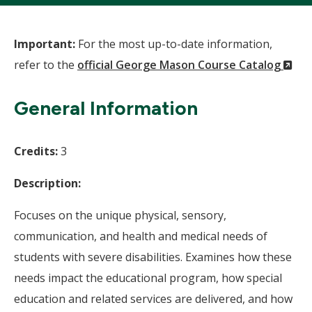
Important:
For the most up-to-date information,
(N
refer to the
official George Mason Course Catalog
Wi
General Information
Credits:
3
Description:
Focuses on the unique physical, sensory,
communication, and health and medical needs of
students with severe disabilities. Examines how these
needs impact the educational program, how special
education and related services are delivered, and how