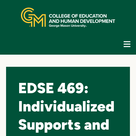
Skip
top
navigation
E
G
N
EDSE 469:
Individualized
Supports and