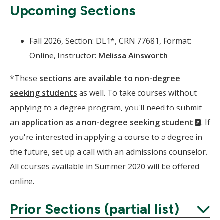
Upcoming Sections
Fall 2026, Section: DL1*, CRN 77681, Format:
Online, Instructor:
Melissa Ainsworth
*These
sections are available to non-degree
seeking students
as well. To take courses without
applying to a degree program, you'll need to submit
(Ne
an
application as a non-degree seeking student
. If
Wind
you're interested in applying a course to a degree in
the future, set up a call with an admissions counselor.
All courses available in Summer 2020 will be offered
online.
Prior Sections (partial list)