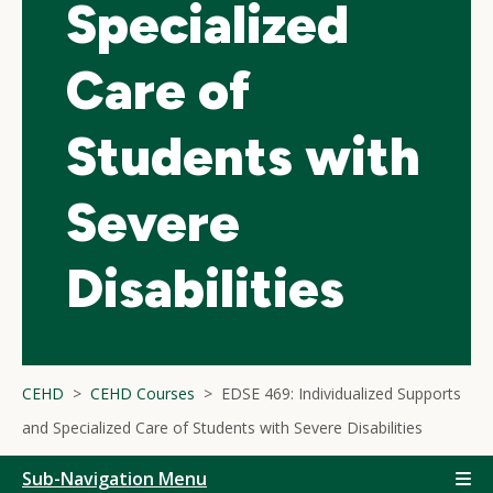
Specialized
Care of
Students with
Severe
Disabilities
CEHD
CEHD Courses
EDSE 469: Individualized Supports
and Specialized Care of Students with Severe Disabilities
Sub-Navigation Menu