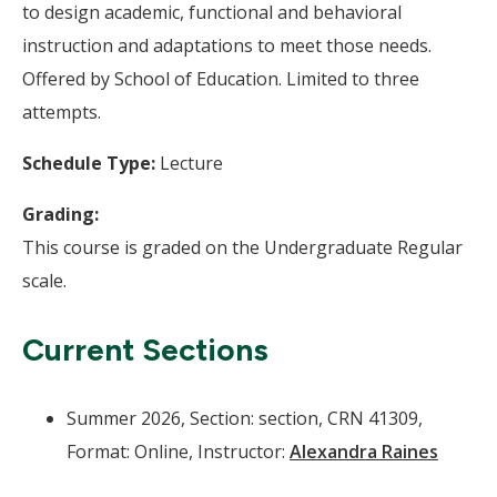
to design academic, functional and behavioral
instruction and adaptations to meet those needs.
Offered by School of Education. Limited to three
attempts.
Schedule Type:
Lecture
Grading:
This course is graded on the Undergraduate Regular
scale.
Current Sections
Summer 2026, Section: section, CRN 41309,
Format: Online, Instructor:
Alexandra Raines