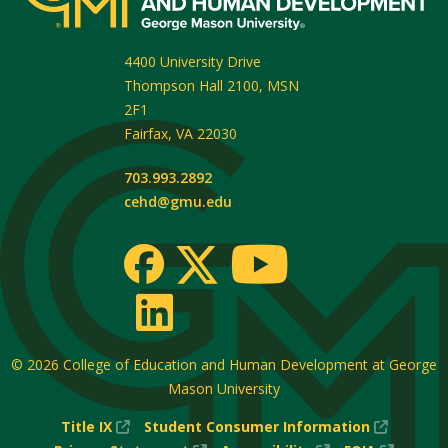
4400 University Drive
Thompson Hall 2100, MSN
2F1
Fairfax
,
VA
22030
703.993.2892
cehd@gmu.edu
© 2026
College of Education and Human Development at George
Mason University
(New
(New
Title IX
Student Consumer Information