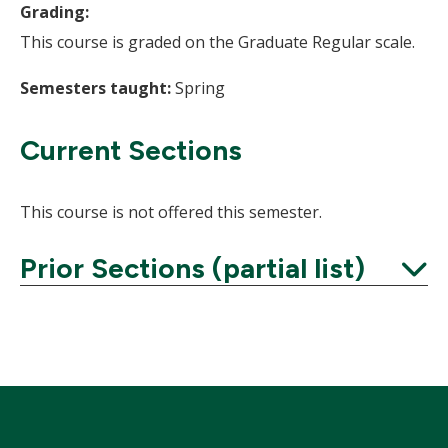
Grading:
This course is graded on the Graduate Regular scale.
Semesters taught:
Spring
Current Sections
This course is not offered this semester.
Prior Sections (partial list)
Expand