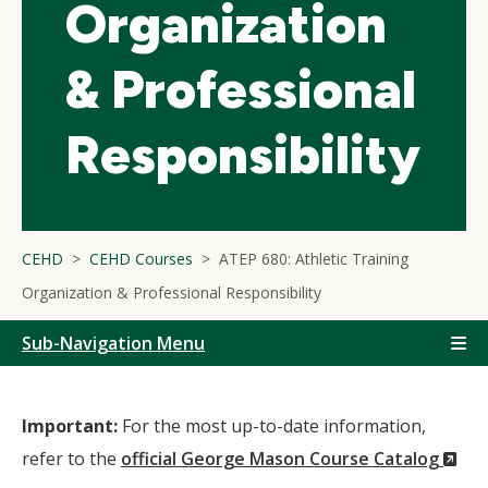
Organization
& Professional
Responsibility
CEHD
CEHD Courses
ATEP 680: Athletic Training
Organization & Professional Responsibility
Sub-Navigation Menu
Important:
For the most up-to-date information,
(N
refer to the
official George Mason Course Catalog