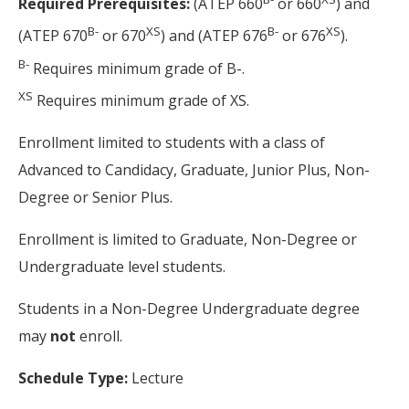
Required Prerequisites:
(ATEP 660
or 660
) and
B-
XS
B-
XS
(ATEP 670
or 670
) and (ATEP 676
or 676
).
B-
Requires minimum grade of B-.
XS
Requires minimum grade of XS.
Enrollment limited to students with a class of
Advanced to Candidacy, Graduate, Junior Plus, Non-
Degree or Senior Plus.
Enrollment is limited to Graduate, Non-Degree or
Undergraduate level students.
Students in a Non-Degree Undergraduate degree
may
not
enroll.
Schedule Type:
Lecture