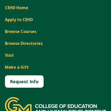
CEHD Home
Apply to CEHD
Browse Courses
Browse Directories
Visit
Make a Gift
Request Info