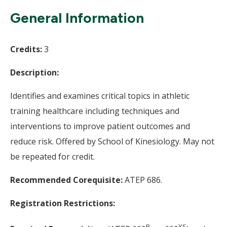
Wi
General Information
Credits:
3
Description:
Identifies and examines critical topics in athletic
training healthcare including techniques and
interventions to improve patient outcomes and
reduce risk. Offered by School of Kinesiology. May not
be repeated for credit.
Recommended Corequisite:
ATEP 686.
Registration Restrictions:
B-
XS