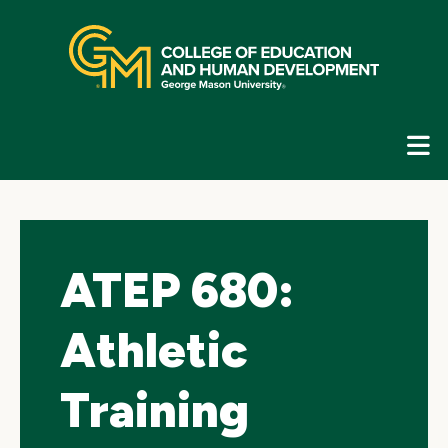
Skip
top
navigation
E
G
N
ATEP 680:
Athletic
Training