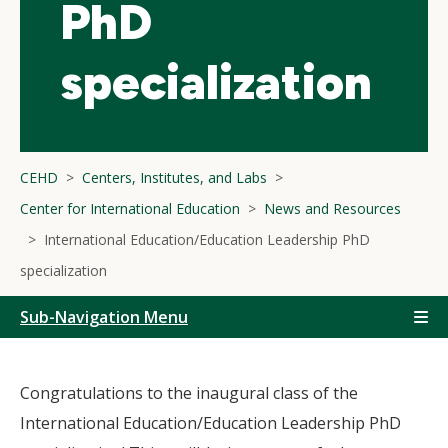
PhD
specialization
CEHD
Centers, Institutes, and Labs
Center for International Education
News and Resources
International Education/Education Leadership PhD
specialization
Sub-Navigation Menu
Congratulations to the inaugural class of the
International Education/Education Leadership PhD