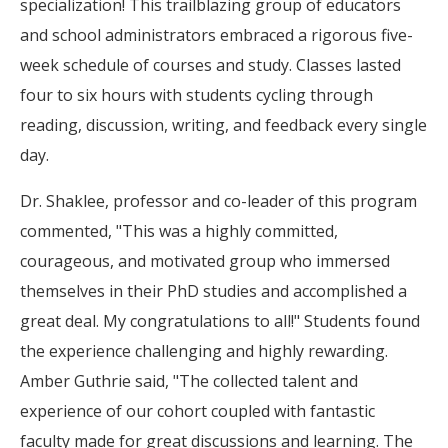
specialization! This trailblazing group of educators
and school administrators embraced a rigorous five-
week schedule of courses and study. Classes lasted
four to six hours with students cycling through
reading, discussion, writing, and feedback every single
day.
Dr. Shaklee, professor and co-leader of this program
commented, "This was a highly committed,
courageous, and motivated group who immersed
themselves in their PhD studies and accomplished a
great deal. My congratulations to all!" Students found
the experience challenging and highly rewarding.
Amber Guthrie said, "The collected talent and
experience of our cohort coupled with fantastic
faculty made for great discussions and learning. The