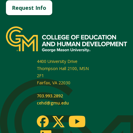
Request Info
4400 University Drive
Thompson Hall 2100, MSN
2F1
Fairfax
,
VA
22030
703.993.2892
cehd@gmu.edu