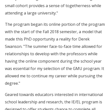
small cohort provides a sense of togetherness while
attending a large university."
The program began its online portion of the program
with the start of the Fall 2018 semester, a model that
made this PhD opportunity a reality for Derek
Swanson. "The summer face-to-face time allowed for
relationships to develop with the professors while
having the online component during the school year
was essential for my selection of the GMU program. It
allowed me to continue my career while pursuing the
degree."
Geared towards educators interested in international
school leadership and research, the IE/EL program is
designed to offer students chance to complete all