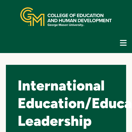
Skip
top
navigation
E
G
N
International
Education/Educa
Leadership