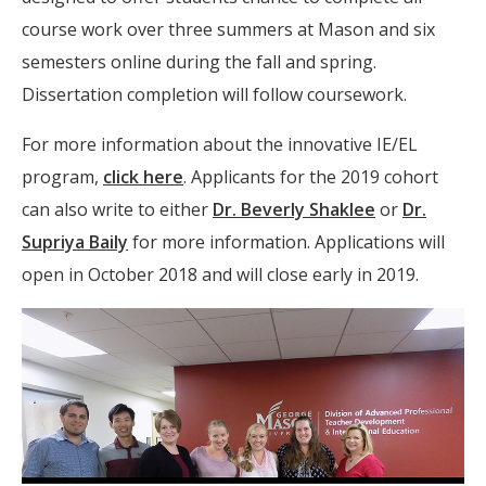
course work over three summers at Mason and six
semesters online during the fall and spring.
Dissertation completion will follow coursework.
For more information about the innovative IE/EL
program,
click here
. Applicants for the 2019 cohort
can also write to either
Dr. Beverly Shaklee
or
Dr.
Supriya Baily
for more information. Applications will
open in October 2018 and will close early in 2019.