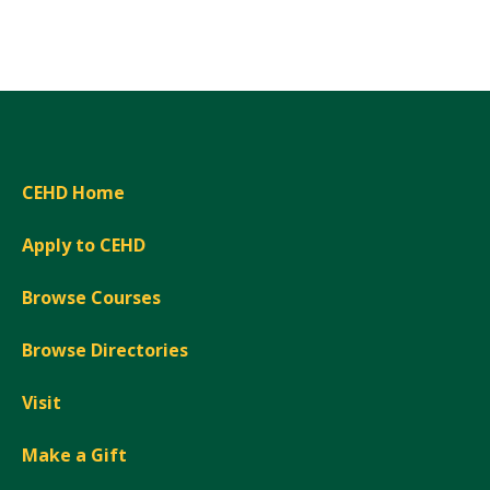
CEHD Home
Apply to CEHD
Browse Courses
Browse Directories
Visit
Make a Gift