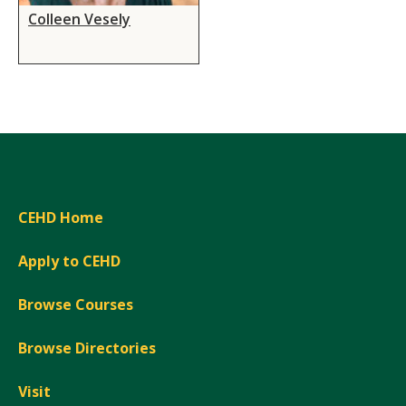
Colleen Vesely
CEHD Home
Apply to CEHD
Browse Courses
Browse Directories
Visit