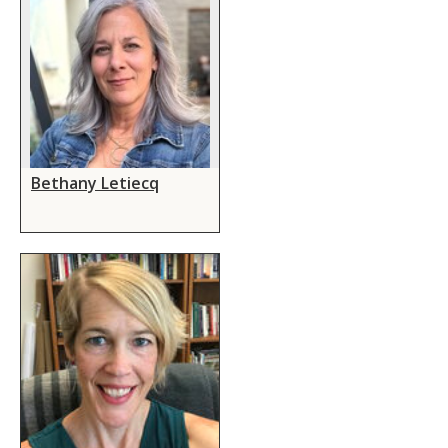
Bethany Letiecq