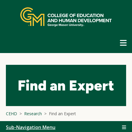
Skip
top
navigation
E
G
N
Find an Expert
CEHD
Research
Find an Expert
Sub-Navigation Menu