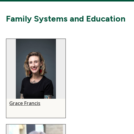
Family Systems and Education
Grace Francis