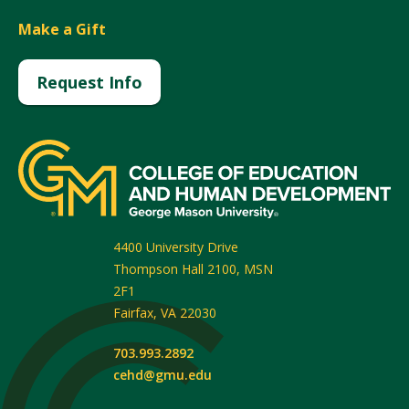
Make a Gift
Request Info
4400 University Drive
Thompson Hall 2100, MSN
2F1
Fairfax
,
VA
22030
703.993.2892
cehd@gmu.edu