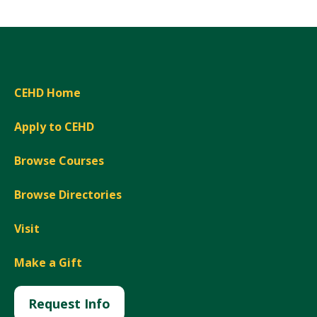
CEHD Home
Apply to CEHD
Browse Courses
Browse Directories
Visit
Make a Gift
Request Info