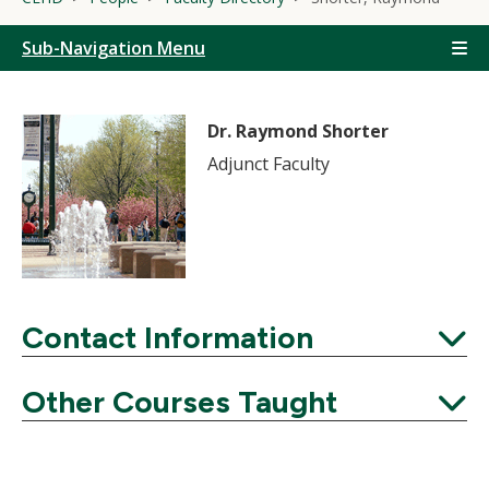
Sub-Navigation Menu
Dr. Raymond Shorter
Adjunct Faculty
Contact Information
Expand
Other Courses Taught
Expand