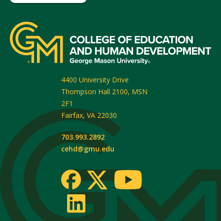
4400 University Drive
Thompson Hall 2100, MSN
2F1
Fairfax
,
VA
22030
703.993.2892
cehd@gmu.edu