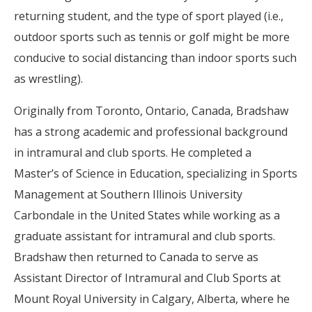
returning student, and the type of sport played (i.e.,
outdoor sports such as tennis or golf might be more
conducive to social distancing than indoor sports such
as wrestling).
Originally from Toronto, Ontario, Canada, Bradshaw
has a strong academic and professional background
in intramural and club sports. He completed a
Master’s of Science in Education, specializing in Sports
Management at Southern Illinois University
Carbondale in the United States while working as a
graduate assistant for intramural and club sports.
Bradshaw then returned to Canada to serve as
Assistant Director of Intramural and Club Sports at
Mount Royal University in Calgary, Alberta, where he