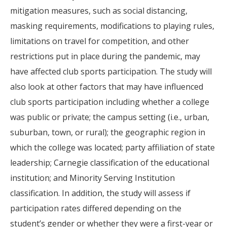
mitigation measures, such as social distancing,
masking requirements, modifications to playing rules,
limitations on travel for competition, and other
restrictions put in place during the pandemic, may
have affected club sports participation. The study will
also look at other factors that may have influenced
club sports participation including whether a college
was public or private; the campus setting (i.e., urban,
suburban, town, or rural); the geographic region in
which the college was located; party affiliation of state
leadership; Carnegie classification of the educational
institution; and Minority Serving Institution
classification. In addition, the study will assess if
participation rates differed depending on the
student’s gender or whether they were a first-year or