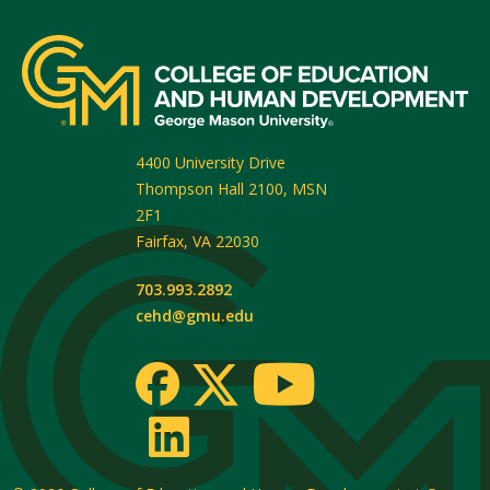
4400 University Drive
Thompson Hall 2100, MSN
2F1
Fairfax
,
VA
22030
703.993.2892
cehd@gmu.edu