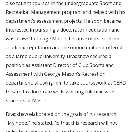
also taught courses in the undergraduate Sport and
Recreation Management program and helped with his
department’s assessment projects. He soon became
interested in pursuing a doctorate in education and
was drawn to Geoge Mason because of its excellent
academic reputation and the opportunities it offered
as a large public university. Bradshaw secured a
position as Assistant Director of Club Sports and
Assessment with George Mason’s Recreation
department, allowing him to take coursework at CEHD
toward his doctorate while working full-time with
students at Mason.
Bradshaw elaborated on the goals of his research.
“My hope,” he stated, “is that this research will not
only show whether club sport participation has