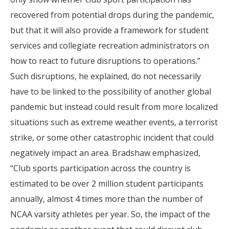
recovered from potential drops during the pandemic,
but that it will also provide a framework for student
services and collegiate recreation administrators on
how to react to future disruptions to operations.”
Such disruptions, he explained, do not necessarily
have to be linked to the possibility of another global
pandemic but instead could result from more localized
situations such as extreme weather events, a terrorist
strike, or some other catastrophic incident that could
negatively impact an area. Bradshaw emphasized,
“Club sports participation across the country is
estimated to be over 2 million student participants
annually, almost 4 times more than the number of
NCAA varsity athletes per year. So, the impact of the