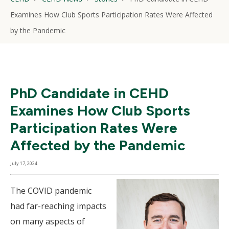
Examines How Club Sports Participation Rates Were Affected
by the Pandemic
PhD Candidate in CEHD
Examines How Club Sports
Participation Rates Were
Affected by the Pandemic
July 17, 2024
The COVID pandemic
had far-reaching impacts
on many aspects of