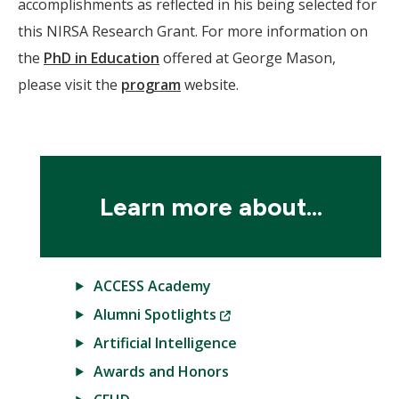
accomplishments as reflected in his being selected for
this NIRSA Research Grant. For more information on
the
PhD in Education
offered at George Mason,
please visit the
program
website.
Learn more about...
ACCESS Academy
(New
Alumni Spotlights
Window)
Artificial Intelligence
Awards and Honors