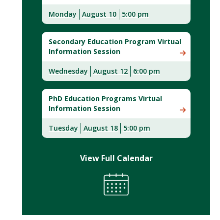
Monday
August 10
5:00 pm
Secondary Education Program Virtual
Information Session
Wednesday
August 12
6:00 pm
PhD Education Programs Virtual
Information Session
Tuesday
August 18
5:00 pm
View Full Calendar