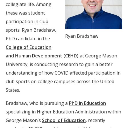
collegiate life. Among
these was student
participation in club
sports. Ryan Bradshaw,
Ryan Bradshaw
PhD candidate in the
College of Education
and Human Development (CEHD)
at George Mason
University, is conducting research to gain a better
understanding of how COVID affected participation in
club sports on college campuses across the United
States.
Bradshaw, who is pursuing a
PhD in Education
specializing in Higher Education Administration within
George Mason’s
School of Education
, recently