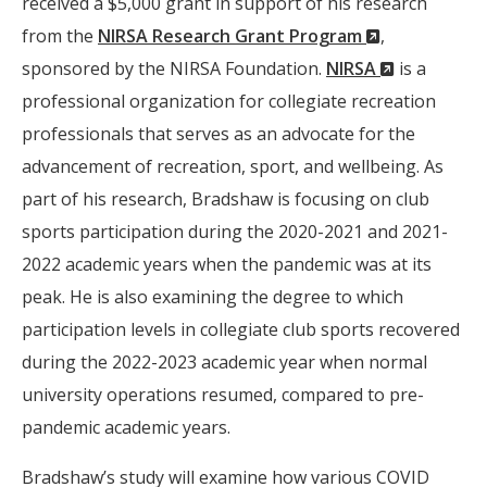
received a $5,000 grant in support of his research
(New
from the
NIRSA Research Grant Program
,
Window)
(New
sponsored by the NIRSA Foundation.
NIRSA
is a
Window)
professional organization for collegiate recreation
professionals that serves as an advocate for the
advancement of recreation, sport, and wellbeing. As
part of his research, Bradshaw is focusing on club
sports participation during the 2020-2021 and 2021-
2022 academic years when the pandemic was at its
peak. He is also examining the degree to which
participation levels in collegiate club sports recovered
during the 2022-2023 academic year when normal
university operations resumed, compared to pre-
pandemic academic years.
Bradshaw’s study will examine how various COVID