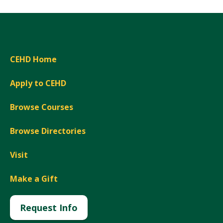
CEHD Home
Apply to CEHD
Browse Courses
Browse Directories
Visit
Make a Gift
Request Info