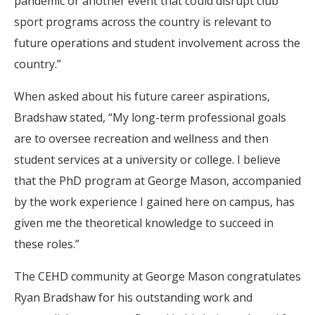
pandemic or another event that could disrupt club
sport programs across the country is relevant to
future operations and student involvement across the
country.”
When asked about his future career aspirations,
Bradshaw stated, “My long-term professional goals
are to oversee recreation and wellness and then
student services at a university or college. I believe
that the PhD program at George Mason, accompanied
by the work experience I gained here on campus, has
given me the theoretical knowledge to succeed in
these roles.”
The CEHD community at George Mason congratulates
Ryan Bradshaw for his outstanding work and