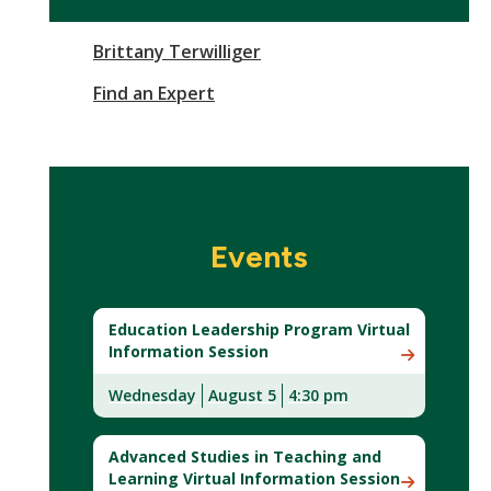
Brittany Terwilliger
Find an Expert
Events
Education Leadership Program Virtual
Information Session
Wednesday
August 5
4:30 pm
Advanced Studies in Teaching and
Learning Virtual Information Session