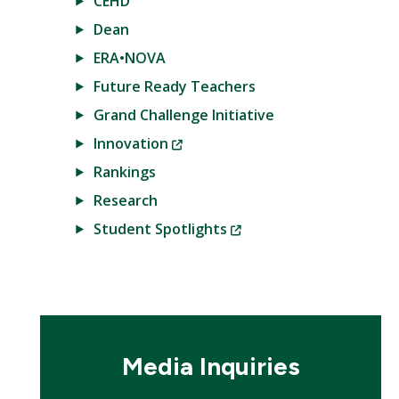
CEHD
Dean
ERA•NOVA
Future Ready Teachers
Grand Challenge Initiative
(New
Innovation
Window)
Rankings
Research
(New
Student Spotlights
Window)
Media Inquiries